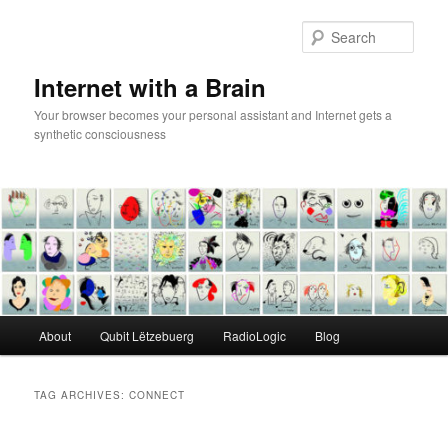
Skip
Skip
to
to
Sear
primary
secondary
content
content
Internet with a Brain
Your browser becomes your personal assistant and Internet gets a
synthetic consciousness
Main
About
Qubit Lëtzebuerg
RadioLogic
Blog
menu
TAG ARCHIVES:
CONNECT