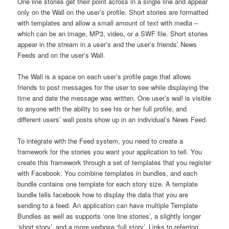
One line stories get their point across in a single line and appear
only on the Wall on the user’s profile. Short stories are formatted
with templates and allow a small amount of text with media –
which can be an image, MP3, video, or a SWF file. Short stories
appear in the stream in a user’s and the user’s friends’ News
Feeds and on the user’s Wall.
The Wall is a space on each user’s profile page that allows
friends to post messages for the user to see while displaying the
time and date the message was written. One user’s wall is visible
to anyone with the ability to see his or her full profile, and
different users’ wall posts show up in an individual’s News Feed.
To integrate with the Feed system, you need to create a
framework for the stories you want your application to tell. You
create this framework through a set of templates that you register
with Facebook. You combine templates in bundles, and each
bundle contains one template for each story size. A template
bundle tells facebook how to display the data that you are
sending to a feed. An application can have multiple Template
Bundles as well as supports ‘one line stories’, a slightly longer
‘short story’, and a more verbose ‘full story’. Links to referring