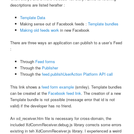
descriptions are listed herafter :
Template Data
Making sense out of Facebook feeds :
Template bundles
Making old feeds work
in new Facebook
There are three ways an application can publish to a user’s Feed
:
Through
Feed forms
Through the
Publisher
Through the
feed.publishUserAction Platform API call
This link shows a
feed form example
(smiley). Template bundles
can be created at the
Facebook feed link
. The creation of a new
Template bundle is not possible (message error that id is not
valid) if the developer has no friend.
An xd_receiver.htm file is necessary for cross-domain, the
included XdCommReceiver.debug.js library corrects some errors
existing in teh XdCommReceiver.js library. I experienced a weird