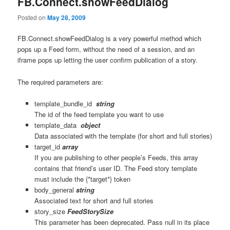
FB.Connect.showFeedDialog
Posted on
May 28, 2009
FB.Connect.showFeedDialog is a very powerful method which
pops up a Feed form, without the need of a session, and an
iframe pops up letting the user confirm publication of a story.
The required parameters are:
template_bundle_id
string
The id of the feed template you want to use
template_data
object
Data associated with the template (for short and full stories)
target_id
array
If you are publishing to other people’s Feeds, this array
contains that friend’s user ID. The Feed story template
must include the {*target*} token
body_general
string
Associated text for short and full stories
story_size
FeedStorySize
This parameter has been deprecated. Pass null in its place