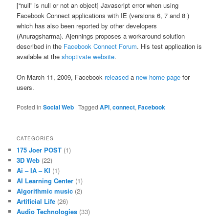
[“null” is null or not an object] Javascript error when using
Facebook Connect applications with IE (versions 6, 7 and 8 )
which has also been reported by other developers
(Anuragsharma). Ajennings proposes a workaround solution
described in the
Facebook Connect Forum
. His test application is
available at the
shoptivate website
.
On March 11, 2009, Facebook
released
a
new home page
for
users.
Posted in
Social Web
|
Tagged
API
,
connect
,
Facebook
CATEGORIES
175 Joer POST
(1)
3D Web
(22)
Ai – IA – KI
(1)
AI Learning Center
(1)
Algorithmic music
(2)
Artificial Life
(26)
Audio Technologies
(33)