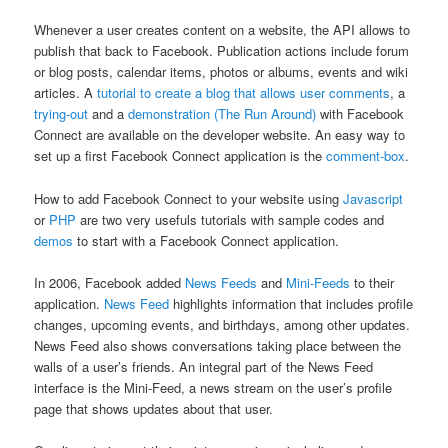
Whenever a user creates content on a website, the API allows to
publish that back to Facebook. Publication actions include forum
or blog posts, calendar items, photos or albums, events and wiki
articles. A
tutorial to create a blog that allows user comments
, a
trying-out
and a
demonstration (The Run Around)
with Facebook
Connect are available on the developer website. An easy way to
set up a first Facebook Connect application is the
comment-box
.
How to add Facebook Connect to your website using
Javascript
or
PHP
are two very usefuls tutorials with sample codes and
demos
to start with a Facebook Connect application.
In 2006, Facebook added
News Feeds
and
Mini-Feeds
to their
application.
News Feed
highlights information that includes profile
changes, upcoming events, and birthdays, among other updates.
News Feed also shows conversations taking place between the
walls of a user’s friends. An integral part of the News Feed
interface is the Mini-Feed, a news stream on the user’s profile
page that shows updates about that user.