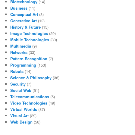
Biotechnology
(14)
Business
(11)
Conceptual Art
(3)
Generative Art
(12)
History & Future
(15)
Image Technologies
(29)
Mobile Technologies
(30)
Multimedia
(9)
Networks
(33)
Pattern Recognition
(7)
Programming
(153)
Robots
(14)
Science & Philosophy
(36)
Security
(7)
Social Web
(51)
Telecommunications
(5)
Video Technologies
(49)
Virtual Worlds
(37)
Visual Art
(29)
Web Design
(56)