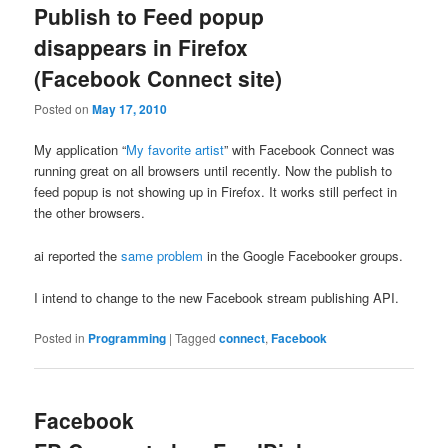
Publish to Feed popup
disappears in Firefox
(Facebook Connect site)
Posted on
May 17, 2010
My application “
My favorite artist
” with Facebook Connect was
running great on all browsers until recently. Now the publish to
feed popup is not showing up in Firefox. It works still perfect in
the other browsers.
ai reported the
same problem
in the Google Facebooker groups.
I intend to change to the new Facebook stream publishing API.
Posted in
Programming
|
Tagged
connect
,
Facebook
Facebook