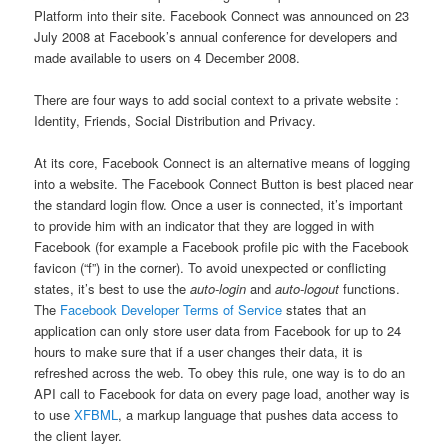
Platform into their site. Facebook Connect was announced on 23
July 2008 at Facebook’s annual conference for developers and
made available to users on 4 December 2008.
There are four ways to add social context to a private website :
Identity, Friends, Social Distribution and Privacy.
At its core, Facebook Connect is an alternative means of logging
into a website. The Facebook Connect Button is best placed near
the standard login flow. Once a user is connected, it’s important
to provide him with an indicator that they are logged in with
Facebook (for example a Facebook profile pic with the Facebook
favicon (“f”) in the corner). To avoid unexpected or conflicting
states, it’s best to use the
auto-login
and
auto-logout
functions.
The
Facebook Developer Terms of Service
states that an
application can only store user data from Facebook for up to 24
hours to make sure that if a user changes their data, it is
refreshed across the web. To obey this rule, one way is to do an
API call to Facebook for data on every page load, another way is
to use
XFBML
, a markup language that pushes data access to
the client layer.