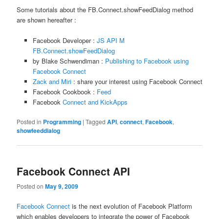
Some tutorials about the FB.Connect.showFeedDialog method
are shown hereafter :
Facebook Developer :
JS API M
FB.Connect.showFeedDialog
by Blake Schwendiman :
Publishing to Facebook using
Facebook Connect
Zack and Miri
: share your interest using Facebook Connect
Facebook Cookbook :
Feed
Facebook
Connect and KickApps
Posted in
Programming
|
Tagged
API
,
connect
,
Facebook
,
showfeeddialog
Facebook Connect API
Posted on
May 9, 2009
Facebook Connect
is the next evolution of Facebook Platform
which enables developers to integrate the power of Facebook