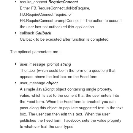
require_connect
RequireConnect
Either FB.RequireConnect.doNotRequire,
FB.RequireConnect.require, or
FB.RequireConnect.promptConnect – The action to occur if
the user has not authorized this application
callback
Callback
Callback to be executed after function is completed
The optional parameters are :
user_message_prompt
string
The label (which could be in the form of a question) that
appears above the text box on the Feed form
user_message
object
A simple JavaScript object containing single property,
value, which is set to the content that the user enters into
the Feed form. When the Feed form is created, you can
pass along this object to populate suggested text in the text
box. The user can then edit this text. When the user
publishes the Feed form, Facebook sets the value property
to whatever text the user typed