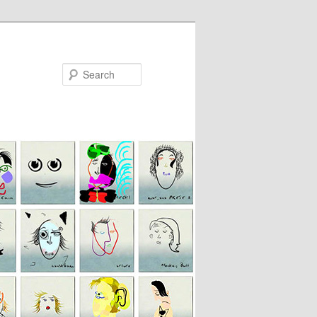
Search