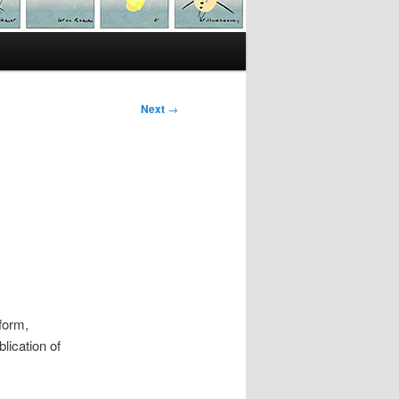
Next
→
form,
lication of