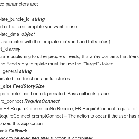
ed parameters are:
late_bundle_id
string
id of the feed template you want to use
plate_data
object
 associated with the template (for short and full stories)
et_id
array
ou are publishing to other people’s Feeds, this array contains that frien
The Feed story template must include the {*target*} token
y_general
string
iated text for short and full stories
y_size
FeedStorySize
 parameter has been deprecated. Pass null in its place
ire_connect
RequireConnect
er FB.RequireConnect.doNotRequire, FB.RequireConnect.require, or
equireConnect.promptConnect – The action to occur if the user has 
orized this application
back
Callback
back to be executed after function is completed