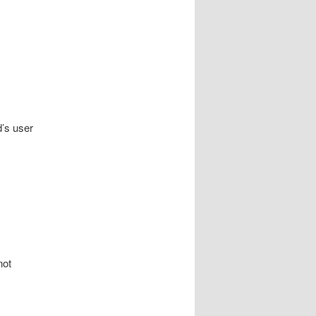
d’s user
not