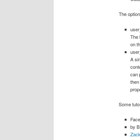
The option
use
The 
on t
use
A si
cont
can 
then
prop
Some tuto
Face
by B
Zack