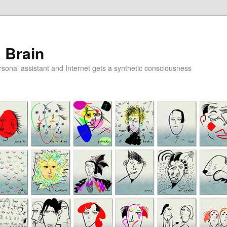
a Brain
onal assistant and Internet gets a synthetic consciousness