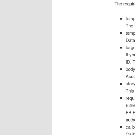
The requir
temp
The 
tem
Data
targ
If y
ID. 
bod
Assoc
stor
This
requ
Eith
FB.R
auth
call
Call