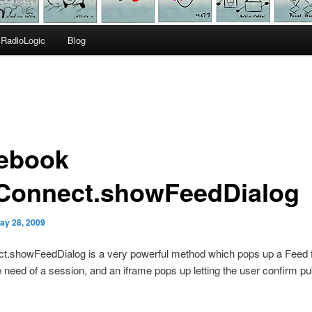
RadioLogic
Blog
ebook
Connect.showFeedDialog
ay 28, 2009
t.showFeedDialog is a very powerful method which pops up a Feed 
e need of a session, and an iframe pops up letting the user confirm pub