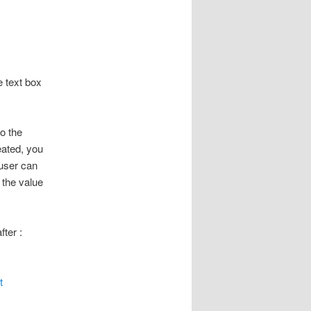
e text box
to the
eated, you
 user can
 the value
ter :
t