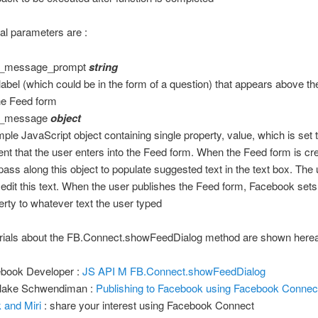
al parameters are :
r_message_prompt
string
label (which could be in the form of a question) that appears above th
he Feed form
r_message
object
mple JavaScript object containing single property, value, which is set 
ent that the user enters into the Feed form. When the Feed form is cr
pass along this object to populate suggested text in the text box. The
 edit this text. When the user publishes the Feed form, Facebook sets
erty to whatever text the user typed
rials about the FB.Connect.showFeedDialog method are shown hereaf
book Developer :
JS API M FB.Connect.showFeedDialog
lake Schwendiman :
Publishing to Facebook using Facebook Connec
 and Miri
: share your interest using Facebook Connect