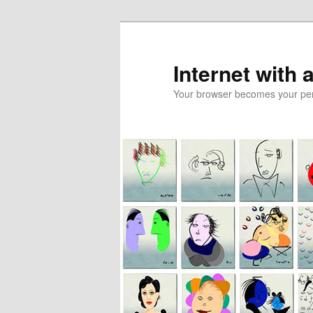
Skip
to
primary
Internet with 
content
Your browser becomes your pers