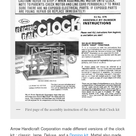
First page of the assembly instruction of the Arrow Ball Clock kit
Arrow Handicraft Corporation made different versions of the clock
kit : classic, large, Deluxe, and a
Domino kit
. Mattel also made