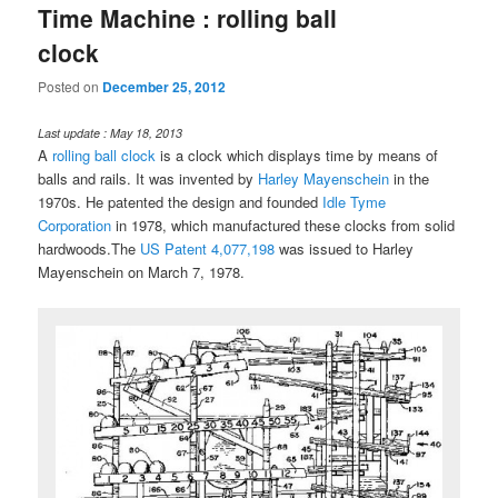
Time Machine : rolling ball
clock
Posted on
December 25, 2012
Last update : May 18, 2013
A
rolling ball clock
is a clock which displays time by means of
balls and rails. It was invented by
Harley Mayenschein
in the
1970s. He patented the design and founded
Idle Tyme
Corporation
in 1978, which manufactured these clocks from solid
hardwoods.The
US Patent 4,077,198
was issued to Harley
Mayenschein on March 7, 1978.