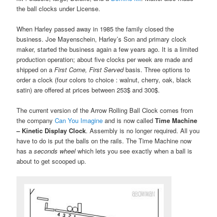
the ball clocks under License.
When Harley passed away in 1985 the family closed the
business. Joe Mayenschein, Harley’s Son and primary clock
maker, started the business again a few years ago. It is a limited
production operation; about five clocks per week are made and
shipped on a
First Come, First Served
basis. Three options to
order a clock (four colors to choice : walnut, cherry, oak, black
satin) are offered at prices between 253$ and 300$.
The current version of the Arrow Rolling Ball Clock comes from
the company
Can You Imagine
and is now called
Time Machine
– Kinetic Display Clock
. Assembly is no longer required. All you
have to do is put the balls on the rails. The Time Machine now
has a
seconds wheel
which lets you see exactly when a ball is
about to get scooped up.