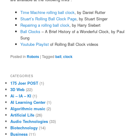
Time Machine rolling ball clock
, by Daniel Rutter
Stuart’s Rolling Ball Clock Page
, by Stuart Singer
Repairing a rolling ball clock
, by Harry Siebert
Ball Clocks
– A Brief History of a Wonderful Clock, by Paul
Sung
Youtube Playlist
of Rolling Ball Clock videos
Posted in
Robots
|
Tagged
ball
,
clock
CATEGORIES
175 Joer POST
(1)
3D Web
(22)
Ai – IA – KI
(1)
AI Learning Center
(1)
Algorithmic music
(2)
Artificial Life
(26)
Audio Technologies
(33)
Biotechnology
(14)
Business
(11)