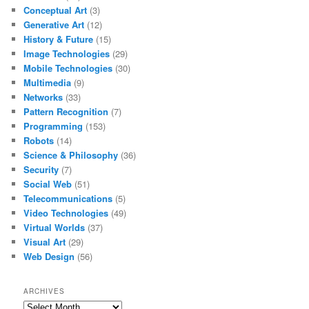
Conceptual Art
(3)
Generative Art
(12)
History & Future
(15)
Image Technologies
(29)
Mobile Technologies
(30)
Multimedia
(9)
Networks
(33)
Pattern Recognition
(7)
Programming
(153)
Robots
(14)
Science & Philosophy
(36)
Security
(7)
Social Web
(51)
Telecommunications
(5)
Video Technologies
(49)
Virtual Worlds
(37)
Visual Art
(29)
Web Design
(56)
ARCHIVES
Archives