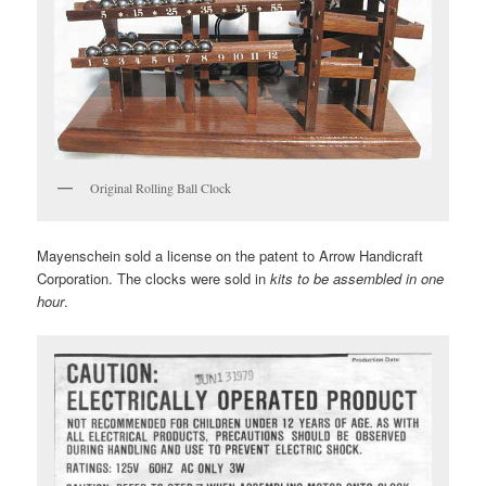
Original Rolling Ball Clock
Mayenschein sold a license on the patent to Arrow Handicraft
Corporation. The clocks were sold in
kits to be assembled in one
hour
.