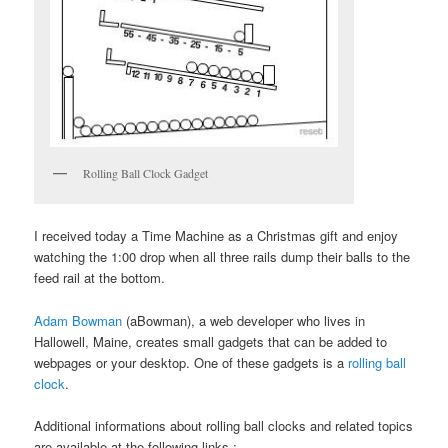
Rolling Ball Clock Gadget
I received today a Time Machine as a Christmas gift and enjoy
watching the 1:00 drop when all three rails dump their balls to the
feed rail at the bottom.
Adam Bowman
(aBowman), a web developer who lives in
Hallowell, Maine, creates small gadgets that can be added to
webpages or your desktop. One of these gadgets is a
rolling ball
clock
.
Additional informations about rolling ball clocks and related topics
are available at the following links :