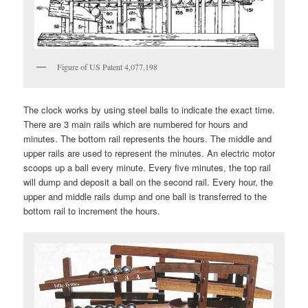
Figure of US Patent 4,077,198
The clock works by using steel balls to indicate the exact time.
There are 3 main rails which are numbered for hours and
minutes. The bottom rail represents the hours. The middle and
upper rails are used to represent the minutes. An electric motor
scoops up a ball every minute. Every five minutes, the top rail
will dump and deposit a ball on the second rail. Every hour, the
upper and middle rails dump and one ball is transferred to the
bottom rail to increment the hours.