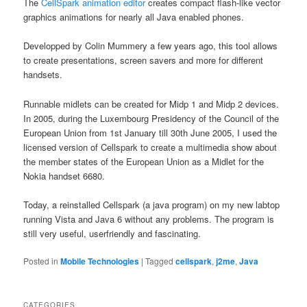
The
CellSpark animation editor
creates compact flash-like vector
graphics animations for nearly all Java enabled phones.
Developped by Colin Mummery a few years ago, this tool allows
to create presentations, screen savers and more for different
handsets.
Runnable midlets can be created for Midp 1 and Midp 2 devices.
In 2005, during the Luxembourg Presidency of the Council of the
European Union from 1st January till 30th June 2005, I used the
licensed version of Cellspark to create a multimedia show about
the member states of the European Union as a Midlet for the
Nokia handset 6680.
Today, a reinstalled Cellspark (a java program) on my new labtop
running Vista and Java 6 without any problems. The program is
still very useful, userfriendly and fascinating.
Posted in
Mobile Technologies
|
Tagged
cellspark
,
j2me
,
Java
CATEGORIES