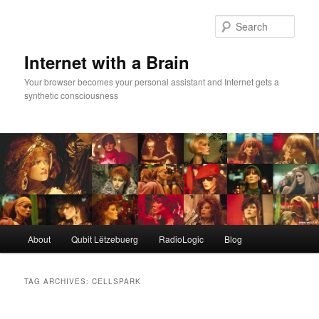
Skip
Skip
to
to
Sear
primary
secondary
content
content
Internet with a Brain
Your browser becomes your personal assistant and Internet gets a
synthetic consciousness
Main
About
Qubit Lëtzebuerg
RadioLogic
Blog
menu
TAG ARCHIVES:
CELLSPARK