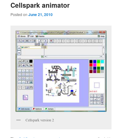
Cellspark animator
Posted on
June 21, 2010
Cellspark version 2