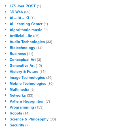
175 Joer POST
(1)
3D Web
(22)
Ai – IA – KI
(1)
AI Learning Center
(1)
Algorithmic music
(2)
Artificial Life
(26)
Audio Technologies
(33)
Biotechnology
(14)
Business
(11)
Conceptual Art
(3)
Generative Art
(12)
History & Future
(15)
Image Technologies
(29)
Mobile Technologies
(30)
Multimedia
(9)
Networks
(33)
Pattern Recognition
(7)
Programming
(153)
Robots
(14)
Science & Philosophy
(36)
Security
(7)