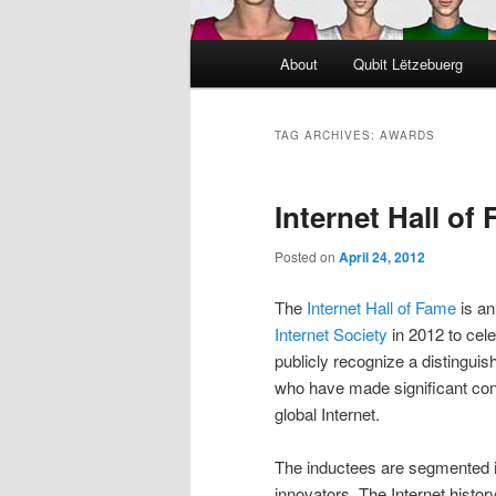
Main
About
Qubit Lëtzebuerg
menu
TAG ARCHIVES:
AWARDS
Internet Hall of
Posted on
April 24, 2012
The
Internet Hall of Fame
is an
Internet Society
in 2012 to cele
publicly recognize a distinguis
who have made significant con
global Internet.
The inductees are segmented i
innovators. The Internet histor