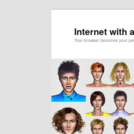
Skip
Skip
to
to
primary
secondary
Internet with 
content
content
Your browser becomes your pers