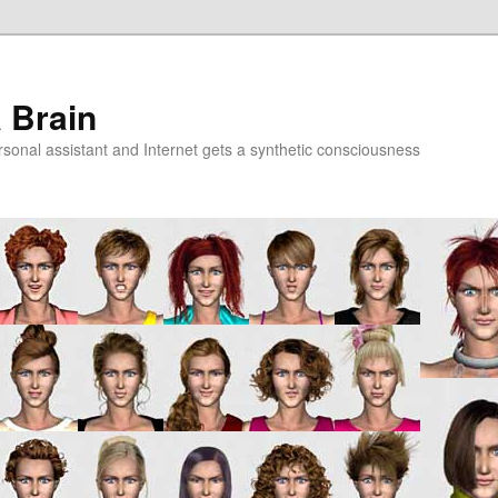
a Brain
onal assistant and Internet gets a synthetic consciousness