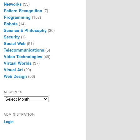
Networks
(33)
Pattern Recognition
(7)
Programming
(153)
Robots
(14)
Science & Philosophy
(36)
Security
(7)
Social Web
(51)
Telecommunications
(5)
Video Technologies
(49)
Virtual Worlds
(37)
Visual Art
(29)
Web Design
(56)
ARCHIVES
Archives
ADMINISTRATION
Login