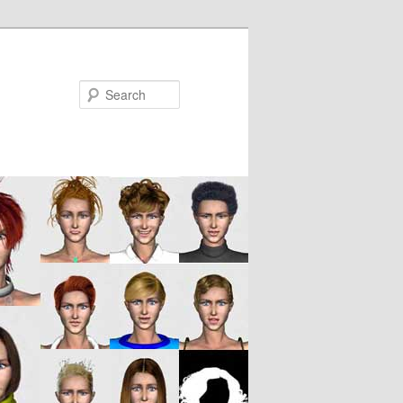
Search