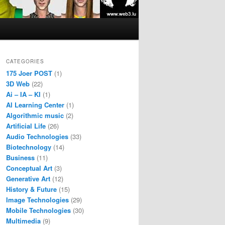
CATEGORIES
175 Joer POST
(1)
3D Web
(22)
Ai – IA – KI
(1)
AI Learning Center
(1)
Algorithmic music
(2)
Artificial Life
(26)
Audio Technologies
(33)
Biotechnology
(14)
Business
(11)
Conceptual Art
(3)
Generative Art
(12)
History & Future
(15)
Image Technologies
(29)
Mobile Technologies
(30)
Multimedia
(9)