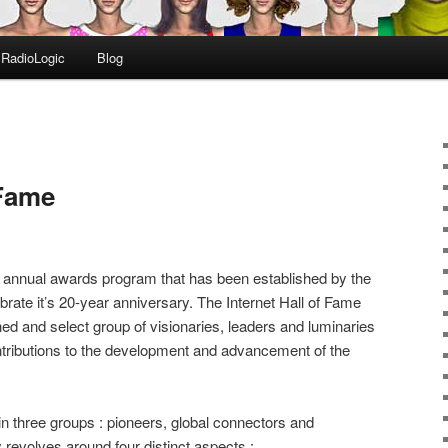
RadioLogic
Blog
 Fame
 annual awards program that has been established by the
brate it’s 20-year anniversary. The Internet Hall of Fame
hed and select group of visionaries, leaders and luminaries
tributions to the development and advancement of the
n three groups : pioneers, global connectors and
y revolves around four distinct aspects :