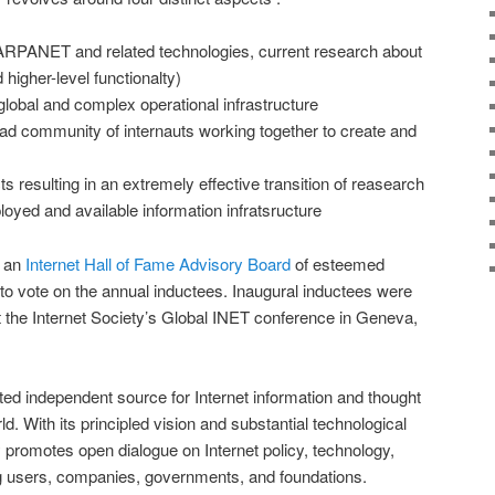
(ARPANET and related technologies, current research about
higher-level functionalty)
global and complex operational infrastructure
oad community of internauts working together to create and
 resulting in an extremely effective transition of reasearch
ployed and available information infratsructure
s an
Internet Hall of Fame Advisory Board
of esteemed
 to vote on the annual inductees. Inaugural inductees were
 the Internet Society’s Global INET conference in Geneva,
sted independent source for Internet information and thought
d. With its principled vision and substantial technological
y promotes open dialogue on Internet policy, technology,
 users, companies, governments, and foundations.