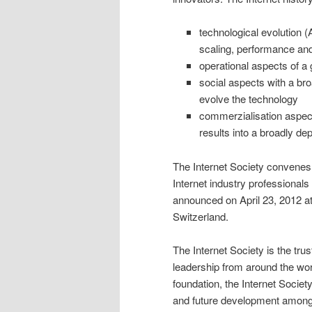
technological evolution 
scaling, performance and 
operational aspects of a 
social aspects with a br
evolve the technology
commerzialisation aspects
results into a broadly de
The Internet Society convene
Internet industry professionals
announced on April 23, 2012 at
Switzerland.
The Internet Society is the tru
leadership from around the worl
foundation, the Internet Societ
and future development among