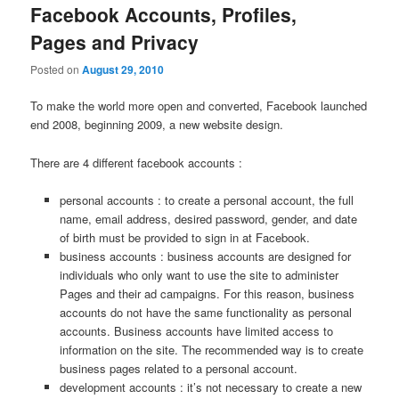
Facebook Accounts, Profiles,
Pages and Privacy
Posted on
August 29, 2010
To make the world more open and converted, Facebook launched
end 2008, beginning 2009, a new website design.
There are 4 different facebook accounts :
personal accounts : to create a personal account, the full
name, email address, desired password, gender, and date
of birth must be provided to sign in at Facebook.
business accounts : business accounts are designed for
individuals who only want to use the site to administer
Pages and their ad campaigns. For this reason, business
accounts do not have the same functionality as personal
accounts. Business accounts have limited access to
information on the site. The recommended way is to create
business pages related to a personal account.
development accounts : it’s not necessary to create a new