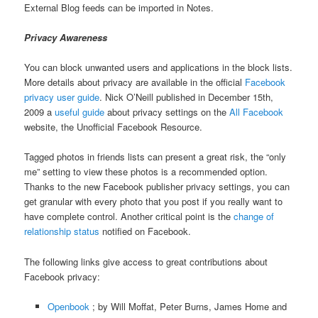
External Blog feeds can be imported in Notes.
Privacy Awareness
You can block unwanted users and applications in the block lists.
More details about privacy are available in the official
Facebook
privacy user guide
. Nick O’Neill published in December 15th,
2009 a
useful guide
about privacy settings on the
All Facebook
website, the Unofficial Facebook Resource.
Tagged photos in friends lists can present a great risk, the “only
me” setting to view these photos is a recommended option.
Thanks to the new Facebook publisher privacy settings, you can
get granular with every photo that you post if you really want to
have complete control. Another critical point is the
change of
relationship status
notified on Facebook.
The following links give access to great contributions about
Facebook privacy:
Openbook
; by Will Moffat, Peter Burns, James Home and