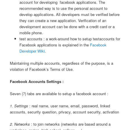
account for developing facebook applications. The
recommended way is to use the personal account to
develop applications. All developers must be verified before
they can create a new application. Verification of an
development account can be done with a credit card or a
mobile phone.
test accounts : a work-around how to setup testaccounts for
Facebook applications is explained in the
Facebook
Developer Wiki
.
Maintaining multiple accounts, regardless of the purpose, is a
violation of Facebook’s Terms of Use.
Facebook Accounts Settings :
Seven (7) tabs are available to setup a facebook account :
1. Settings
: real name, user name, email, password, linked
accounts, security question, privacy, account security, activation
2. Networks
: to join networks (networks are based around a