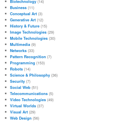
Biotechnology
(14)
Business
(11)
Conceptual Art
(3)
Generative Art
(12)
History & Future
(15)
Image Technologies
(29)
Mobile Technologies
(30)
Multimedia
(9)
Networks
(33)
Pattern Recognition
(7)
Programming
(153)
Robots
(14)
Science & Philosophy
(36)
Security
(7)
Social Web
(51)
Telecommunications
(5)
Video Technologies
(49)
Virtual Worlds
(37)
Visual Art
(29)
Web Design
(56)