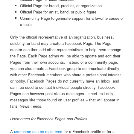
Official Page for brand, product, or organization
Official Page for artist, band, or public figure
Community Page to generate support for a favorite cause or
a topic
Only the official representative of an organization, business,
celebrity, or band may create a Facebook Page. The Page
creator can then add other representatives to help them manage
the Page. Each Page admin will be able to update and edit their
Pages from their own accounts. Instead of a community page,
you can also create a Facebook group to communicate directly
with other Facebook members who share a professional interest
or hobby. Facebook Pages do not currently have an Inbox, and
can’t be used to contact individual people directly. Facebook
Pages can however post status messages – short text-only
messages like those found on user profiles – that will appear in
fans’ News Feeds.
Usernames for Facebook Pages and Profiles
A
username can be registered
for a Facebook profile or for a