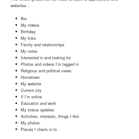
websites :
Bio
My videos
Birthday
My links
Family and relationships
My notes
Interested in and looking for
Photos and videos I’m tagged in
Religious and political views
Hometown
My website
Current city
If I’m online
Education and work
My status updates
Activities, interests, things I like
My photos
Places I check in to