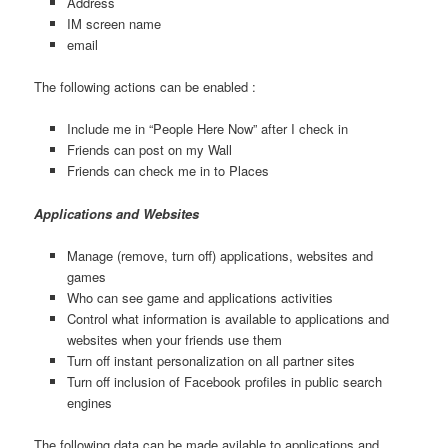
Address
IM screen name
email
The following actions can be enabled :
Include me in “People Here Now” after I check in
Friends can post on my Wall
Friends can check me in to Places
Applications and Websites
Manage (remove, turn off) applications, websites and
games
Who can see game and applications activities
Control what information is available to applications and
websites when your friends use them
Turn off instant personalization on all partner sites
Turn off inclusion of Facebook profiles in public search
engines
The following data can be made avilable to applications and