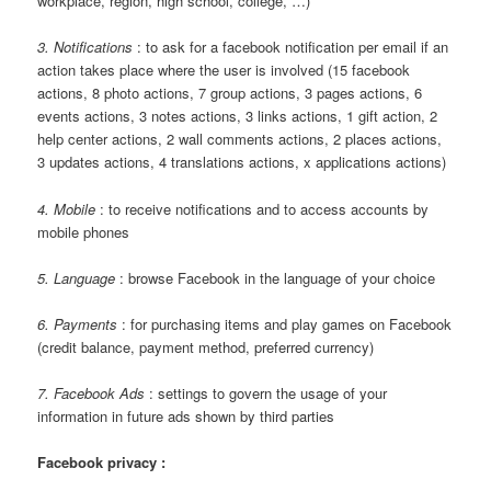
workplace, region, high school, college, …)
3. Notifications
: to ask for a facebook notification per email if an
action takes place where the user is involved (15 facebook
actions, 8 photo actions, 7 group actions, 3 pages actions, 6
events actions, 3 notes actions, 3 links actions, 1 gift action, 2
help center actions, 2 wall comments actions, 2 places actions,
3 updates actions, 4 translations actions, x applications actions)
4. Mobile
: to receive notifications and to access accounts by
mobile phones
5. Language
: browse Facebook in the language of your choice
6. Payments
: for purchasing items and play games on Facebook
(credit balance, payment method, preferred currency)
7. Facebook Ads
: settings to govern the usage of your
information in future ads shown by third parties
Facebook privacy :