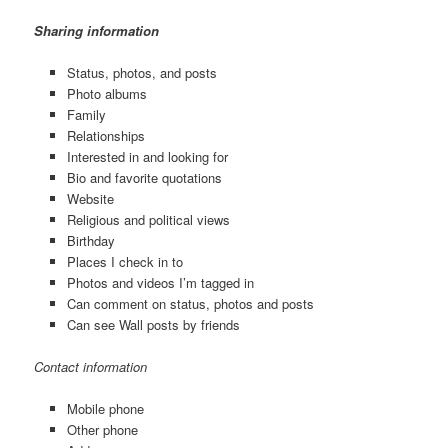
Sharing information
Status, photos, and posts
Photo albums
Family
Relationships
Interested in and looking for
Bio and favorite quotations
Website
Religious and political views
Birthday
Places I check in to
Photos and videos I’m tagged in
Can comment on status, photos and posts
Can see Wall posts by friends
Contact information
Mobile phone
Other phone