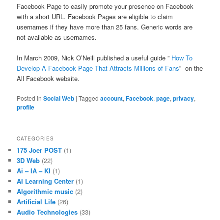
Facebook Page to easily promote your presence on Facebook
with a short URL. Facebook Pages are eligible to claim
usernames if they have more than 25 fans. Generic words are
not available as usernames.
In March 2009, Nick O’Neill published a useful guide ”
How To
Develop A Facebook Page That Attracts Millions of Fans
” on the
All Facebook website.
Posted in
Social Web
|
Tagged
account
,
Facebook
,
page
,
privacy
,
profile
CATEGORIES
175 Joer POST
(1)
3D Web
(22)
Ai – IA – KI
(1)
AI Learning Center
(1)
Algorithmic music
(2)
Artificial Life
(26)
Audio Technologies
(33)