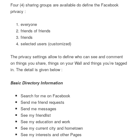
Four (4) sharing groups are available do define the Facebook
privacy :
everyone
friends of friends
friends
selected users (customized)
The privacy settings allow to define who can see and comment
on things you share, things on your Wall and things you’re tagged
in. The detail is given below :
Basic Directory Information
Search for me on Facebook
Send me friend requests
Send me messages
See my friendlist
See my education and work
See my current city and hometown
See my interests and other Pages