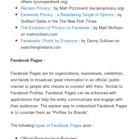
others (youropenbook.org)
Reclaim Privacy
; by Matt Pizzimenti (reclaimprivacy.org)
Facebook Privacy ; a Bewildering Tangle of Options
; by
Guilbert Gates in the The New York Times
The Evolution of Privacy on Facebook
; by Matt McKeon
on mattmckeon.com
Facebooks “Posts by Everyone
; by Danny Sullivan on
searchengineland.com
Facebook Pages :
Facebook Pages are for organizations, businesses, celebrities,
and bands to broadcast great information in an official, public
manner to people who choose to connect with them. Similar to
Facebook Profiles, Facebook Pages can be enhanced with
applications that help the entity communicate and engage with
their audiences. The easiest way to understand Facebook Pages
is to consider them as “Profiles for Brands”.
The following
types of Facebook Pages
exist :
Official Page for local Business