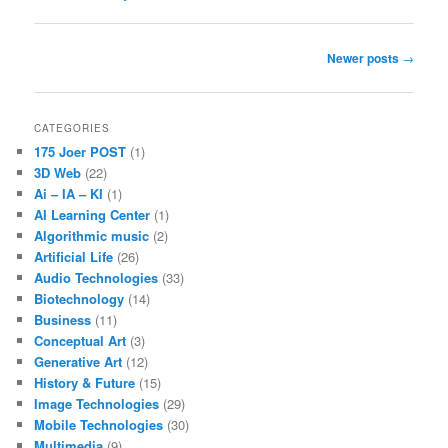
Post
Newer posts
→
navigation
CATEGORIES
175 Joer POST
(1)
3D Web
(22)
Ai – IA – KI
(1)
AI Learning Center
(1)
Algorithmic music
(2)
Artificial Life
(26)
Audio Technologies
(33)
Biotechnology
(14)
Business
(11)
Conceptual Art
(3)
Generative Art
(12)
History & Future
(15)
Image Technologies
(29)
Mobile Technologies
(30)
Multimedia
(9)