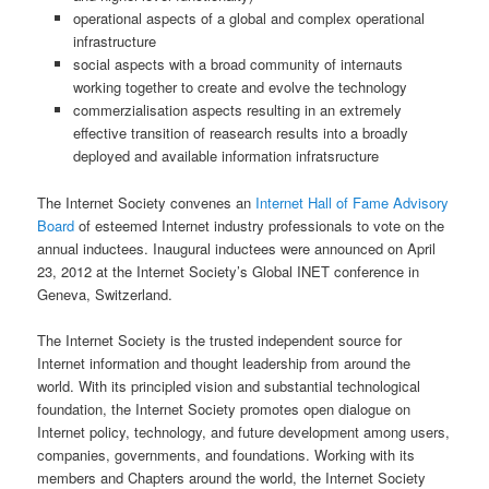
operational aspects of a global and complex operational
infrastructure
social aspects with a broad community of internauts
working together to create and evolve the technology
commerzialisation aspects resulting in an extremely
effective transition of reasearch results into a broadly
deployed and available information infratsructure
The Internet Society convenes an
Internet Hall of Fame Advisory
Board
of esteemed Internet industry professionals to vote on the
annual inductees. Inaugural inductees were announced on April
23, 2012 at the Internet Society’s Global INET conference in
Geneva, Switzerland.
The Internet Society is the trusted independent source for
Internet information and thought leadership from around the
world. With its principled vision and substantial technological
foundation, the Internet Society promotes open dialogue on
Internet policy, technology, and future development among users,
companies, governments, and foundations. Working with its
members and Chapters around the world, the Internet Society