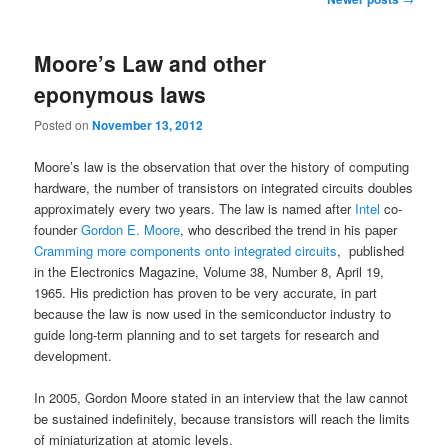
navigation
Moore’s Law and other
eponymous laws
Posted on
November 13, 2012
Moore’s law is the observation that over the history of computing
hardware, the number of transistors on integrated circuits doubles
approximately every two years. The law is named after
Intel
co-
founder
Gordon E. Moore
, who described the trend in his paper
Cramming more components onto integrated circuits
, published
in the Electronics Magazine, Volume 38, Number 8, April 19,
1965. His prediction has proven to be very accurate, in part
because the law is now used in the semiconductor industry to
guide long-term planning and to set targets for research and
development.
In 2005, Gordon Moore stated in an interview that the law cannot
be sustained indefinitely, because transistors will reach the limits
of miniaturization at atomic levels.