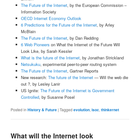
The Future of the Internet
, by the European Commission –
Information Society
OECD Internet Economy Outlook
6 Predictions for the Future of the Internet
, by Arley
McBlain
The Future of the Internet
, by Dan Redding
6 Web Pioneers
on What the Internet of the Future Will
Look Like, by Sarah Kessler
What is the future of the Internet
, by Jonathan Strickland
Netsukuku
, experimental peer-to-peer routing system
The Future of the Internet
, Gartner Reports
New research:
The future of the Internet
— Will the web die
out ?, by Lesley Lanir
US Ignite:
The Future of the Internet is Government
Controlled
, by Susanne Posel
Posted in
History & Future
|
Tagged
evolution
,
isoc
,
thinkernet
What will the Internet look