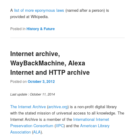
A
list of more eponymous laws
(named after a person) is
provided at Wikipedia.
Posted in
History & Future
Internet archive,
WayBackMachine, Alexa
Internet and HTTP archive
Posted on
October 3, 2012
Last update : October 11, 2014
The Internet Archive
(
archive.org
) is a non-profit digital library
with the stated mission of universal access to all knowledge. The
Internet Archive is a member of the
International Internet
Preservation Consortium
(
IIPC
) and the
American Library
Association
(
ALA
).