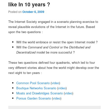
like In 10 years ?
Posted on
October 6, 2009
The Internet Society engaged in a scenario planning exercise to
reveal plausible evolutions of the Internet in the future. Based
upon the two questions :
Will the world embrace or resist the open Internet model ?
Will the
Command and Control
or the
Distributed and
Decentralized
model be more succesful ?
These two questions defined four quadrants, which led to four
very different stories about how the world might develop over the
next eight to ten years :
Common Pool Scenario
(
video
)
Boutique Networks Scenario
(
video
)
Moats and Drawbridges Scenario
(
video
)
Porous Garden Scenario
(
video
)