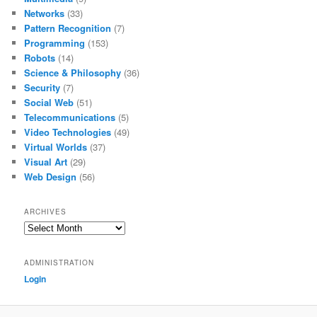
Networks
(33)
Pattern Recognition
(7)
Programming
(153)
Robots
(14)
Science & Philosophy
(36)
Security
(7)
Social Web
(51)
Telecommunications
(5)
Video Technologies
(49)
Virtual Worlds
(37)
Visual Art
(29)
Web Design
(56)
ARCHIVES
Archives
ADMINISTRATION
Login