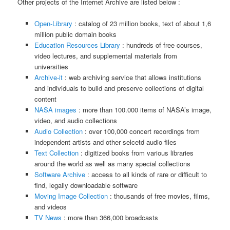
Other projects of the Internet Archive are listed below :
Open-Library
: catalog of 23 million books, text of about 1,6
million public domain books
Education Resources Library
: hundreds of free courses,
video lectures, and supplemental materials from
universities
Archive-it
: web archiving service that allows institutions
and individuals to build and preserve collections of digital
content
NASA images
: more than 100.000 items of NASA’s image,
video, and audio collections
Audio Collection
: over 100,000 concert recordings from
independent artists and other selcetd audio files
Text Collection
: digitized books from various libraries
around the world as well as many special collections
Software Archive
: access to all kinds of rare or difficult to
find, legally downloadable software
Moving Image Collection
: thousands of free movies, films,
and videos
TV News
: more than 366,000 broadcasts