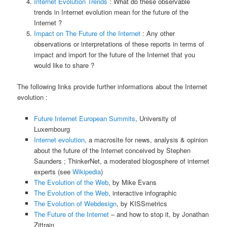
Internet Evolution Trends
: What do these observable
trends in Internet evolution mean for the future of the
Internet ?
Impact on The Future of the Internet
: Any other
observations or interpretations of these reports in terms of
impact and import for the future of the Internet that you
would like to share ?
The following links provide further informations about the Internet
evolution :
Future Internet European Summits
, University of
Luxembourg
Internet evolution
, a macrosite for news, analysis & opinion
about the future of the Internet conceived by Stephen
Saunders ; ThinkerNet, a moderated blogosphere of internet
experts (see
Wikipedia
)
The Evolution of the Web
, by Mike Evans
The Evolution of the Web
, interactive infographic
The Evolution of Webdesign
, by KISSmetrics
The Future of the Internet
– and how to stop it, by Jonathan
Zittrain