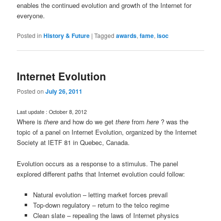
enables the continued evolution and growth of the Internet for
everyone.
Posted in
History & Future
|
Tagged
awards
,
fame
,
isoc
Internet Evolution
Posted on
July 26, 2011
Last update : October 8, 2012
Where is
there
and how do we get
there
from
here
? was the
topic of a panel on Internet Evolution, organized by the Internet
Society at IETF 81 in Quebec, Canada.
Evolution occurs as a response to a stimulus. The panel
explored different paths that Internet evolution could follow:
Natural evolution – letting market forces prevail
Top-down regulatory – return to the telco regime
Clean slate – repealing the laws of Internet physics