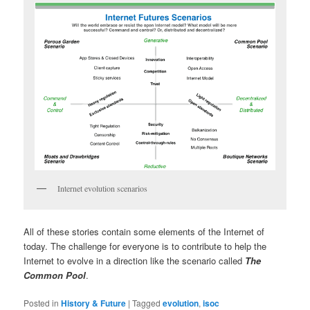
Internet evolution scenarios
All of these stories contain some elements of the Internet of
today. The challenge for everyone is to contribute to help the
Internet to evolve in a direction like the scenario called
The
Common Pool
.
Posted in
History & Future
|
Tagged
evolution
,
isoc