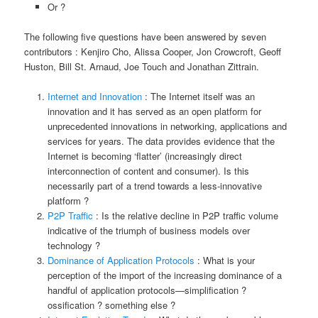
Or ?
The following five questions have been answered by seven
contributors : Kenjiro Cho, Alissa Cooper, Jon Crowcroft, Geoff
Huston, Bill St. Arnaud, Joe Touch and Jonathan Zittrain.
Internet and Innovation
: The Internet itself was an
innovation and it has served as an open platform for
unprecedented innovations in networking, applications and
services for years. The data provides evidence that the
Internet is becoming ‘flatter’ (increasingly direct
interconnection of content and consumer). Is this
necessarily part of a trend towards a less-innovative
platform ?
P2P Traffic
: Is the relative decline in P2P traffic volume
indicative of the triumph of business models over
technology ?
Dominance of Application Protocols
: What is your
perception of the import of the increasing dominance of a
handful of application protocols—simplification ?
ossification ? something else ?