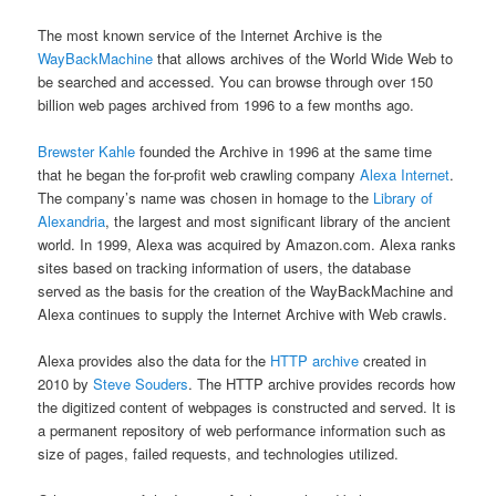
The most known service of the Internet Archive is the
WayBackMachine
that allows archives of the World Wide Web to
be searched and accessed. You can browse through over 150
billion web pages archived from 1996 to a few months ago.
Brewster Kahle
founded the Archive in 1996 at the same time
that he began the for-profit web crawling company
Alexa Internet
.
The company’s name was chosen in homage to the
Library of
Alexandria
, the largest and most significant library of the ancient
world. In 1999, Alexa was acquired by Amazon.com. Alexa ranks
sites based on tracking information of users, the database
served as the basis for the creation of the WayBackMachine and
Alexa continues to supply the Internet Archive with Web crawls.
Alexa provides also the data for the
HTTP archive
created in
2010 by
Steve Souders
. The HTTP archive provides records how
the digitized content of webpages is constructed and served. It is
a permanent repository of web performance information such as
size of pages, failed requests, and technologies utilized.