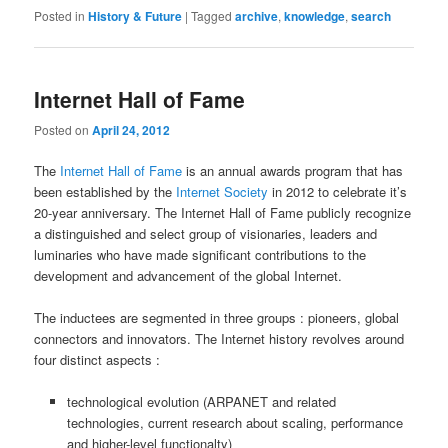
Posted in
History & Future
|
Tagged
archive
,
knowledge
,
search
Internet Hall of Fame
Posted on
April 24, 2012
The
Internet Hall of Fame
is an annual awards program that has
been established by the
Internet Society
in 2012 to celebrate it’s
20-year anniversary. The Internet Hall of Fame publicly recognize
a distinguished and select group of visionaries, leaders and
luminaries who have made significant contributions to the
development and advancement of the global Internet.
The inductees are segmented in three groups : pioneers, global
connectors and innovators. The Internet history revolves around
four distinct aspects :
technological evolution (ARPANET and related
technologies, current research about scaling, performance
and higher-level functionalty)