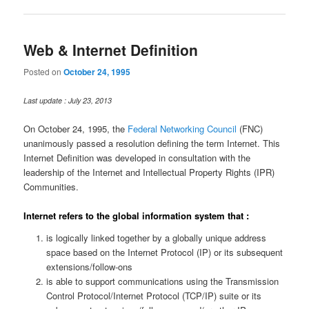
Web & Internet Definition
Posted on
October 24, 1995
Last update : July 23, 2013
On October 24, 1995, the
Federal Networking Council
(FNC)
unanimously passed a resolution defining the term Internet. This
Internet Definition was developed in consultation with the
leadership of the Internet and Intellectual Property Rights (IPR)
Communities.
Internet refers to the global information system that :
is logically linked together by a globally unique address
space based on the Internet Protocol (IP) or its subsequent
extensions/follow-ons
is able to support communications using the Transmission
Control Protocol/Internet Protocol (TCP/IP) suite or its