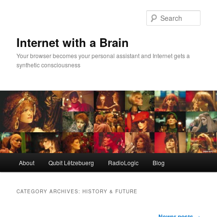
Skip
Skip
to
to
Sear
primary
secondary
content
content
Internet with a Brain
Your browser becomes your personal assistant and Internet gets a
synthetic consciousness
Main
About
Qubit Lëtzebuerg
RadioLogic
Blog
menu
CATEGORY ARCHIVES:
HISTORY & FUTURE
Post
Newer posts
→