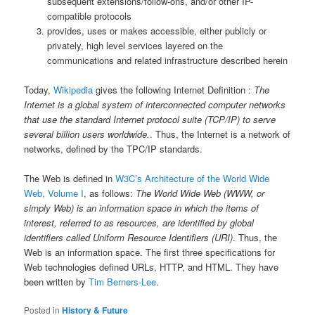
subsequent extensions/follow-ons, and/or other IP-
compatible protocols
provides, uses or makes accessible, either publicly or
privately, high level services layered on the
communications and related infrastructure described herein
Today,
Wikipedia
gives the following Internet Definition :
The
Internet is a global system of interconnected computer networks
that use the standard Internet protocol suite (TCP/IP) to serve
several billion users worldwide.
. Thus, the Internet is a network of
networks, defined by the TPC/IP standards.
The Web is defined in
W3C’s Architecture of the World Wide
Web, Volume I
, as follows:
The World Wide Web (WWW, or
simply Web) is an information space in which the items of
interest, referred to as resources, are identified by global
identifiers called Uniform Resource Identifiers (URI)
. Thus, the
Web is an information space. The first three specifications for
Web technologies defined URLs, HTTP, and HTML. They have
been written by
Tim Berners-Lee
.
Posted in
History & Future