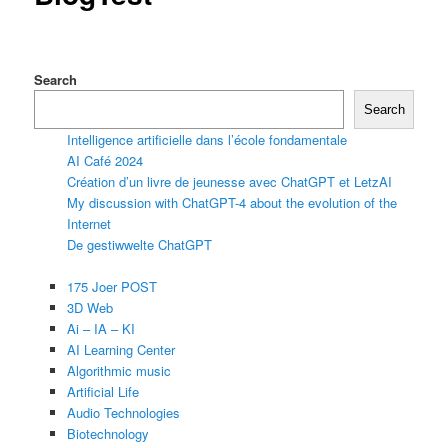
Search
Search
Intelligence artificielle dans l’école fondamentale
AI Café 2024
Création d’un livre de jeunesse avec ChatGPT et LetzAI
My discussion with ChatGPT-4 about the evolution of the
Internet
De gestiwwelte ChatGPT
175 Joer POST
3D Web
Ai – IA – KI
AI Learning Center
Algorithmic music
Artificial Life
Audio Technologies
Biotechnology