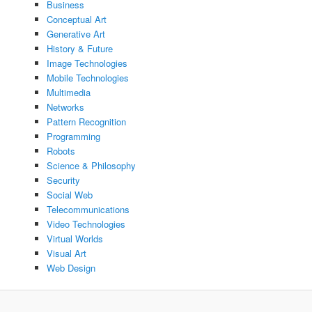
Business
Conceptual Art
Generative Art
History & Future
Image Technologies
Mobile Technologies
Multimedia
Networks
Pattern Recognition
Programming
Robots
Science & Philosophy
Security
Social Web
Telecommunications
Video Technologies
Virtual Worlds
Visual Art
Web Design