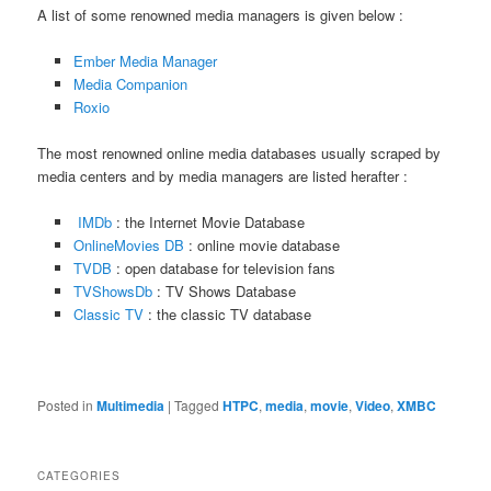
A list of some renowned media managers is given below :
Ember Media Manager
Media Companion
Roxio
The most renowned online media databases usually scraped by
media centers and by media managers are listed herafter :
IMDb
: the Internet Movie Database
OnlineMovies DB
: online movie database
TVDB
: open database for television fans
TVShowsDb
: TV Shows Database
Classic TV
: the classic TV database
Posted in
Multimedia
|
Tagged
HTPC
,
media
,
movie
,
Video
,
XMBC
CATEGORIES