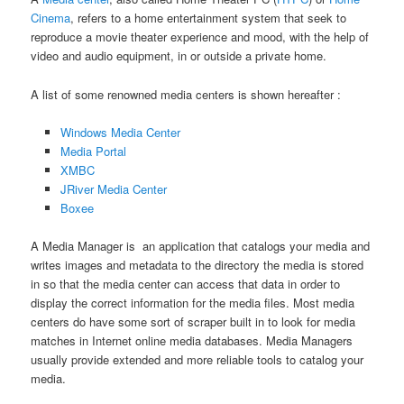
Cinema
, refers to a home entertainment system that seek to
reproduce a movie theater experience and mood, with the help of
video and audio equipment, in or outside a private home.
A list of some renowned media centers is shown hereafter :
Windows Media Center
Media Portal
XMBC
JRiver Media Center
Boxee
A Media Manager is an application that catalogs your media and
writes images and metadata to the directory the media is stored
in so that the media center can access that data in order to
display the correct information for the media files. Most media
centers do have some sort of scraper built in to look for media
matches in Internet online media databases. Media Managers
usually provide extended and more reliable tools to catalog your
media.