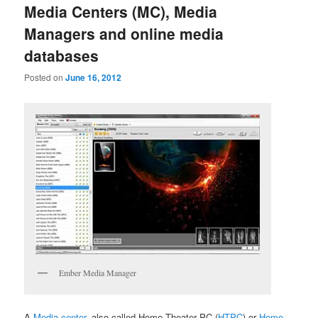
Media Centers (MC), Media
Managers and online media
databases
Posted on
June 16, 2012
Ember Media Manager
A
Media center
, also called Home Theater PC (
HTPC
) or
Home