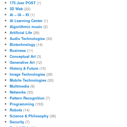
175 Joer POST
(1)
3D Web
(22)
Ai – IA – KI
(1)
AI Learning Center
(1)
Algorithmic music
(2)
Artificial Life
(26)
Audio Technologies
(33)
Biotechnology
(14)
Business
(11)
Conceptual Art
(3)
Generative Art
(12)
History & Future
(15)
Image Technologies
(29)
Mobile Technologies
(30)
Multimedia
(9)
Networks
(33)
Pattern Recognition
(7)
Programming
(153)
Robots
(14)
Science & Philosophy
(36)
Security
(7)