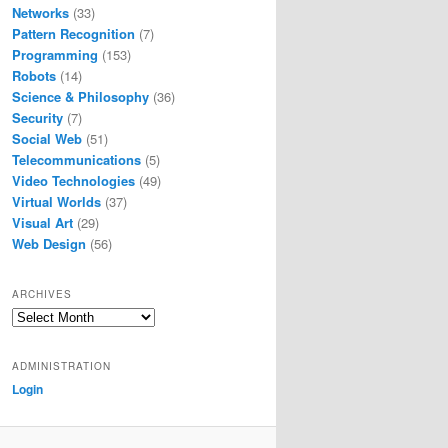
Networks
(33)
Pattern Recognition
(7)
Programming
(153)
Robots
(14)
Science & Philosophy
(36)
Security
(7)
Social Web
(51)
Telecommunications
(5)
Video Technologies
(49)
Virtual Worlds
(37)
Visual Art
(29)
Web Design
(56)
ARCHIVES
Archives
ADMINISTRATION
Login