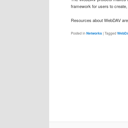
framework for users to creat
Resources about WebDAV are a
Posted in
Networks
|
Tagged
WebD