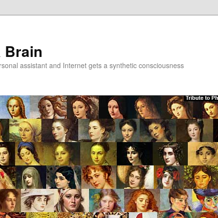
a Brain
onal assistant and Internet gets a synthetic consciousness