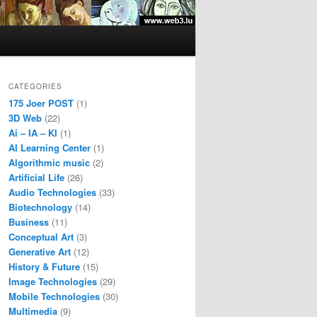
CATEGORIES
175 Joer POST
(1)
3D Web
(22)
Ai – IA – KI
(1)
AI Learning Center
(1)
Algorithmic music
(2)
Artificial Life
(26)
Audio Technologies
(33)
Biotechnology
(14)
Business
(11)
Conceptual Art
(3)
Generative Art
(12)
History & Future
(15)
Image Technologies
(29)
Mobile Technologies
(30)
Multimedia
(9)