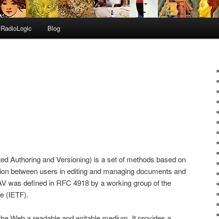
RadioLogic
Blog
ed Authoring and Versioning) is a set of methods based on
ation between users in editing and managing documents and
AV was defined in RFC 4918 by a working group of the
e (IETF).
e Web a readable and writable medium. It provides a