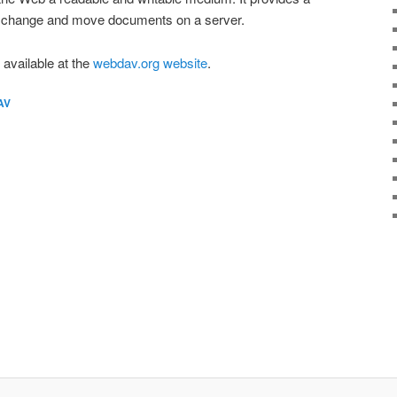
e, change and move documents on a server.
vailable at the
webdav.org website
.
AV