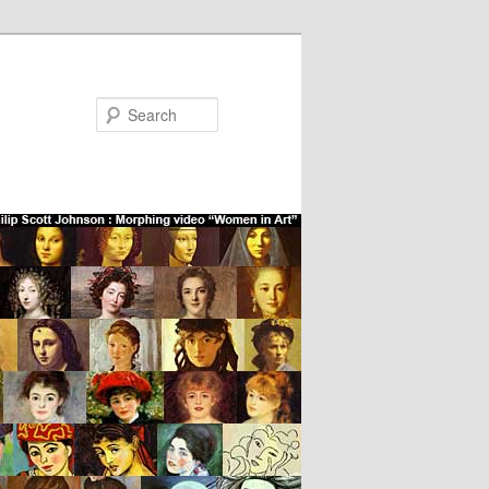
Search