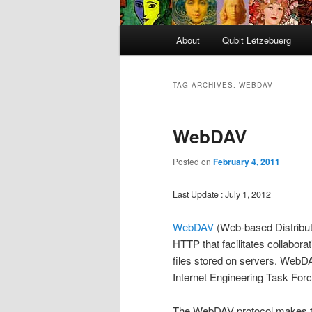
Main
About
Qubit Lëtzebuerg
menu
TAG ARCHIVES:
WEBDAV
WebDAV
Posted on
February 4, 2011
Last Update : July 1, 2012
WebDAV
(Web-based Distribut
HTTP that facilitates collabor
files stored on servers. WebD
Internet Engineering Task Forc
The WebDAV protocol makes th