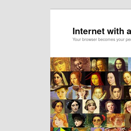
Skip
Skip
to
to
primary
secondary
Internet with 
content
content
Your browser becomes your pers