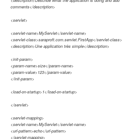
<description>Describe What the application is doing and add
comments</description>
<servlet>
<servlet-name>MyServlet</servlet-name>
<servlet-class>saraproft.com.servlet.FirstApp</servlet-class>
<description>Une application très simple</description>
<init-param>
<param-name>size</param-name>
<param-value>123</param-value>
</init-param>
<load-on-startup>1</load-on-startup>
</servlet>
<servlet-mapping>
<servlet-name>MyServlet</servlet-name>
<url-pattern>echo</url-pattern>
</servlet-mapping>