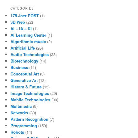
CATEGORIES
175 Joer POST
(1)
3D Web
(22)
Ai – IA – KI
(1)
AI Learning Center
(1)
Algorithmic music
(2)
Artificial Life
(26)
Audio Technologies
(33)
Biotechnology
(14)
Business
(11)
Conceptual Art
(3)
Generative Art
(12)
History & Future
(15)
Image Technologies
(29)
Mobile Technologies
(30)
Multimedia
(9)
Networks
(33)
Pattern Recognition
(7)
Programming
(153)
Robots
(14)