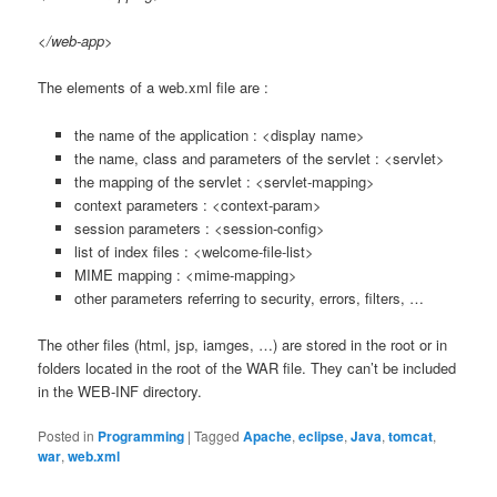
</web-app>
The elements of a web.xml file are :
the name of the application : <display name>
the name, class and parameters of the servlet : <servlet>
the mapping of the servlet : <servlet-mapping>
context parameters : <context-param>
session parameters : <session-config>
list of index files : <welcome-file-list>
MIME mapping : <mime-mapping>
other parameters referring to security, errors, filters, …
The other files (html, jsp, iamges, …) are stored in the root or in
folders located in the root of the WAR file. They can’t be included
in the WEB-INF directory.
Posted in
Programming
|
Tagged
Apache
,
eclipse
,
Java
,
tomcat
,
war
,
web.xml