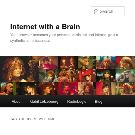
Skip
Skip
to
to
Sear
primary
secondary
content
content
Internet with a Brain
Your browser becomes your personal assistant and Internet gets a
synthetic consciousness
Main
About
Qubit Lëtzebuerg
RadioLogic
Blog
menu
TAG ARCHIVES:
WEB.XML