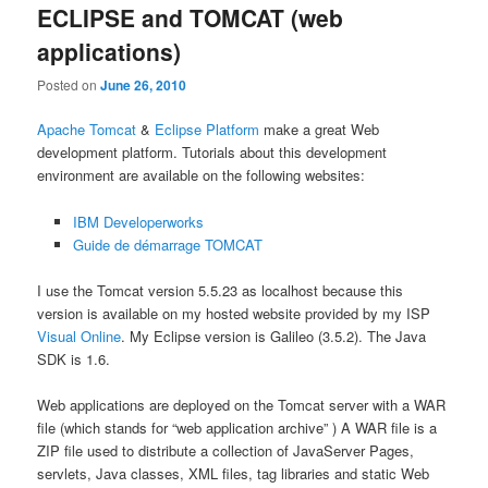
ECLIPSE and TOMCAT (web
applications)
Posted on
June 26, 2010
Apache Tomcat
&
Eclipse Platform
make a great Web
development platform. Tutorials about this development
environment are available on the following websites:
IBM Developerworks
Guide de démarrage TOMCAT
I use the Tomcat version 5.5.23 as localhost because this
version is available on my hosted website provided by my ISP
Visual Online
. My Eclipse version is Galileo (3.5.2). The Java
SDK is 1.6.
Web applications are deployed on the Tomcat server with a WAR
file (which stands for “web application archive” ) A WAR file is a
ZIP file used to distribute a collection of JavaServer Pages,
servlets, Java classes, XML files, tag libraries and static Web