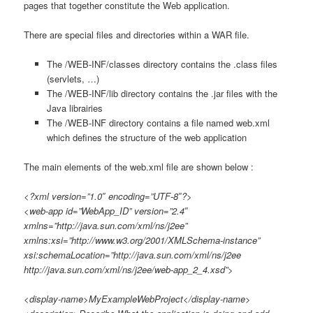
pages that together constitute the Web application.
There are special files and directories within a WAR file.
The /WEB-INF/classes directory contains the .class files
(servlets, …)
The /WEB-INF/lib directory contains the .jar files with the
Java librairies
The /WEB-INF directory contains a file named web.xml
which defines the structure of the web application
The main elements of the web.xml file are shown below :
<?xml version=”1.0″ encoding=”UTF-8″?>
<web-app id=”WebApp_ID” version=”2.4″
xmlns=”http://java.sun.com/xml/ns/j2ee”
xmlns:xsi=”http://www.w3.org/2001/XMLSchema-instance”
xsi:schemaLocation=”http://java.sun.com/xml/ns/j2ee
http://java.sun.com/xml/ns/j2ee/web-app_2_4.xsd”>
<display-name>MyExampleWebProject</display-name>