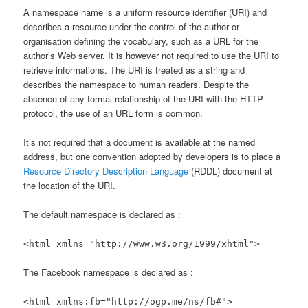
A namespace name is a uniform resource identifier (URI) and
describes a resource under the control of the author or
organisation defining the vocabulary, such as a URL for the
author’s Web server. It is however not required to use the URI to
retrieve informations. The URI is treated as a string and
describes the namespace to human readers. Despite the
absence of any formal relationship of the URI with the HTTP
protocol, the use of an URL form is common.
It’s not required that a document is available at the named
address, but one convention adopted by developers is to place a
Resource Directory Description Language
(RDDL) document at
the location of the URI.
The default namespace is declared as :
<html xmlns="http://www.w3.org/1999/xhtml">
The Facebook namespace is declared as :
<html xmlns:fb="http://ogp.me/ns/fb#">