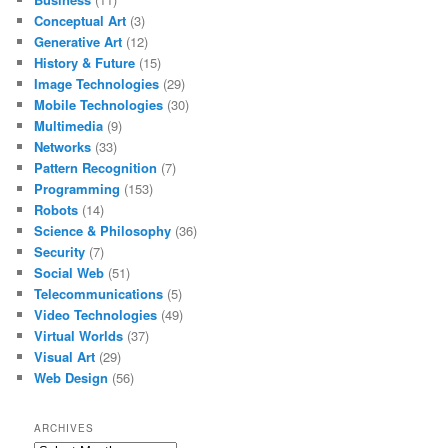
Conceptual Art
(3)
Generative Art
(12)
History & Future
(15)
Image Technologies
(29)
Mobile Technologies
(30)
Multimedia
(9)
Networks
(33)
Pattern Recognition
(7)
Programming
(153)
Robots
(14)
Science & Philosophy
(36)
Security
(7)
Social Web
(51)
Telecommunications
(5)
Video Technologies
(49)
Virtual Worlds
(37)
Visual Art
(29)
Web Design
(56)
ARCHIVES