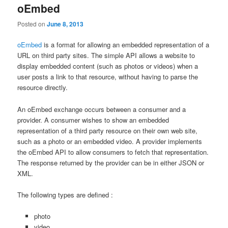
oEmbed
Posted on
June 8, 2013
oEmbed
is a format for allowing an embedded representation of a
URL on third party sites. The simple API allows a website to
display embedded content (such as photos or videos) when a
user posts a link to that resource, without having to parse the
resource directly.
An oEmbed exchange occurs between a consumer and a
provider. A consumer wishes to show an embedded
representation of a third party resource on their own web site,
such as a photo or an embedded video. A provider implements
the oEmbed API to allow consumers to fetch that representation.
The response returned by the provider can be in either JSON or
XML.
The following types are defined :
photo
video