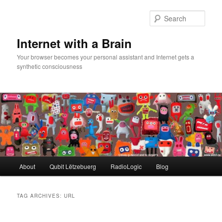
Skip
Skip
to
to
Sear
primary
secondary
content
content
Internet with a Brain
Your browser becomes your personal assistant and Internet gets a
synthetic consciousness
Main
About
Qubit Lëtzebuerg
RadioLogic
Blog
menu
TAG ARCHIVES:
URL