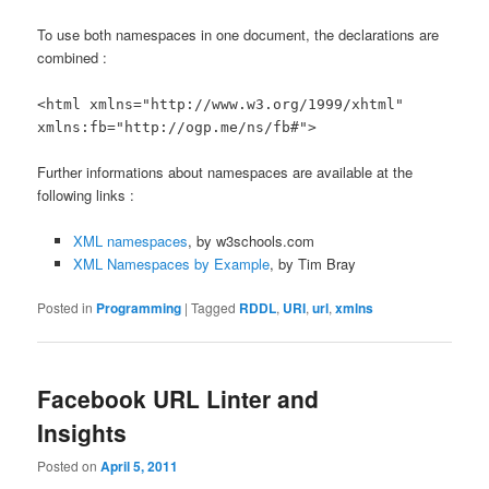
To use both namespaces in one document, the declarations are
combined :
<html xmlns="http://www.w3.org/1999/xhtml"
xmlns:fb="http://ogp.me/ns/fb#">
Further informations about namespaces are available at the
following links :
XML namespaces
, by w3schools.com
XML Namespaces by Example
, by Tim Bray
Posted in
Programming
|
Tagged
RDDL
,
URI
,
url
,
xmlns
Facebook URL Linter and
Insights
Posted on
April 5, 2011