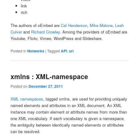
link
rich
The authors of oEmbed are
Cal Henderson
,
Mike Malone
,
Leah
Culver
and
Richard Crowley
. Among the providers of oEmbed are
Youtube, Flickr, Vimeo, WordPress and Slideshare.
Posted in
Networks
|
Tagged
API
,
url
xmlns : XML-namespace
Posted on
December 27, 2011
XML namespaces
, tagged xmlns, are used for providing uniquely
named elements and attributes in an XML document. An XML
instance may contain element or attribute names from more than
one XML vocabulary. If each vocabulary is given a namespace,
the ambiguity between identically named elements or attributes
can be resolved.