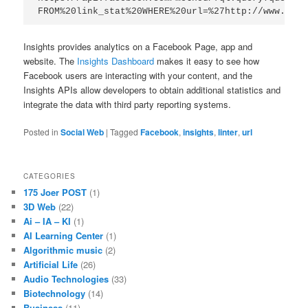
FROM%20link_stat%20WHERE%20url=%27http://www.exam
Insights provides analytics on a Facebook Page, app and
website. The
Insights Dashboard
makes it easy to see how
Facebook users are interacting with your content, and the
Insights APIs allow developers to obtain additional statistics and
integrate the data with third party reporting systems.
Posted in
Social Web
|
Tagged
Facebook
,
insights
,
linter
,
url
CATEGORIES
175 Joer POST
(1)
3D Web
(22)
Ai – IA – KI
(1)
AI Learning Center
(1)
Algorithmic music
(2)
Artificial Life
(26)
Audio Technologies
(33)
Biotechnology
(14)
Business
(11)