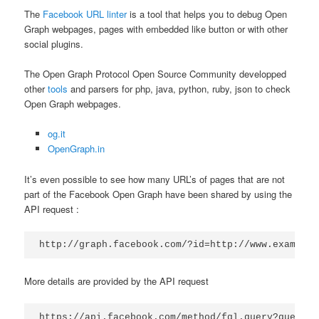
The
Facebook URL linter
is a tool that helps you to debug Open
Graph webpages, pages with embedded like button or with other
social plugins.
The Open Graph Protocol Open Source Community developped
other
tools
and parsers for php, java, python, ruby, json to check
Open Graph webpages.
og.it
OpenGraph.in
It’s even possible to see how many URL’s of pages that are not
part of the Facebook Open Graph have been shared by using the
API request :
http://graph.facebook.com/?id=http://www.example.
More details are provided by the API request
https://api.facebook.com/method/fql.query?query=S