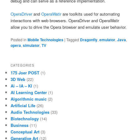
debug and can serve as a reference implementation.
OperaDriver
and
OperaWatir
are toolkits used for automating
interactions with web browsers. OperaDriver and OperaWatir
allow you to drive the Opera browser and emulate user behavior.
Posted in
Mobile Technologies
|
Tagged
Dragonfly
,
emulator
,
Java
,
opera
,
simulator
,
TV
CATEGORIES
175 Joer POST
(1)
3D Web
(22)
Ai – IA – KI
(1)
AI Learning Center
(1)
Algorithmic music
(2)
Artificial Life
(26)
Audio Technologies
(33)
Biotechnology
(14)
Business
(11)
Conceptual Art
(3)
Generative Art
(12)