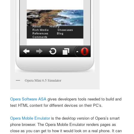
Opera Mini 6.5 Simulator
Opera Software ASA
gives developers tools needed to build and
test HTML content for different devices on their PC’s.
Opera Mobile Emulator
is the desktop version of Opera’s smart
phone browser. The Opera Mobile Emulator renders pages as
close as you can get to how it would look on a real phone. It can