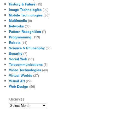
History & Future
(15)
Image Technologies
(29)
Mobile Technologies
(30)
Multimedia
(9)
Networks
(33)
Pattern Recognition
(7)
Programming
(153)
Robots
(14)
Science & Philosophy
(36)
Security
(7)
Social Web
(51)
Telecommunications
(5)
Video Technologies
(49)
Virtual Worlds
(37)
Visual Art
(29)
Web Design
(56)
ARCHIVES
Archives