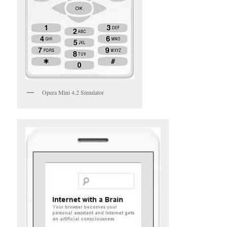
Opera Mini 4.2 Simulator