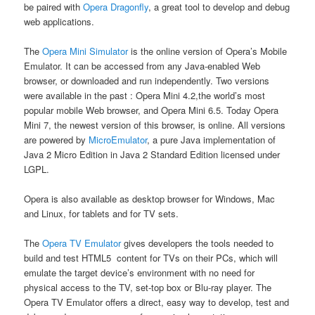
be paired with
Opera Dragonfly
, a great tool to develop and debug
web applications.
The
Opera Mini Simulator
is the online version of Opera’s Mobile
Emulator. It can be accessed from any Java-enabled Web
browser, or downloaded and run independently. Two versions
were available in the past : Opera Mini 4.2,the world’s most
popular mobile Web browser, and Opera Mini 6.5. Today Opera
Mini 7, the newest version of this browser, is online. All versions
are powered by
MicroEmulator
, a pure Java implementation of
Java 2 Micro Edition in Java 2 Standard Edition licensed under
LGPL.
Opera is also available as desktop browser for Windows, Mac
and Linux, for tablets and for TV sets.
The
Opera TV Emulator
gives developers the tools needed to
build and test HTML5 content for TVs on their PCs, which will
emulate the target device’s environment with no need for
physical access to the TV, set-top box or Blu-ray player. The
Opera TV Emulator offers a direct, easy way to develop, test and