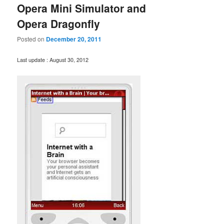
Opera Mini Simulator and
Opera Dragonfly
Posted on
December 20, 2011
Last update : August 30, 2012