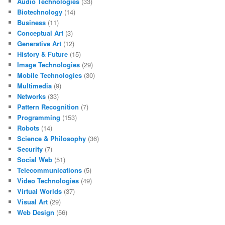
Audio Technologies
(33)
Biotechnology
(14)
Business
(11)
Conceptual Art
(3)
Generative Art
(12)
History & Future
(15)
Image Technologies
(29)
Mobile Technologies
(30)
Multimedia
(9)
Networks
(33)
Pattern Recognition
(7)
Programming
(153)
Robots
(14)
Science & Philosophy
(36)
Security
(7)
Social Web
(51)
Telecommunications
(5)
Video Technologies
(49)
Virtual Worlds
(37)
Visual Art
(29)
Web Design
(56)