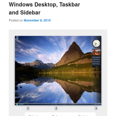
Windows Desktop, Taskbar
and Sidebar
Posted on
November 8, 2010