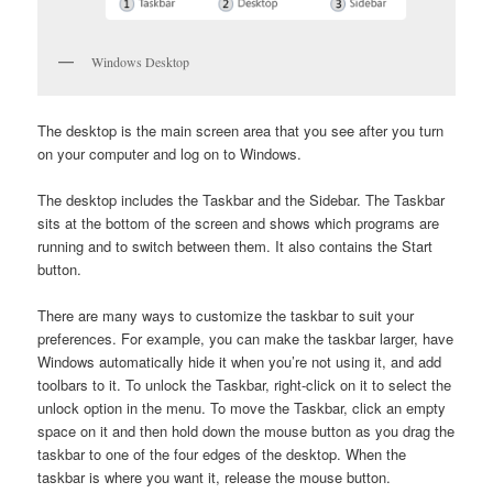
Windows Desktop
The desktop is the main screen area that you see after you turn
on your computer and log on to Windows.
The desktop includes the Taskbar and the Sidebar. The Taskbar
sits at the bottom of the screen and shows which programs are
running and to switch between them. It also contains the Start
button.
There are many ways to customize the taskbar to suit your
preferences. For example, you can make the taskbar larger, have
Windows automatically hide it when you’re not using it, and add
toolbars to it. To unlock the Taskbar, right-click on it to select the
unlock option in the menu. To move the Taskbar, click an empty
space on it and then hold down the mouse button as you drag the
taskbar to one of the four edges of the desktop. When the
taskbar is where you want it, release the mouse button.