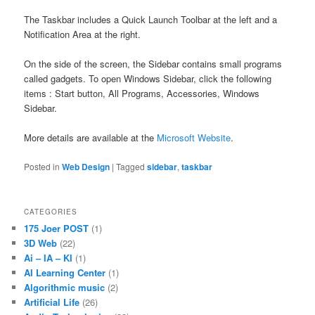
The Taskbar includes a Quick Launch Toolbar at the left and a
Notification Area at the right.
On the side of the screen, the Sidebar contains small programs
called gadgets. To open Windows Sidebar, click the following
items : Start button, All Programs, Accessories, Windows
Sidebar.
More details are available at the
Microsoft Website
.
Posted in
Web Design
|
Tagged
sidebar
,
taskbar
CATEGORIES
175 Joer POST
(1)
3D Web
(22)
Ai – IA – KI
(1)
AI Learning Center
(1)
Algorithmic music
(2)
Artificial Life
(26)