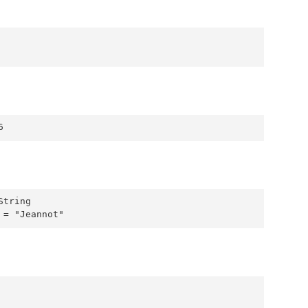
6
tring

 = "Jeannot"