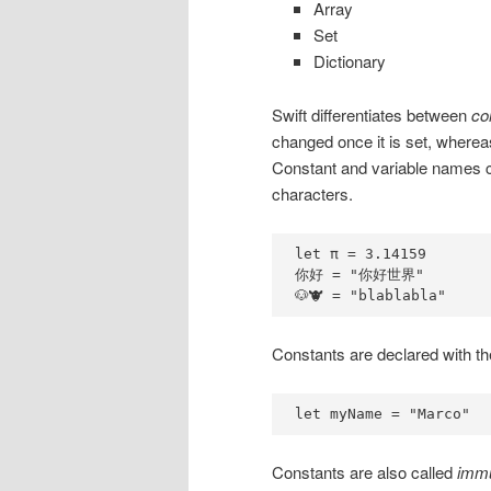
Array
Set
Dictionary
Swift differentiates between
co
changed once it is set, whereas 
Constant and variable names c
characters.
let π = 3.14159

你好 = "你好世界"

🐶🐮 = "blablabla"
Constants are declared with th
let myName = "Marco"
Constants are also called
immu