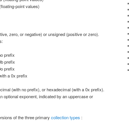
(floating-point values)
tive, zero, or negative) or unsigned (positive or zero).
s:
o prefix
b prefix
o prefix
th a 0x prefix
ecimal (with no prefix), or hexadecimal (with a 0x prefix).
n optional exponent, indicated by an uppercase or
ersions of the three primary
collection types
: