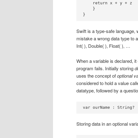
    return x + y + z

    }

}
Swift is a type-safe language
mistake a wrong data type to a
Int( ), Double( ), Float( ), …
When a variable is declared, it 
program fails. Initially storing
d
uses the concept of
optional v
considered to hold a value cal
datatype, followed by a questi
var ourName : String?
Storing data in an optional varia