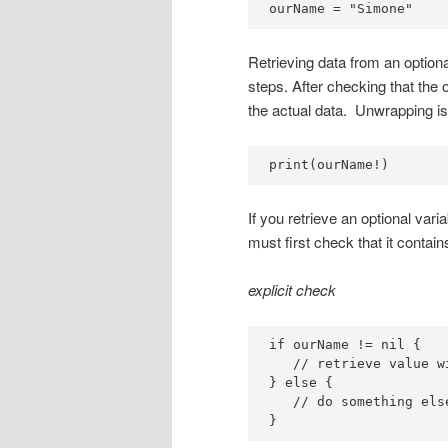
ourName = "Simone"
Retrieving data from an optiona
steps. After checking that the 
the actual data. Unwrapping is
print(ourName!)
If you retrieve an optional vari
must first check that it contai
explicit check
if ourName != nil {

   // retrieve value wi
} else {

   // do something else
}