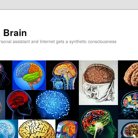
a Brain
onal assistant and Internet gets a synthetic consciousness