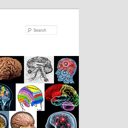
Search