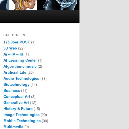
CATEGORIES
175 Joer POST
(1)
3D Web
(22)
Ai – IA – KI
(1)
AI Learning Center
(1)
Algorithmic music
(2)
Artificial Life
(26)
Audio Technologies
(33)
Biotechnology
(14)
Business
(11)
Conceptual Art
(3)
Generative Art
(12)
History & Future
(15)
Image Technologies
(29)
Mobile Technologies
(30)
Multimedia
(9)