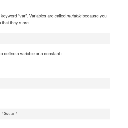
e keyword “var”. Variables are called
mutable
because you
 that they store.
to define a variable or a constant :
 "Oscar"