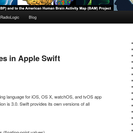
RadioLogic
Blog
es in Apple Swift
ng language for iOS, OS X, watchOS, and tvOS app
n is 3.0. Swift provides its own versions of all
s (floating-point values)