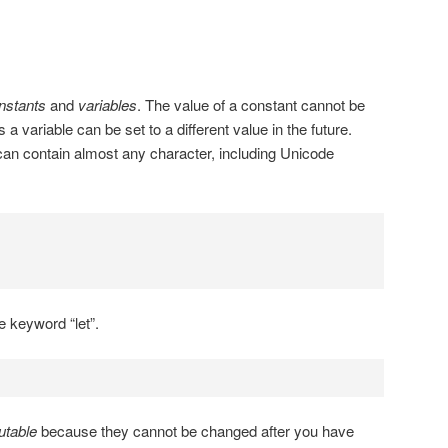
nstants
and
variables
. The value of a constant cannot be
a variable can be set to a different value in the future.
an contain almost any character, including Unicode
e keyword “let”.
table
because they cannot be changed after you have