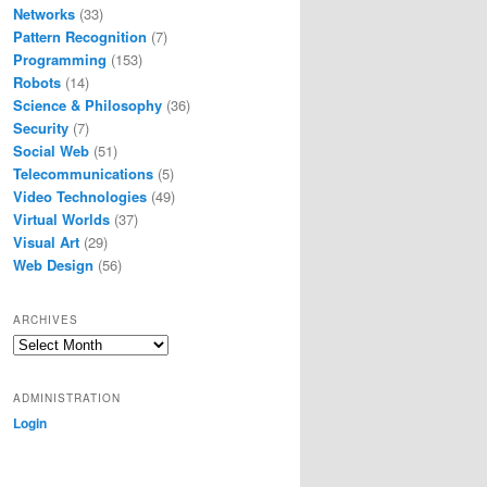
Networks
(33)
Pattern Recognition
(7)
Programming
(153)
Robots
(14)
Science & Philosophy
(36)
Security
(7)
Social Web
(51)
Telecommunications
(5)
Video Technologies
(49)
Virtual Worlds
(37)
Visual Art
(29)
Web Design
(56)
ARCHIVES
Archives
ADMINISTRATION
Login