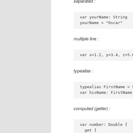
separated :
var yourName: String

yourName = "Oscar"
multiple line :
var x=1.2, y=3.4, z=5.
typealias :
typealias FirstName = S
var hisName: FirstName
computed (getter) :
var number: Double {

  get {
