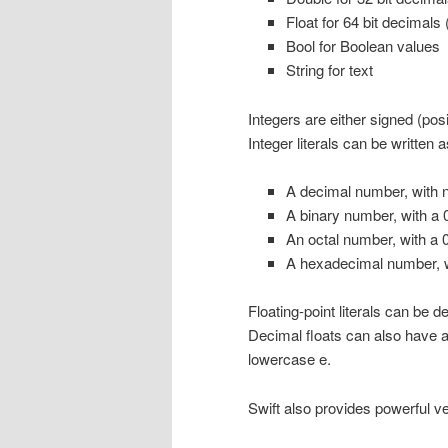
Float for 64 bit decimals 
Bool for Boolean values
String for text
Integers are either signed (posi
Integer literals can be written a
A decimal number, with n
A binary number, with a 0
An octal number, with a 0
A hexadecimal number, wi
Floating-point literals can be d
Decimal floats can also have a
lowercase e.
Swift also provides powerful v