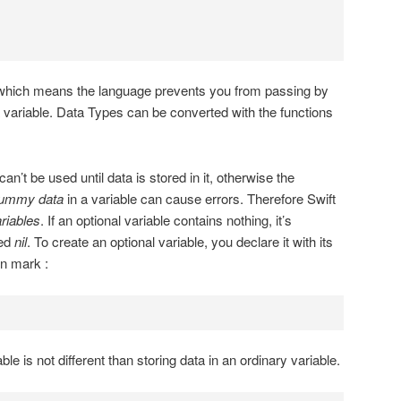
, which means the language prevents you from passing by
 variable. Data Types can be converted with the functions
can’t be used until data is stored in it, otherwise the
ummy data
in a variable can cause errors. Therefore Swift
ariables
. If an optional variable contains nothing, it’s
led
nil
. To create an optional variable, you declare it with its
on mark :
ble is not different than storing data in an ordinary variable.