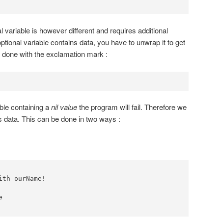
l variable is however different and requires additional
optional variable contains data, you have to unwrap it to get
 done with the exclamation mark :
able containing a
nil value
the program will fail. Therefore we
ns data. This can be done in two ways :
th ourName!


