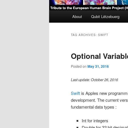
Main
About
Qubit Lëtzebuerg
menu
TAG ARCHIVES:
SWIFT
Optional Variabl
Posted on
May 31, 2016
Last update: October 26, 2016
Swift
is Apples new programmi
development. The current versio
fundamental data types :
Int for integers
Double for 32 bit decimal