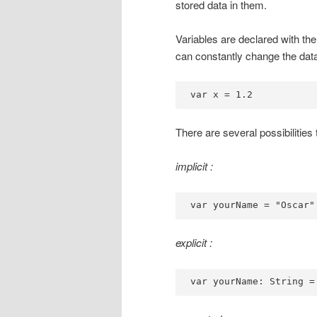
stored data in them.
Variables are declared with th
can constantly change the data
var x = 1.2
There are several possibilities 
implicit :
var yourName = "Oscar"
explicit :
var yourName: String =