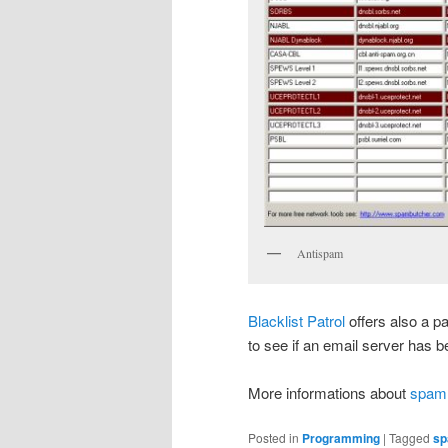
Antispam
Blacklist Patrol
offers also a pa
to see if an email server has b
More informations about
spam
Posted in
Programming
|
Tagged
sp