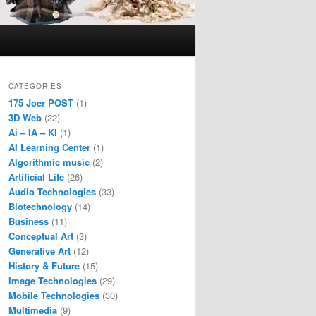
CATEGORIES
175 Joer POST
(1)
3D Web
(22)
Ai – IA – KI
(1)
AI Learning Center
(1)
Algorithmic music
(2)
Artificial Life
(26)
Audio Technologies
(33)
Biotechnology
(14)
Business
(11)
Conceptual Art
(3)
Generative Art
(12)
History & Future
(15)
Image Technologies
(29)
Mobile Technologies
(30)
Multimedia
(9)