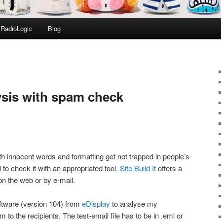
RadioLogic
Blog
ysis with spam check
th innocent words and formatting get not trapped in people’s
ul to check it with an appropriated tool.
Site Build It
offers a
n the web or by e-mail.
tware (version 104) from
eDisplay
to analyse my
 to the recipients. The test-email file has to be in .eml or