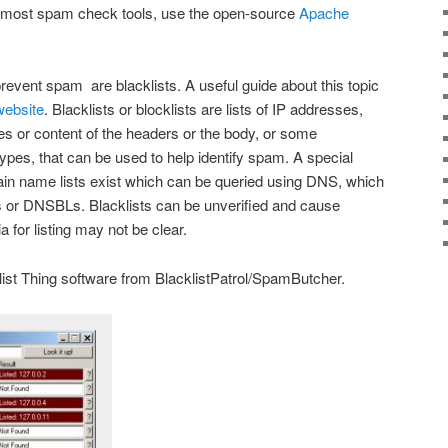
s most spam check tools, use the open-source
Apache
revent spam are blacklists. A useful guide about this topic
ebsite
. Blacklists or blocklists are lists of IP addresses,
 or content of the headers or the body, or some
types, that can be used to help identify spam. A special
in name lists exist which can be queried using DNS, which
s or DNSBLs. Blacklists can be unverified and cause
ia for listing may not be clear.
list Thing software from BlacklistPatrol/SpamButcher.