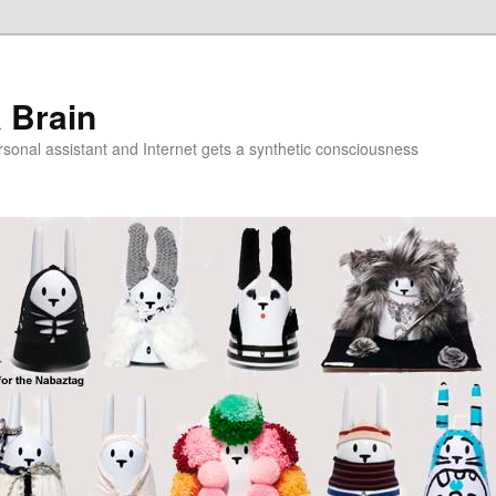
a Brain
onal assistant and Internet gets a synthetic consciousness