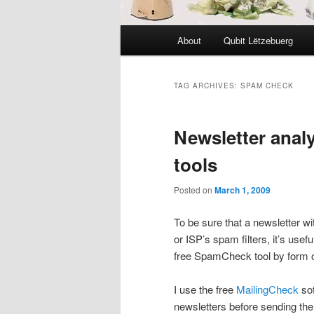
Main
About
Qubit Lëtzebuerg
menu
TAG ARCHIVES:
SPAM CHECK
Newsletter anal
tools
Posted on
March 1, 2009
To be sure that a newsletter wi
or ISP’s spam filters, it’s usef
free SpamCheck tool by form o
I use the free
MailingCheck
sof
newsletters before sending them