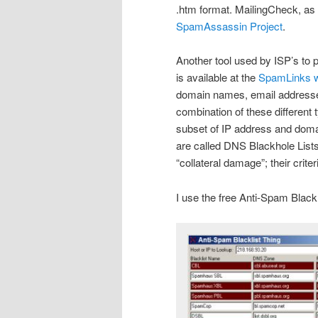
.htm format. MailingCheck, a
SpamAssassin Project
.
Another tool used by ISP’s to p
is available at the
SpamLinks w
domain names, email addresses
combination of these different 
subset of IP address and doma
are called DNS Blackhole List
“collateral damage”; their criter
I use the free Anti-Spam Black