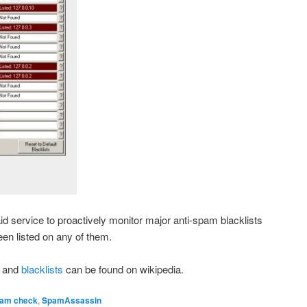
id service to proactively monitor major anti-spam blacklists
een listed on any of them.
and
blacklists
can be found on wikipedia.
am check
,
SpamAssassin