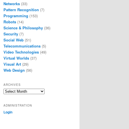
Networks
(33)
Pattern Recognition
(7)
Programming
(153)
Robots
(14)
Science & Philosophy
(36)
Security
(7)
Social Web
(51)
Telecommunications
(5)
Video Technologies
(49)
Virtual Worlds
(37)
Visual Art
(29)
Web Design
(56)
ARCHIVES
Archives
ADMINISTRATION
Login