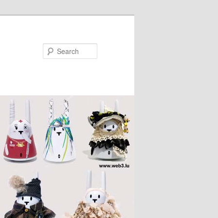
Search