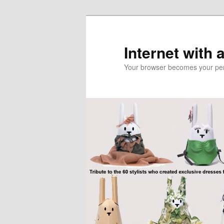
Skip
Skip
to
to
primary
secondary
Internet with 
content
content
Your browser becomes your pers