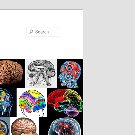
Search