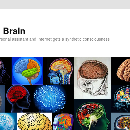
a Brain
onal assistant and Internet gets a synthetic consciousness