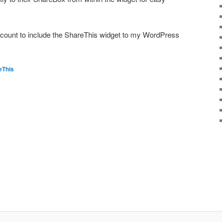
ccount to include the ShareThis widget to my WordPress
eThis