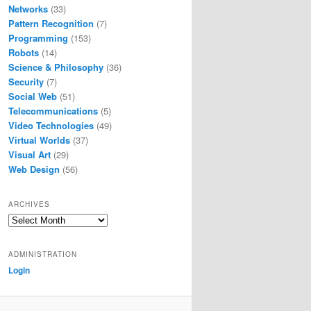
Networks
(33)
Pattern Recognition
(7)
Programming
(153)
Robots
(14)
Science & Philosophy
(36)
Security
(7)
Social Web
(51)
Telecommunications
(5)
Video Technologies
(49)
Virtual Worlds
(37)
Visual Art
(29)
Web Design
(56)
ARCHIVES
Archives
ADMINISTRATION
Login