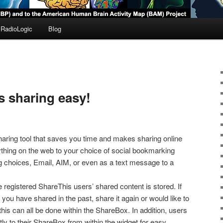
RadioLogic
Blog
 sharing easy!
haring tool that saves you time and makes sharing online
thing on the web to your choice of social bookmarking
log choices, Email, AIM, or even as a text message to a
 registered ShareThis users’ shared content is stored. If
you have shared in the past, share it again or would like to
his can all be done within the ShareBox. In addition, users
ly to their ShareBox from within the widget for easy