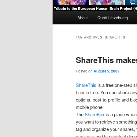
Main
About
Qubit Lëtzebuerg
menu
TAG ARCHIVES:
SHARETHIS
ShareThis makes
Posted on
August 5, 2009
ShareThis
is a free one-step s
hassle free. You can share any
options, post-to-profile and b
mobile phone.
The
ShareBox
is a place where
you want to retrieve something 
tag and organize your shares, t
can save and tag content direct