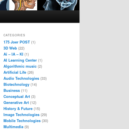
CATEGORIES
175 Joer POST
(1)
3D Web
(22)
Ai – IA – KI
(1)
AI Learning Center
(1)
Algorithmic music
(2)
Artificial Life
(26)
Audio Technologies
(33)
Biotechnology
(14)
Business
(11)
Conceptual Art
(3)
Generative Art
(12)
History & Future
(15)
Image Technologies
(29)
Mobile Technologies
(30)
Multimedia
(9)