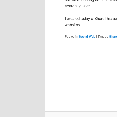
searching later.
I created today a ShareThis a
websites.
Posted in
Social Web
|
Tagged
Shar