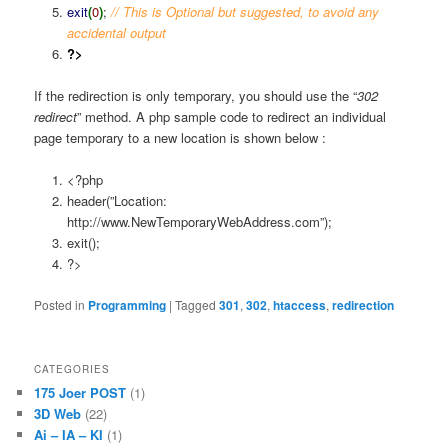
exit
(
0
)
;
// This is Optional but suggested, to avoid any
accidental output
?>
If the redirection is only temporary, you should use the “
302
redirect
” method. A php sample code to redirect an individual
page temporary to a new location is shown below :
<?php
header(”Location:
http://www.NewTemporaryWebAddress.com”);
exit();
?>
Posted in
Programming
|
Tagged
301
,
302
,
htaccess
,
redirection
CATEGORIES
175 Joer POST
(1)
3D Web
(22)
Ai – IA – KI
(1)