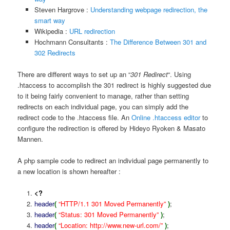
Steven Hargrove :
Understanding webpage redirection, the
smart way
Wikipedia :
URL redirection
Hochmann Consultants :
The Difference Between 301 and
302 Redirects
There are different ways to set up an “
301 Redirect
“. Using
.htaccess to accomplish the 301 redirect is highly suggested due
to it being fairly convenient to manage, rather than setting
redirects on each individual page, you can simply add the
redirect code to the .htaccess file. An
Online .htaccess editor
to
configure the redirection is offered by Hideyo Ryoken & Masato
Mannen.
A php sample code to redirect an individual page permanently to
a new location is shown hereafter :
<?
header
(
“HTTP/1.1 301 Moved Permanently”
)
;
header
(
“Status: 301 Moved Permanently”
)
;
header
(
“Location: http://www.new-url.com/”
)
;