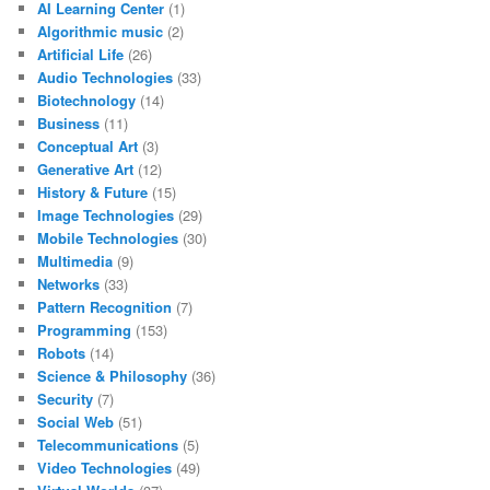
AI Learning Center
(1)
Algorithmic music
(2)
Artificial Life
(26)
Audio Technologies
(33)
Biotechnology
(14)
Business
(11)
Conceptual Art
(3)
Generative Art
(12)
History & Future
(15)
Image Technologies
(29)
Mobile Technologies
(30)
Multimedia
(9)
Networks
(33)
Pattern Recognition
(7)
Programming
(153)
Robots
(14)
Science & Philosophy
(36)
Security
(7)
Social Web
(51)
Telecommunications
(5)
Video Technologies
(49)