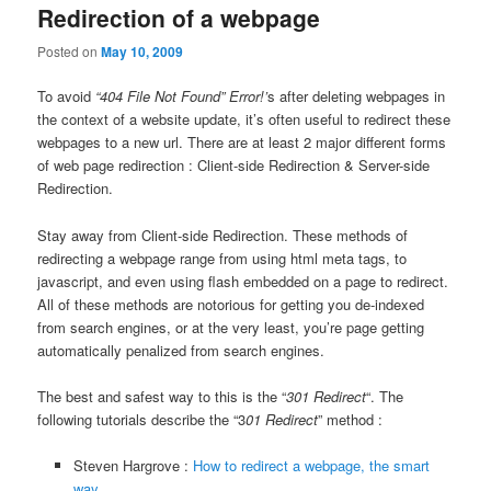
Redirection of a webpage
Posted on
May 10, 2009
To avoid
“404 File Not Found” Error!’
s after deleting webpages in
the context of a website update, it’s often useful to redirect these
webpages to a new url. There are at least 2 major different forms
of web page redirection : Client-side Redirection & Server-side
Redirection.
Stay away from Client-side Redirection. These methods of
redirecting a webpage range from using html meta tags, to
javascript, and even using flash embedded on a page to redirect.
All of these methods are notorious for getting you de-indexed
from search engines, or at the very least, you’re page getting
automatically penalized from search engines.
The best and safest way to this is the “
301 Redirect
“. The
following tutorials describe the “3
01 Redirect
” method :
Steven Hargrove :
How to redirect a webpage, the smart
way