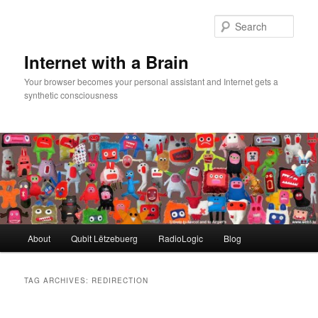
Skip
Skip
to
to
Sear
primary
secondary
content
content
Internet with a Brain
Your browser becomes your personal assistant and Internet gets a
synthetic consciousness
Main
About
Qubit Lëtzebuerg
RadioLogic
Blog
menu
TAG ARCHIVES:
REDIRECTION