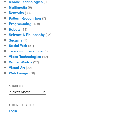
Mobile Technologies
(30)
Multimedia
(9)
Networks
(33)
Pattern Recognition
(7)
Programming
(153)
Robots
(14)
Science & Philosophy
(36)
Security
(7)
Social Web
(51)
Telecommunications
(5)
Video Technologies
(49)
Virtual Worlds
(37)
Visual Art
(29)
Web Design
(56)
ARCHIVES
Archives
ADMINISTRATION
Login