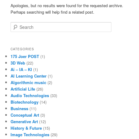
Apologies, but no results were found for the requested archive.
Perhaps searching will help find a related post.
Search
CATEGORIES
175 Joer POST
(1)
3D Web
(22)
Ai – IA – KI
(1)
AI Learning Center
(1)
Algorithmic music
(2)
Artificial Life
(26)
Audio Technologies
(33)
Biotechnology
(14)
Business
(11)
Conceptual Art
(3)
Generative Art
(12)
History & Future
(15)
Image Technologies
(29)