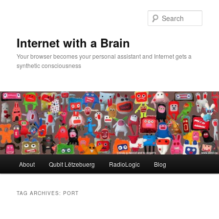
Skip
Skip
to
to
Sear
primary
secondary
content
content
Internet with a Brain
Your browser becomes your personal assistant and Internet gets a
synthetic consciousness
Main
About
Qubit Lëtzebuerg
RadioLogic
Blog
menu
TAG ARCHIVES:
PORT