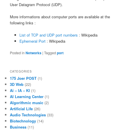
User Datagram Protocol (UDP).
More informations about computer ports are available at the
following links :
List of TCP and UDP port numbers
: Wikipedia
Ephemeral Port
: Wikipedia
Posted in
Networks
|
Tagged
port
CATEGORIES
175 Joer POST
(1)
3D Web
(22)
Ai – IA – KI
(1)
AI Learning Center
(1)
Algorithmic music
(2)
Artificial Life
(26)
Audio Technologies
(33)
Biotechnology
(14)
Business
(11)