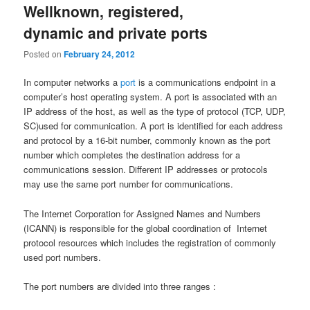
Wellknown, registered,
dynamic and private ports
Posted on
February 24, 2012
In computer networks a
port
is a communications endpoint in a
computer’s host operating system. A port is associated with an
IP address of the host, as well as the type of protocol (TCP, UDP,
SC)used for communication. A port is identified for each address
and protocol by a 16-bit number, commonly known as the port
number which completes the destination address for a
communications session. Different IP addresses or protocols
may use the same port number for communications.
The Internet Corporation for Assigned Names and Numbers
(ICANN) is responsible for the global coordination of Internet
protocol resources which includes the registration of commonly
used port numbers.
The port numbers are divided into three ranges :