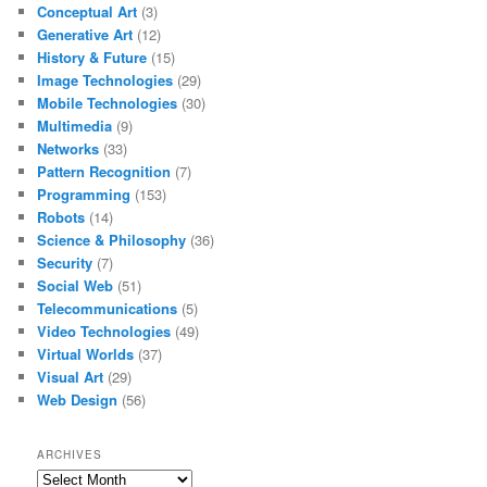
Conceptual Art
(3)
Generative Art
(12)
History & Future
(15)
Image Technologies
(29)
Mobile Technologies
(30)
Multimedia
(9)
Networks
(33)
Pattern Recognition
(7)
Programming
(153)
Robots
(14)
Science & Philosophy
(36)
Security
(7)
Social Web
(51)
Telecommunications
(5)
Video Technologies
(49)
Virtual Worlds
(37)
Visual Art
(29)
Web Design
(56)
ARCHIVES
Archives