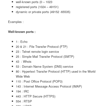
well-known ports (0 – 1023
registered ports (1024 – 49151)
dynamic or private ports (49152 -65535)
Examples :
Well-known ports :
1 : Echo
20 & 21 : File Transfer Protocol (FTP)
23 : Telnet remote login service
25 : Simple Mail Transfer Protocol (SMTP)
43 : Whois
53 : Domain Name System (DNS) service
80 : Hypertext Transfer Protocol (HTTP) used in the World
Wide Web
110 : Post Office Protocol (POP3)
143 : Internet Message Access Protocol (IMAP)
194 : IRC
443 : HTTP Secure (HTTPS)
554 : RTSP