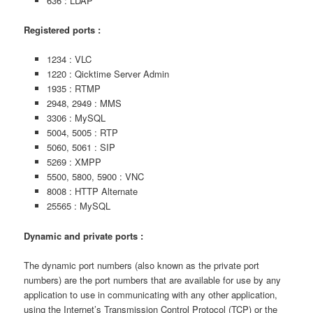
636 : LDAP
Registered ports :
1234 : VLC
1220 : Qicktime Server Admin
1935 : RTMP
2948, 2949 : MMS
3306 : MySQL
5004, 5005 : RTP
5060, 5061 : SIP
5269 : XMPP
5500, 5800, 5900 : VNC
8008 : HTTP Alternate
25565 : MySQL
Dynamic and private ports :
The dynamic port numbers (also known as the private port
numbers) are the port numbers that are available for use by any
application to use in communicating with any other application,
using the Internet’s Transmission Control Protocol (TCP) or the