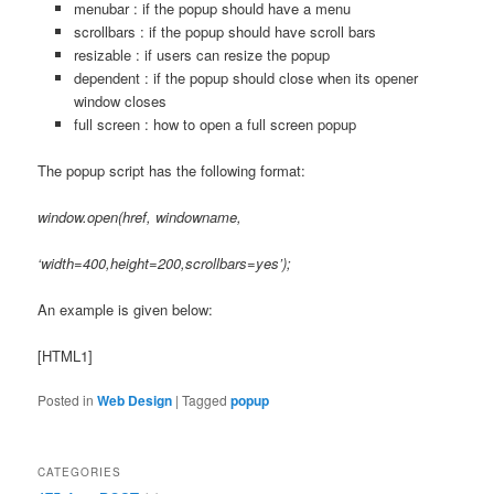
menubar : if the popup should have a menu
scrollbars : if the popup should have scroll bars
resizable : if users can resize the popup
dependent : if the popup should close when its opener
window closes
full screen : how to open a full screen popup
The popup script has the following format:
window.open(href, windowname,
‘
width=400,height=200
,scrollbars=yes’);
An example is given below:
[HTML1]
Posted in
Web Design
|
Tagged
popup
CATEGORIES