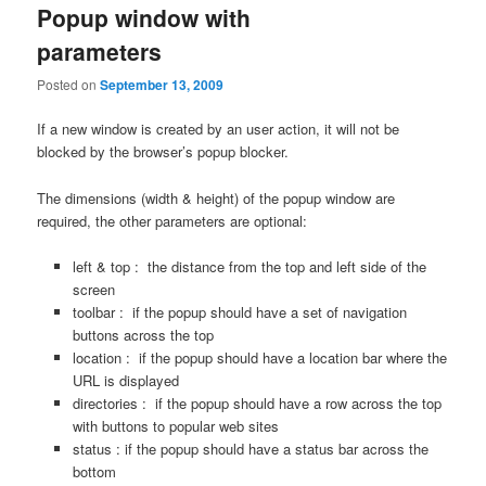
Popup window with
parameters
Posted on
September 13, 2009
If a new window is created by an user action, it will not be
blocked by the browser’s popup blocker.
The dimensions (width & height) of the popup window are
required, the other parameters are optional:
left & top : the distance from the top and left side of the
screen
toolbar : if the popup should have a set of navigation
buttons across the top
location : if the popup should have a location bar where the
URL is displayed
directories : if the popup should have a row across the top
with buttons to popular web sites
status : if the popup should have a status bar across the
bottom