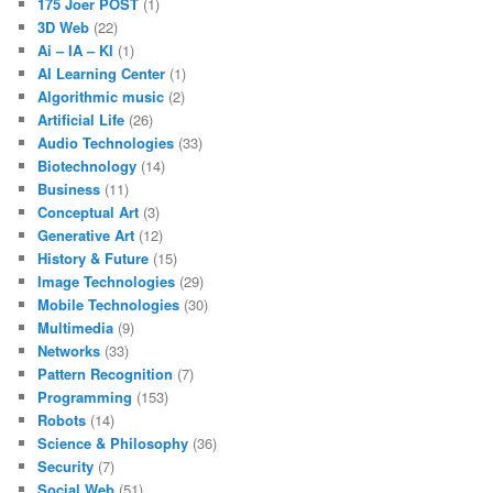
175 Joer POST
(1)
3D Web
(22)
Ai – IA – KI
(1)
AI Learning Center
(1)
Algorithmic music
(2)
Artificial Life
(26)
Audio Technologies
(33)
Biotechnology
(14)
Business
(11)
Conceptual Art
(3)
Generative Art
(12)
History & Future
(15)
Image Technologies
(29)
Mobile Technologies
(30)
Multimedia
(9)
Networks
(33)
Pattern Recognition
(7)
Programming
(153)
Robots
(14)
Science & Philosophy
(36)
Security
(7)
Social Web
(51)