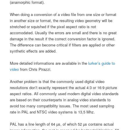
(anamorphic format).
When doing a conversion of a video file from one size or format
in another size or format, the resulting video geometry will be
stretched or squished if the pixel aspect ratio is not
accomodated. Usually the errors are small and there is no great
damage in the result if the correct conversion factor is ignored.
The difference can become critical if filters are applied or other
synthetic effects are added.
More detailed informations are available in the
lurker’s guide to
video
from Chris Pirazzi.
Another problem is that the commonly used digital video
resolutions don’t exactly represent the actual 4:3 or 16:9 picture
aspect ratios. All commonly used modern digital video standards
are based on their counterparts in analog video standards to
avoid too many compatibility issues. The most used sampling
rate in PAL and NTSC video systems is 13,5 Mhz.
PAL has a line length of 64 µs, of which 52 µs contains actual