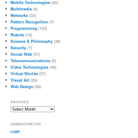
Mobile Technologies
(30)
Multimedia
(9)
Networks
(33)
Pattern Recognition
(7)
Programming
(153)
Robots
(14)
Science & Philosophy
(36)
Security
(7)
Social Web
(51)
Telecommunications
(5)
Video Technologies
(49)
Virtual Worlds
(37)
Visual Art
(29)
Web Design
(56)
ARCHIVES
Archives
ADMINISTRATION
Login