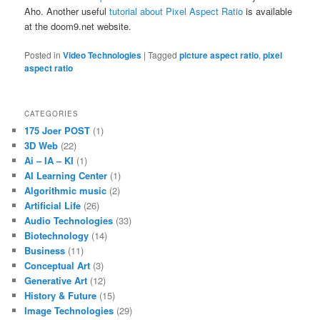
Aho. Another useful
tutorial about Pixel Aspect Ratio
is available
at the doom9.net website.
Posted in
Video Technologies
|
Tagged
picture aspect ratio
,
pixel
aspect ratio
CATEGORIES
175 Joer POST
(1)
3D Web
(22)
Ai – IA – KI
(1)
AI Learning Center
(1)
Algorithmic music
(2)
Artificial Life
(26)
Audio Technologies
(33)
Biotechnology
(14)
Business
(11)
Conceptual Art
(3)
Generative Art
(12)
History & Future
(15)
Image Technologies
(29)