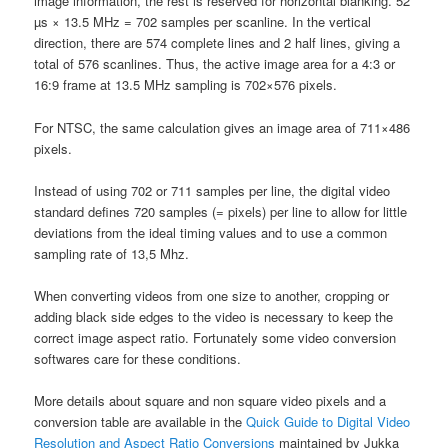
image information, the rest is reserved for horizontal blanking. 52
µs × 13.5 MHz = 702 samples per scanline. In the vertical
direction, there are 574 complete lines and 2 half lines, giving a
total of 576 scanlines. Thus, the active image area for a 4:3 or
16:9 frame at 13.5 MHz sampling is 702×576 pixels.
For NTSC, the same calculation gives an image area of 711×486
pixels.
Instead of using 702 or 711 samples per line, the digital video
standard defines 720 samples (= pixels) per line to allow for little
deviations from the ideal timing values and to use a common
sampling rate of 13,5 Mhz.
When converting videos from one size to another, cropping or
adding black side edges to the video is necessary to keep the
correct image aspect ratio. Fortunately some video conversion
softwares care for these conditions.
More details about square and non square video pixels and a
conversion table are available in the
Quick Guide to Digital Video
Resolution and Aspect Ratio Conversions
maintained by Jukka