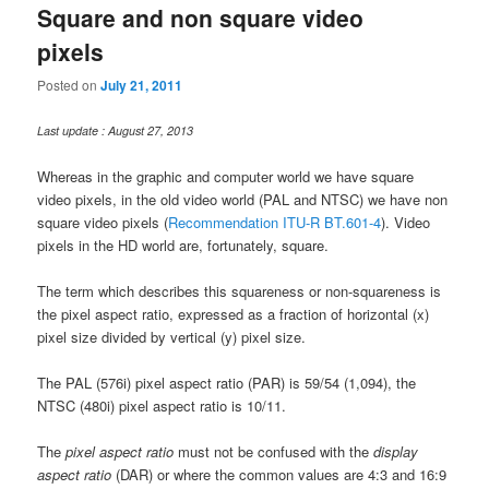
Square and non square video
pixels
Posted on
July 21, 2011
Last update : August 27, 2013
Whereas in the graphic and computer world we have square
video pixels, in the old video world (PAL and NTSC) we have non
square video pixels (
Recommendation ITU-R BT.601-4
). Video
pixels in the HD world are, fortunately, square.
The term which describes this squareness or non-squareness is
the pixel aspect ratio, expressed as a fraction of horizontal (x)
pixel size divided by vertical (y) pixel size.
The PAL (576i) pixel aspect ratio (PAR) is 59/54 (1,094), the
NTSC (480i) pixel aspect ratio is 10/11.
The
pixel aspect ratio
must not be confused with the
display
aspect ratio
(DAR) or where the common values are 4:3 and 16:9