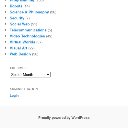
Robots
(14)
Science & Philosophy
(36)
Security
(7)
Social Web
(51)
Telecommunications
(5)
Video Technologies
(49)
Virtual Worlds
(37)
Visual Art
(29)
Web Design
(56)
ARCHIVES
Archives
ADMINISTRATION
Login
Proudly powered by WordPress