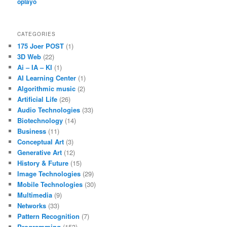
oplayo
CATEGORIES
175 Joer POST
(1)
3D Web
(22)
Ai – IA – KI
(1)
AI Learning Center
(1)
Algorithmic music
(2)
Artificial Life
(26)
Audio Technologies
(33)
Biotechnology
(14)
Business
(11)
Conceptual Art
(3)
Generative Art
(12)
History & Future
(15)
Image Technologies
(29)
Mobile Technologies
(30)
Multimedia
(9)
Networks
(33)
Pattern Recognition
(7)
Programming
(153)