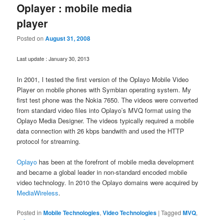
Oplayer : mobile media
player
Posted on
August 31, 2008
Last update : January 30, 2013
In 2001, I tested the first version of the Oplayo Mobile Video
Player on mobile phones with Symbian operating system. My
first test phone was the Nokia 7650. The videos were converted
from standard video files into Oplayo’s MVQ format using the
Oplayo Media Designer. The videos typically required a mobile
data connection with 26 kbps bandwith and used the HTTP
protocol for streaming.
Oplayo
has been at the forefront of mobile media development
and became a global leader in non-standard encoded mobile
video technology. In 2010 the Oplayo domains were acquired by
MediaWireless
.
Posted in
Mobile Technologies
,
Video Technologies
|
Tagged
MVQ
,