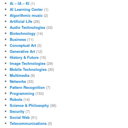
Ai – IA – KI
(1)
AI Learning Center
(1)
Algorithmic music
(2)
Artificial Life
(26)
Audio Technologies
(33)
Biotechnology
(14)
Business
(11)
Conceptual Art
(3)
Generative Art
(12)
History & Future
(15)
Image Technologies
(29)
Mobile Technologies
(30)
Multimedia
(9)
Networks
(33)
Pattern Recognition
(7)
Programming
(153)
Robots
(14)
Science & Philosophy
(36)
Security
(7)
Social Web
(51)
Telecommunications
(5)