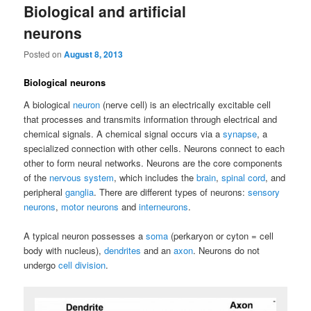
Biological and artificial
neurons
Posted on
August 8, 2013
Biological neurons
A biological
neuron
(nerve cell) is an electrically excitable cell
that processes and transmits information through electrical and
chemical signals. A chemical signal occurs via a
synapse
, a
specialized connection with other cells. Neurons connect to each
other to form neural networks. Neurons are the core components
of the
nervous system
, which includes the
brain
,
spinal cord
, and
peripheral
ganglia
. There are different types of neurons:
sensory
neurons
,
motor neurons
and
interneurons
.
A typical neuron possesses a
soma
(perkaryon or cyton = cell
body with nucleus),
dendrites
and an
axon
. Neurons do not
undergo
cell division
.