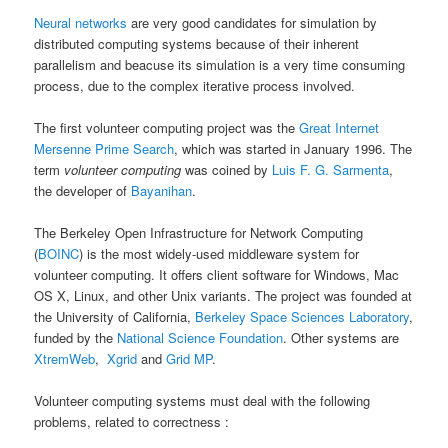
Neural networks
are very good candidates for simulation by
distributed computing systems because of their inherent
parallelism and beacuse its simulation is a very time consuming
process, due to the complex iterative process involved.
The first volunteer computing project was the
Great Internet
Mersenne Prime Search
, which was started in January 1996. The
term
volunteer computing
was coined by
Luis F. G. Sarmenta
,
the developer of
Bayanihan
.
The Berkeley Open Infrastructure for Network Computing
(
BOINC
) is the most widely-used middleware system for
volunteer computing. It offers client software for Windows, Mac
OS X, Linux, and other Unix variants. The project was founded at
the University of California,
Berkeley Space Sciences Laboratory
,
funded by the
National Science Foundation
. Other systems are
XtremWeb
,
Xgrid
and
Grid MP
.
Volunteer computing systems must deal with the following
problems, related to correctness :