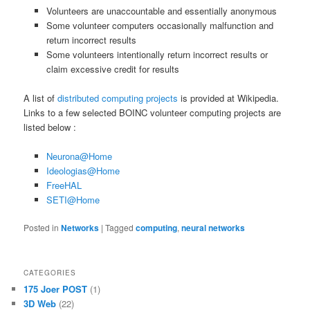
Volunteers are unaccountable and essentially anonymous
Some volunteer computers occasionally malfunction and
return incorrect results
Some volunteers intentionally return incorrect results or
claim excessive credit for results
A list of
distributed computing projects
is provided at Wikipedia.
Links to a few selected BOINC volunteer computing projects are
listed below :
Neurona@Home
Ideologias@Home
FreeHAL
SETI@Home
Posted in
Networks
|
Tagged
computing
,
neural networks
CATEGORIES
175 Joer POST
(1)
3D Web
(22)