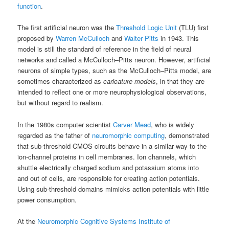
function
.
The first artificial neuron was the
Threshold Logic Unit
(TLU) first
proposed by
Warren McCulloch
and
Walter Pitts
in 1943. This
model is still the standard of reference in the field of neural
networks and called a McCulloch–Pitts neuron. However, artificial
neurons of simple types, such as the McCulloch–Pitts model, are
sometimes characterized as
caricature models
, in that they are
intended to reflect one or more neurophysiological observations,
but without regard to realism.
In the 1980s computer scientist
Carver Mead
, who is widely
regarded as the father of
neuromorphic computing
, demonstrated
that sub-threshold CMOS circuits behave in a similar way to the
ion-channel proteins in cell membranes. Ion channels, which
shuttle electrically charged sodium and potassium atoms into
and out of cells, are responsible for creating action potentials.
Using sub-threshold domains mimicks action potentials with little
power consumption.
At the
Neuromorphic Cognitive Systems Institute of