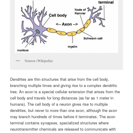
Neuron (Wikipedia)
Dendrites are thin structures that arise from the cell body,
branching multiple times and giving rise to a complex dendritic
tree. An axon is a special cellular extension that arises from the
cell body and travels for long distances (as far as 1 meter in
humans). The cell body of a neuron gives rise to multiple
dendrites, but never to more than one axon, although the axon
may branch hundreds of times before it terminates. The axon
terminal contains synapses, specialized structures where
neurotransmitter chemicals are released to communicate with