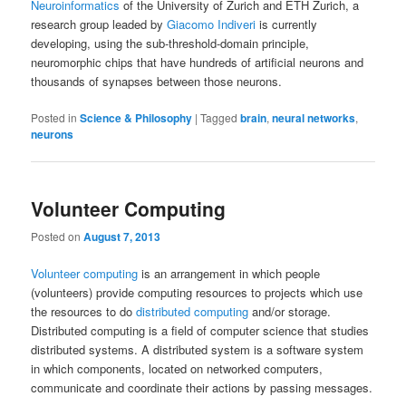
Neuroinformatics
of the University of Zurich and ETH Zurich, a
research group leaded by
Giacomo Indiveri
is currently
developing, using the sub-threshold-domain principle,
neuromorphic chips that have hundreds of artificial neurons and
thousands of synapses between those neurons.
Posted in
Science & Philosophy
|
Tagged
brain
,
neural networks
,
neurons
Volunteer Computing
Posted on
August 7, 2013
Volunteer computing
is an arrangement in which people
(volunteers) provide computing resources to projects which use
the resources to do
distributed computing
and/or storage.
Distributed computing is a field of computer science that studies
distributed systems. A distributed system is a software system
in which components, located on networked computers,
communicate and coordinate their actions by passing messages.