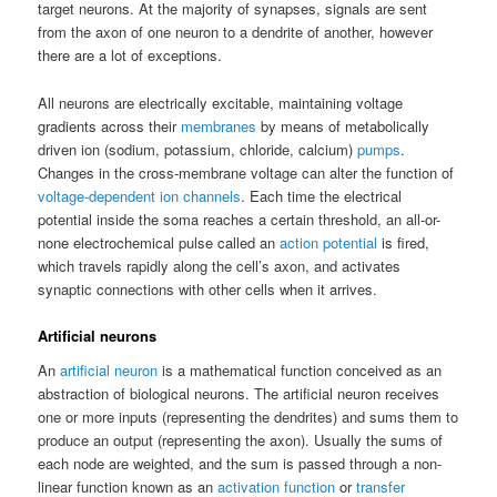
target neurons. At the majority of synapses, signals are sent
from the axon of one neuron to a dendrite of another, however
there are a lot of exceptions.
All neurons are electrically excitable, maintaining voltage
gradients across their
membranes
by means of metabolically
driven ion (sodium, potassium, chloride, calcium)
pumps
.
Changes in the cross-membrane voltage can alter the function of
voltage-dependent ion channels
. Each time the electrical
potential inside the soma reaches a certain threshold, an all-or-
none electrochemical pulse called an
action potential
is fired,
which travels rapidly along the cell’s axon, and activates
synaptic connections with other cells when it arrives.
Artificial neurons
An
artificial neuron
is a mathematical function conceived as an
abstraction of biological neurons. The artificial neuron receives
one or more inputs (representing the dendrites) and sums them to
produce an output (representing the axon). Usually the sums of
each node are weighted, and the sum is passed through a non-
linear function known as an
activation function
or
transfer