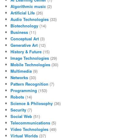
Algorithmic music
(2)
Artificial Life
(26)
Audio Technologies
(33)
Biotechnology
(14)
Business
(11)
Conceptual Art
(3)
Generative Art
(12)
History & Future
(15)
Image Technologies
(29)
Mobile Technologies
(30)
Multimedia
(9)
Networks
(33)
Pattern Recognition
(7)
Programming
(153)
Robots
(14)
Science & Philosophy
(36)
Security
(7)
Social Web
(51)
Telecommunications
(5)
Video Technologies
(49)
Virtual Worlds
(37)