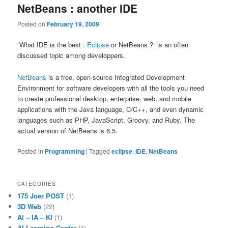
NetBeans : another IDE
Posted on
February 19, 2009
“What IDE is the best :
Eclipse
or NetBeans ?” is an often
discussed topic among developpers.
NetBeans
is a free, open-source Integrated Development
Environment for software developers with all the tools you need
to create professional desktop, enterprise, web, and mobile
applications with the Java language, C/C++, and even dynamic
languages such as PHP, JavaScript, Groovy, and Ruby. The
actual version of NetBeans is 6.5.
Posted in
Programming
|
Tagged
eclipse
,
IDE
,
NetBeans
CATEGORIES
175 Joer POST
(1)
3D Web
(22)
Ai – IA – KI
(1)
AI Learning Center
(1)