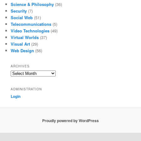
Science & Philosophy
(36)
Security
(7)
Social Web
(51)
Telecommunications
(5)
Video Technologies
(49)
Virtual Worlds
(37)
Visual Art
(29)
Web Design
(56)
ARCHIVES
Archives
ADMINISTRATION
Login
Proudly powered by WordPress