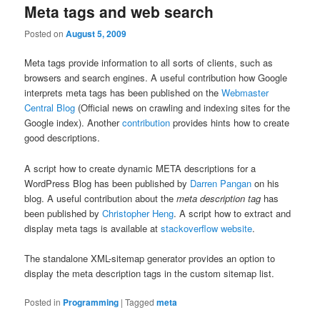
Meta tags and web search
Posted on
August 5, 2009
Meta tags provide information to all sorts of clients, such as
browsers and search engines. A useful contribution how Google
interprets meta tags has been published on the
Webmaster
Central Blog
(Official news on crawling and indexing sites for the
Google index). Another
contribution
provides hints how to create
good descriptions.
A script how to create dynamic META descriptions for a
WordPress Blog has been published by
Darren Pangan
on his
blog. A useful contribution about the
meta description tag
has
been published by
Christopher Heng
. A script how to extract and
display meta tags is available at
stackoverflow website
.
The standalone XML-sitemap generator provides an option to
display the meta description tags in the custom sitemap list.
Posted in
Programming
|
Tagged
meta