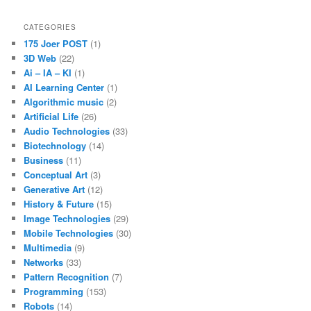
CATEGORIES
175 Joer POST
(1)
3D Web
(22)
Ai – IA – KI
(1)
AI Learning Center
(1)
Algorithmic music
(2)
Artificial Life
(26)
Audio Technologies
(33)
Biotechnology
(14)
Business
(11)
Conceptual Art
(3)
Generative Art
(12)
History & Future
(15)
Image Technologies
(29)
Mobile Technologies
(30)
Multimedia
(9)
Networks
(33)
Pattern Recognition
(7)
Programming
(153)
Robots
(14)