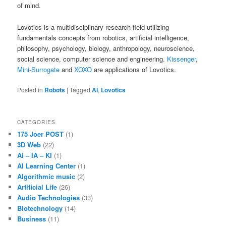
of mind.
Lovotics is a multidisciplinary research field utilizing
fundamentals concepts from robotics, artificial intelligence,
philosophy, psychology, biology, anthropology, neuroscience,
social science, computer science and engineering.
Kissenger
,
Mini-Surrogate
and
XOXO
are applications of Lovotics.
Posted in
Robots
|
Tagged
AI
,
Lovotics
CATEGORIES
175 Joer POST
(1)
3D Web
(22)
Ai – IA – KI
(1)
AI Learning Center
(1)
Algorithmic music
(2)
Artificial Life
(26)
Audio Technologies
(33)
Biotechnology
(14)
Business
(11)