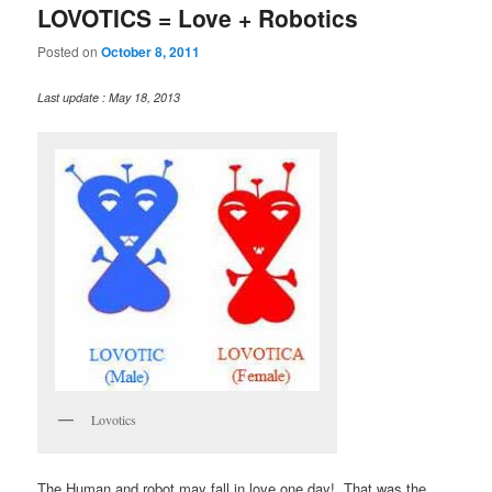
LOVOTICS = Love + Robotics
Posted on
October 8, 2011
Last update : May 18, 2013
Lovotics
The Human and robot may fall in love one day! That was the