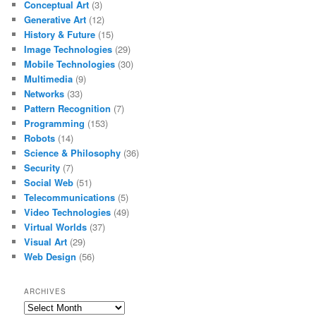
Conceptual Art
(3)
Generative Art
(12)
History & Future
(15)
Image Technologies
(29)
Mobile Technologies
(30)
Multimedia
(9)
Networks
(33)
Pattern Recognition
(7)
Programming
(153)
Robots
(14)
Science & Philosophy
(36)
Security
(7)
Social Web
(51)
Telecommunications
(5)
Video Technologies
(49)
Virtual Worlds
(37)
Visual Art
(29)
Web Design
(56)
ARCHIVES
Archives