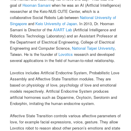
goal of
Hooman Samani
when he was an AI (Artficial Intelligence)
researcher at the Keio-NUS CUTE Center, which is a
collaborative Social Robots Lab between
National University of
Singapore
and
Keio University of Japan
. In 2013, Dr. Hooman
Samani is Director of the
AIART Lab
(Artificial Intelligence and
Robotics Technology Laboratory) and an Assistant Professor at
the Department of Electrical Engineering, College of Electrical
Engineering and Computer Science,
National Taipei University
,
Taiwan. He is the founder of
Lovotics
research and developed
several applications in the field of human-to-robot relationship.
Lovotics includes Artificial Endocrine System, Probabilistic Love
Assembly and Affective State Transition modules. They are
based on physiology of love, psychology of love and emotional
models respectively. Artificial Endocrine System produces
artificial hormones such as Dopamine, Oxytocin, Serotonin and
Endorphin, imitating the human endocrine system.
Affective State Transition controls various affective parameters of
love, for example facial expressions, voice, gesture. They allow
Lovotics robot to reason about other person’s emotions and state