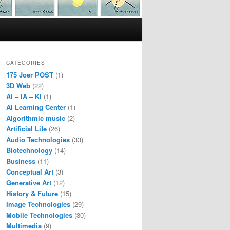
CATEGORIES
175 Joer POST
(1)
3D Web
(22)
Ai – IA – KI
(1)
AI Learning Center
(1)
Algorithmic music
(2)
Artificial Life
(26)
Audio Technologies
(33)
Biotechnology
(14)
Business
(11)
Conceptual Art
(3)
Generative Art
(12)
History & Future
(15)
Image Technologies
(29)
Mobile Technologies
(30)
Multimedia
(9)