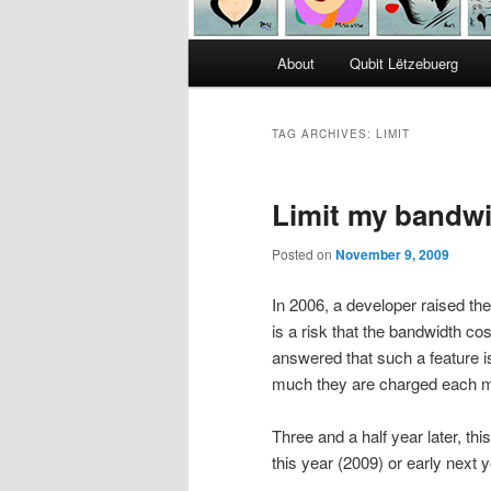
Main
About
Qubit Lëtzebuerg
menu
TAG ARCHIVES:
LIMIT
Limit my bandw
Posted on
November 9, 2009
In 2006, a developer raised t
is a risk that the bandwidth co
answered that such a feature i
much they are charged each 
Three and a half year later, thi
this year (2009) or early next 