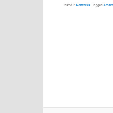
Posted in
Networks
|
Tagged
Amaz