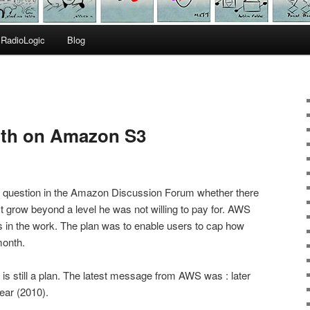
RadioLogic
Blog
ith on Amazon S3
he question in the Amazon Discussion Forum whether there
st grow beyond a level he was not willing to pay for. AWS
s in the work. The plan was to enable users to cap how
month.
s is still a plan. The latest message from AWS was : later
year (2010).