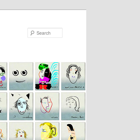
Search