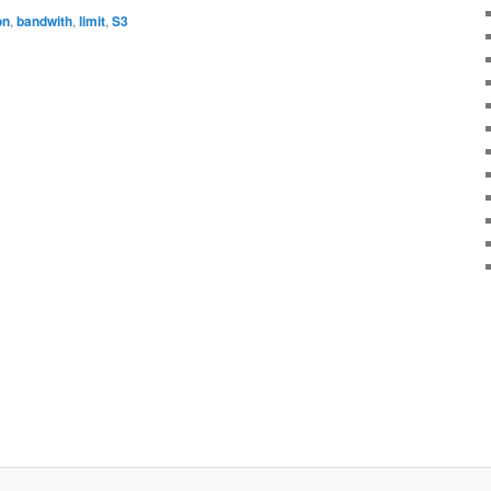
on
,
bandwith
,
limit
,
S3