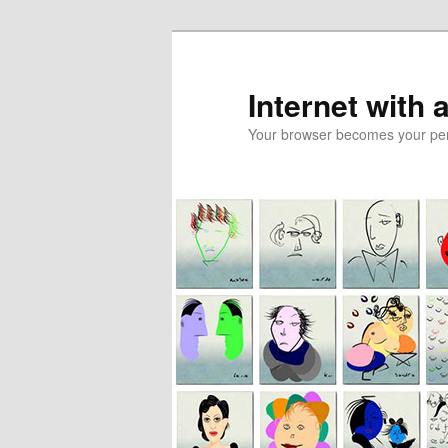
Skip
Skip
to
to
primary
secondary
Internet with 
content
content
Your browser becomes your pers