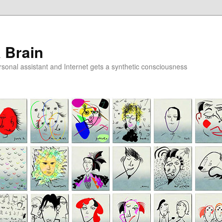
a Brain
onal assistant and Internet gets a synthetic consciousness