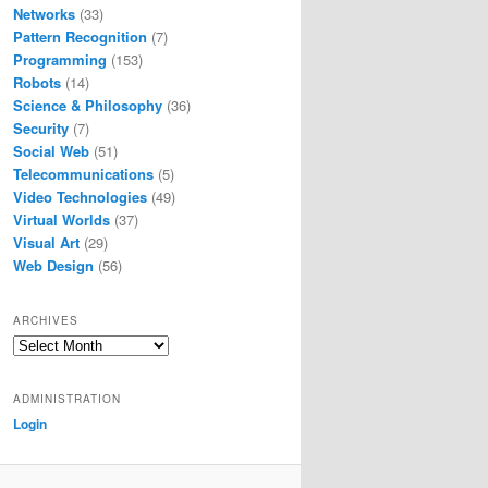
Networks
(33)
Pattern Recognition
(7)
Programming
(153)
Robots
(14)
Science & Philosophy
(36)
Security
(7)
Social Web
(51)
Telecommunications
(5)
Video Technologies
(49)
Virtual Worlds
(37)
Visual Art
(29)
Web Design
(56)
ARCHIVES
Archives
ADMINISTRATION
Login