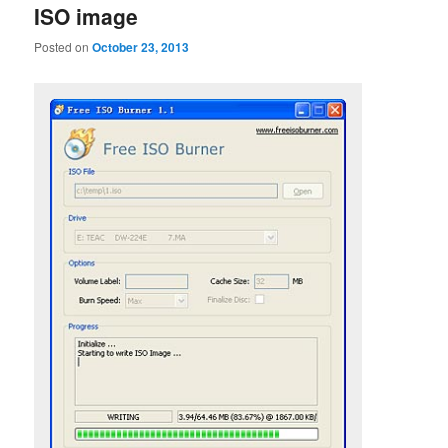
ISO image
Posted on
October 23, 2013