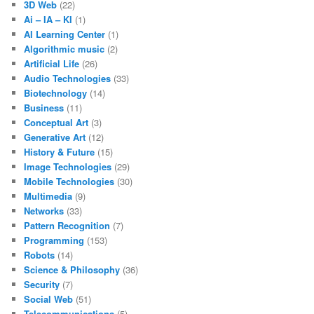
3D Web
(22)
Ai – IA – KI
(1)
AI Learning Center
(1)
Algorithmic music
(2)
Artificial Life
(26)
Audio Technologies
(33)
Biotechnology
(14)
Business
(11)
Conceptual Art
(3)
Generative Art
(12)
History & Future
(15)
Image Technologies
(29)
Mobile Technologies
(30)
Multimedia
(9)
Networks
(33)
Pattern Recognition
(7)
Programming
(153)
Robots
(14)
Science & Philosophy
(36)
Security
(7)
Social Web
(51)
Telecommunications
(5)