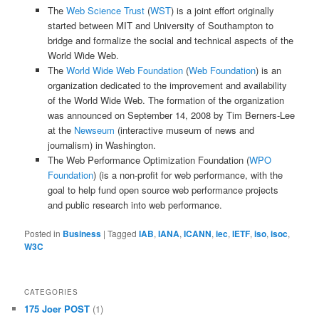
The
Web Science Trust
(
WST
) is a joint effort originally
started between MIT and University of Southampton to
bridge and formalize the social and technical aspects of the
World Wide Web.
The
World Wide Web Foundation
(
Web Foundation
) is an
organization dedicated to the improvement and availability
of the World Wide Web. The formation of the organization
was announced on September 14, 2008 by Tim Berners-Lee
at the
Newseum
(
interactive museum of news and
journalism
) in Washington.
The Web Performance Optimization Foundation (
WPO
Foundation
) (is a non-profit for web performance, with the
goal to help fund open source web performance projects
and public research into web performance.
Posted in
Business
|
Tagged
IAB
,
IANA
,
ICANN
,
iec
,
IETF
,
iso
,
isoc
,
W3C
CATEGORIES
175 Joer POST
(1)