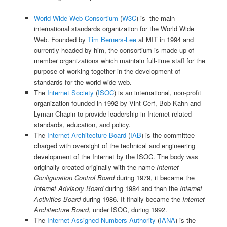
World Wide Web Consortium
(
W3C
) is the main
international standards organization for the World Wide
Web. Founded by
Tim Berners-Lee
at MIT in 1994 and
currently headed by him, the consortium is made up of
member organizations which maintain full-time staff for the
purpose of working together in the development of
standards for the world wide web.
The
Internet Society
(
ISOC
) is an international, non-profit
organization founded in 1992 by Vint Cerf, Bob Kahn and
Lyman Chapin to provide leadership in Internet related
standards, education, and policy.
The
Internet Architecture Board
(
IAB
) is the committee
charged with oversight of the technical and engineering
development of the Internet by the ISOC. The body was
originally created originally with the name
Internet
Configuration Control Board
during 1979, it became the
Internet Advisory Board
during 1984 and then the
Internet
Activities Board
during 1986. It finally became the
Internet
Architecture Board
, under ISOC, during 1992.
The
Internet Assigned Numbers Authority
(
IANA
) is the