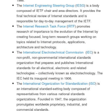
1986.
The
Internet Engineering Steering Group
(
IESG
) is a body
composed of IETF chair and area directors. It provides the
final technical review of Internet standards and is
responsible for day-to-day management of the IETF.
The
Internet Research Task Force
(
IRTF
) promotes
research of importance to the evolution of the Internet by
creating focused, long-term research groups working on
topics related to Internet protocols, applications,
architecture and technology.
The
International Electrotechnical Commission
(
IEC
) is a
non-profit, non-governmental international standards
organization that prepares and publishes International
standards for all electrical, electronic and related
technologies – collectively known as electrotechnology. The
IEC held its inaugural meeting in 1906.
The
International Organization for Standardization
(
ISO
) is
an international standard-setting body composed of
representatives from various national standards
organizations. Founded in 1947, the organization
promulgates worldwide proprietary, industrial, and
commercial standards.