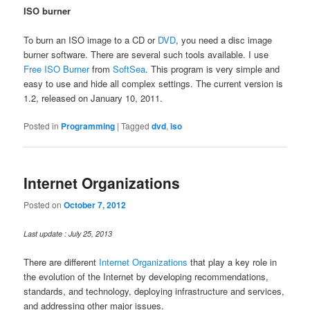
ISO burner
To burn an ISO image to a CD or
DVD
, you need a disc image
burner software. There are several such tools available. I use
Free ISO Burner
from
SoftSea
. This program is very simple and
easy to use and hide all complex settings. The current version is
1.2, released on January 10, 2011.
Posted in
Programming
|
Tagged
dvd
,
iso
Internet Organizations
Posted on
October 7, 2012
Last update : July 25, 2013
There are different
Internet Organizations
that play a key role in
the evolution of the Internet by developing recommendations,
standards, and technology, deploying infrastructure and services,
and addressing other major issues.