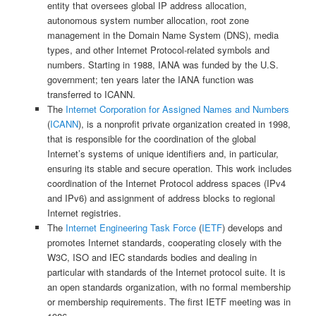
entity that oversees global IP address allocation,
autonomous system number allocation, root zone
management in the Domain Name System (DNS), media
types, and other Internet Protocol-related symbols and
numbers. Starting in 1988, IANA was funded by the U.S.
government; ten years later the IANA function was
transferred to ICANN.
The
Internet Corporation for Assigned Names and Numbers
(
ICANN
), is a nonprofit private organization created in 1998,
that is responsible for the coordination of the global
Internet’s systems of unique identifiers and, in particular,
ensuring its stable and secure operation. This work includes
coordination of the Internet Protocol address spaces (IPv4
and IPv6) and assignment of address blocks to regional
Internet registries.
The
Internet Engineering Task Force
(
IETF
) develops and
promotes Internet standards, cooperating closely with the
W3C, ISO and IEC standards bodies and dealing in
particular with standards of the Internet protocol suite. It is
an open standards organization, with no formal membership
or membership requirements. The first IETF meeting was in