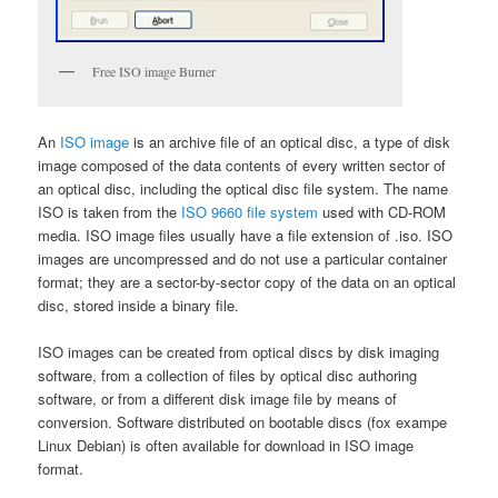
Free ISO image Burner
An
ISO image
is an archive file of an optical disc, a type of disk
image composed of the data contents of every written sector of
an optical disc, including the optical disc file system. The name
ISO is taken from the
ISO 9660 file system
used with CD-ROM
media. ISO image files usually have a file extension of .iso. ISO
images are uncompressed and do not use a particular container
format; they are a sector-by-sector copy of the data on an optical
disc, stored inside a binary file.
ISO images can be created from optical discs by disk imaging
software, from a collection of files by optical disc authoring
software, or from a different disk image file by means of
conversion. Software distributed on bootable discs (fox exampe
Linux Debian) is often available for download in ISO image
format.