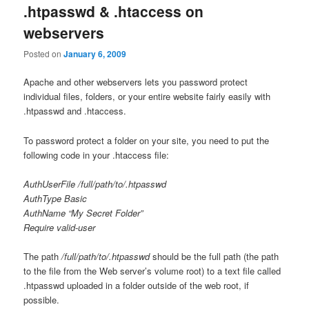
.htpasswd & .htaccess on
webservers
Posted on
January 6, 2009
Apache and other webservers lets you password protect
individual files, folders, or your entire website fairly easily with
.htpasswd and .htaccess.
To password protect a folder on your site, you need to put the
following code in your .htaccess file:
AuthUserFile /full/path/to/.htpasswd
AuthType Basic
AuthName “My Secret Folder”
Require valid-user
The path
/full/path/to/.htpasswd
should be the full path (the path
to the file from the Web server’s volume root) to a text file called
.htpasswd uploaded in a folder outside of the web root, if
possible.