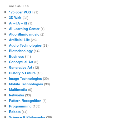
CATEGORIES
175 Joer POST
(1)
3D Web
(22)
Ai – IA – KI
(1)
AI Learning Center
(1)
Algorithmic music
(2)
Artificial Life
(26)
Audio Technologies
(33)
Biotechnology
(14)
Business
(11)
Conceptual Art
(3)
Generative Art
(12)
History & Future
(15)
Image Technologies
(29)
Mobile Technologies
(30)
Multimedia
(9)
Networks
(33)
Pattern Recognition
(7)
Programming
(153)
Robots
(14)
Science & Philosophy
(36)