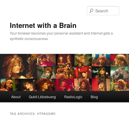
Skip
Skip
to
to
Sear
primary
secondary
content
content
Internet with a Brain
Your browser becomes your personal assistant and Internet gets a
synthetic consciousness
Main
About
Qubit Lëtzebuerg
RadioLogic
Blog
menu
TAG ARCHIVES:
HTPASSWD