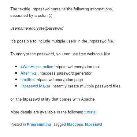
The textfile .htpasswd contains the following informations,
separated by a colon (:)
username:encryptedpassword
It’s possible to include multiple users in the .htpasswd file.
To encrypt the password, you can use free webtools like
4WebHelp’s online
.htpasswd encryption tool
Alterlinks
.htaccess password generator
htmlite’s
htpasswd encryption page
Htpasswd Maker
Instantly create multiple password files
or the htpasswd utility that comes with Apache.
More details are available in the following
tutorial
.
Posted in
Programming
|
Tagged
htaccess
,
htpasswd