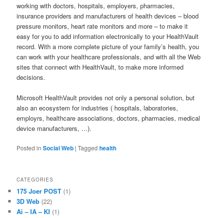
working with doctors, hospitals, employers, pharmacies,
insurance providers and manufacturers of health devices – blood
pressure monitors, heart rate monitors and more – to make it
easy for you to add information electronically to your HealthVault
record. With a more complete picture of your family’s health, you
can work with your healthcare professionals, and with all the Web
sites that connect with HealthVault, to make more informed
decisions.
Microsoft HealthVault provides not only a personal solution, but
also an ecosystem for industries ( hospitals, laboratories,
employrs, healthcare associations, doctors, pharmacies, medical
device manufacturers, …).
Posted in
Social Web
|
Tagged
health
CATEGORIES
175 Joer POST
(1)
3D Web
(22)
Ai – IA – KI
(1)