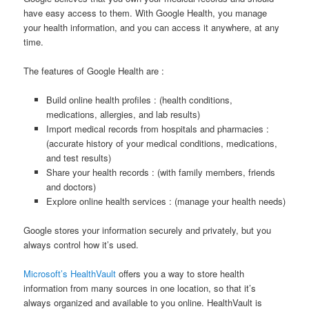
have easy access to them. With Google Health, you manage
your health information, and you can access it anywhere, at any
time.
The features of Google Health are :
Build online health profiles : (health conditions,
medications, allergies, and lab results)
Import medical records from hospitals and pharmacies :
(accurate history of your medical conditions, medications,
and test results)
Share your health records : (with family members, friends
and doctors)
Explore online health services : (manage your health needs)
Google stores your information securely and privately, but you
always control how it’s used.
Microsoft’s HealthVault
offers you a way to store health
information from many sources in one location, so that it’s
always organized and available to you online. HealthVault is