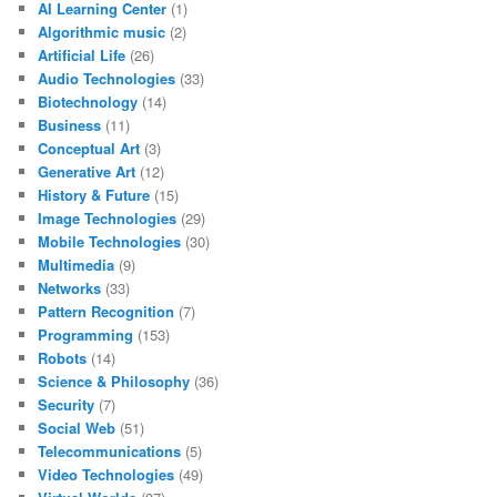
AI Learning Center
(1)
Algorithmic music
(2)
Artificial Life
(26)
Audio Technologies
(33)
Biotechnology
(14)
Business
(11)
Conceptual Art
(3)
Generative Art
(12)
History & Future
(15)
Image Technologies
(29)
Mobile Technologies
(30)
Multimedia
(9)
Networks
(33)
Pattern Recognition
(7)
Programming
(153)
Robots
(14)
Science & Philosophy
(36)
Security
(7)
Social Web
(51)
Telecommunications
(5)
Video Technologies
(49)