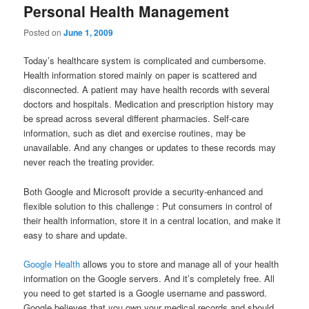
Personal Health Management
Posted on
June 1, 2009
Today’s healthcare system is complicated and cumbersome.
Health information stored mainly on paper is scattered and
disconnected. A patient may have health records with several
doctors and hospitals. Medication and prescription history may
be spread across several different pharmacies. Self-care
information, such as diet and exercise routines, may be
unavailable. And any changes or updates to these records may
never reach the treating provider.
Both Google and Microsoft provide a security-enhanced and
flexible solution to this challenge : Put consumers in control of
their health information, store it in a central location, and make it
easy to share and update.
Google Health
allows you to store and manage all of your health
information on the Google servers. And it’s completely free. All
you need to get started is a Google username and password.
Google believes that you own your medical records and should