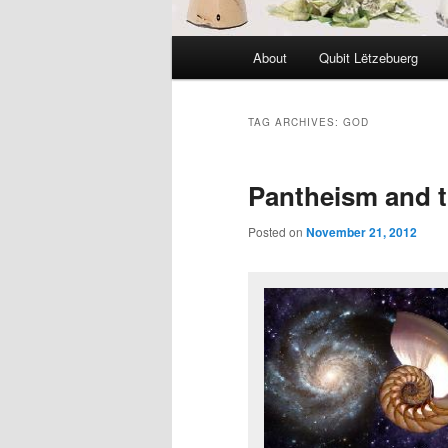
Main
About
Qubit Lëtzebuerg
menu
TAG ARCHIVES:
GOD
Pantheism and t
Posted on
November 21, 2012