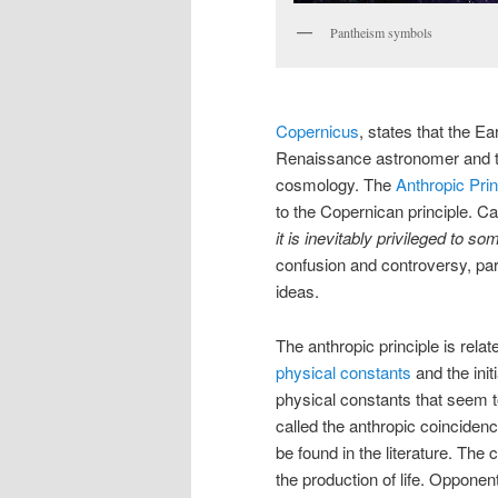
Pantheism symbols
Copernicus
, states that the E
Renaissance astronomer and t
cosmology. The
Anthropic Prin
to the Copernican principle. Ca
it is inevitably privileged to so
confusion and controversy, par
ideas.
The anthropic principle is rela
physical constants
and the init
physical constants that seem to
called the anthropic coincide
be found in the literature. The
the production of life. Opponent