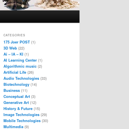
CATEGORIES
175 Joer POST
(1)
3D Web
(22)
Ai – IA – KI
(1)
AI Learning Center
(1)
Algorithmic music
(2)
Artificial Life
(26)
Audio Technologies
(33)
Biotechnology
(14)
Business
(11)
Conceptual Art
(3)
Generative Art
(12)
History & Future
(15)
Image Technologies
(29)
Mobile Technologies
(30)
Multimedia
(9)