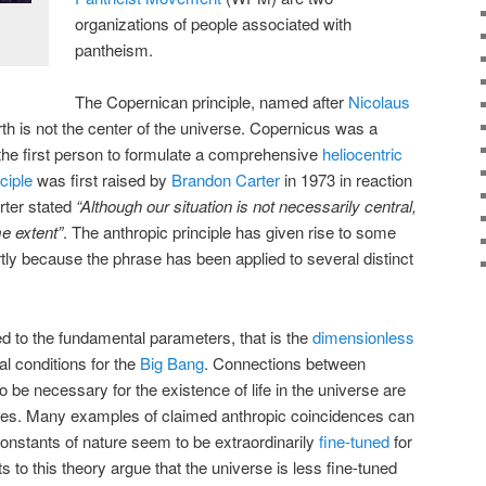
organizations of people associated with
pantheism.
The Copernican principle, named after
Nicolaus
arth is not the center of the universe. Copernicus was a
he first person to formulate a comprehensive
heliocentric
ciple
was first raised by
Brandon Carter
in 1973 in reaction
rter stated
“Although our situation is not necessarily central,
me extent”
. The anthropic principle has given rise to some
tly because the phrase has been applied to several distinct
ted to the fundamental parameters, that is the
dimensionless
ial conditions for the
Big Bang
. Connections between
 be necessary for the existence of life in the universe are
nces. Many examples of claimed anthropic coincidences can
 constants of nature seem to be extraordinarily
fine-tuned
for
s to this theory argue that the universe is less fine-tuned