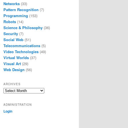
Networks
(33)
Pattern Recognition
(7)
Programming
(153)
Robots
(14)
Science & Philosophy
(36)
Security
(7)
Social Web
(51)
Telecommunications
(5)
Video Technologies
(49)
Virtual Worlds
(37)
Visual Art
(29)
Web Design
(56)
ARCHIVES
Archives
ADMINISTRATION
Login