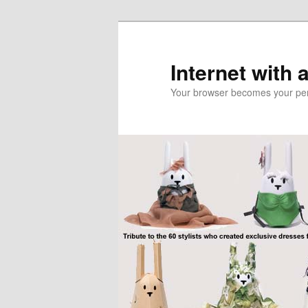
Skip
Skip
to
to
primary
secondary
Internet with 
content
content
Your browser becomes your pers