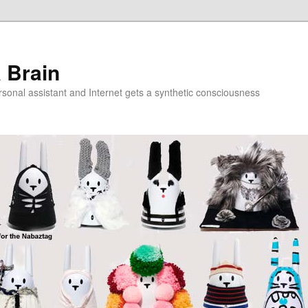
a Brain
onal assistant and Internet gets a synthetic consciousness