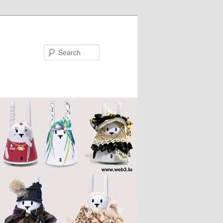
Search