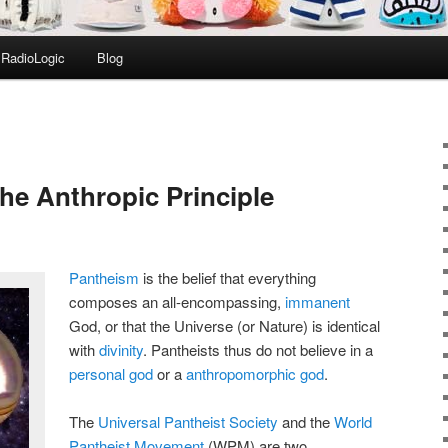
RadioLogic
Blog
he Anthropic Principle
Pantheism
is the belief that everything
composes an all-encompassing,
immanent
God, or that the Universe (or Nature) is identical
with
divinity
. Pantheists thus do not believe in a
personal god
or a
anthropomorphic god
.
The
Universal Pantheist Society
and the
World
Pantheist Movement
(WPM) are two