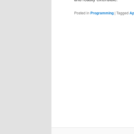
Posted in
Programming
|
Tagged
Ap