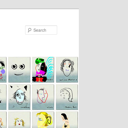
Search