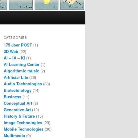
CATEGORIES
175 Joer POST
(1)
3D Web
(22)
Ai – IA – KI
(1)
AI Learning Center
(1)
Algorithmic music
(2)
Artificial Life
(26)
Audio Technologies
(33)
Biotechnology
(14)
Business
(11)
Conceptual Art
(3)
Generative Art
(12)
History & Future
(15)
Image Technologies
(29)
Mobile Technologies
(30)
Multimedia
(9)