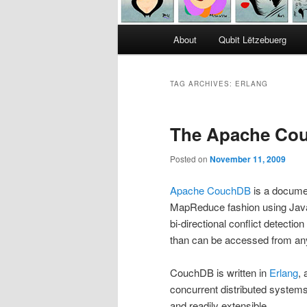
Main
About
Qubit Lëtzebuerg
menu
TAG ARCHIVES:
ERLANG
The Apache Cou
Posted on
November 11, 2009
Apache CouchDB
is a documen
MapReduce fashion using JavaS
bi-directional conflict detec
than can be accessed from an
CouchDB is written in
Erlang
, 
concurrent distributed systems.
and readily extensible.