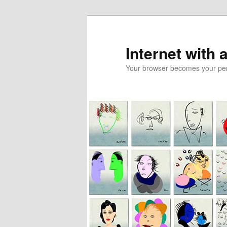
Skip
Skip
to
to
primary
secondary
Internet with 
content
content
Your browser becomes your pers