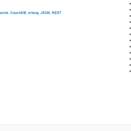
ache
,
CouchDB
,
erlang
,
JSON
,
REST