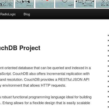
RadioLogic
Blog
chDB Project
t-oriented database that can be queried and indexed in a
cript. CouchDB also offers incremental replication with
tion and resolution. CouchDB provides a RESTful JSON API
y environment that allows HTTP requests.
a robust functional programming language ideal for building
 Erlang allows for a flexible design that is easily scalable