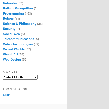
Networks
(33)
Pattern Recognition
(7)
Programming
(153)
Robots
(14)
Science & Philosophy
(36)
Security
(7)
Social Web
(51)
Telecommunications
(5)
Video Technologies
(49)
Virtual Worlds
(37)
Visual Art
(29)
Web Design
(56)
ARCHIVES
Archives
ADMINISTRATION
Login