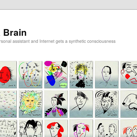
a Brain
onal assistant and Internet gets a synthetic consciousness