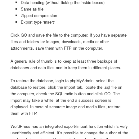
Data heading (without ticking the inside boxes)
Same as file
Zipped compression
Export type “insert”
Click GO and save the file to the computer. If you have separate
files and folders for images, downloads, media or other
attachments, save them with FTP on the computer.
A general rule of thumb is to keep at least three backups of
databases and data files and to keep them in different places.
To restore the database, login to phpMyAdmin, select the
database to restore, click the import tab, locate the .sql file on
the computer, check the SQL radio button and click GO. The
import may take a while, at the end a success screen is
displayed. In case of separate image and media files, restore
them with FTP.
WordPress has an integrated export/import function which is very
userfriendly and efficient. It’s possible to change the author of the