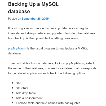
Backing Up a MySQL
database
Posted on
September 28, 2009
It is strongly recommended to backup databases at regular
intervals and always before an upgrade. Restoring the database
from backup is then possible if anything goes wrong.
phpMyAdmin
is the usual program to manipulate a MySQL
database.
To export tables from a database, login to phpMyAdmin, select
the name of the database, choose those tables that corresponds
to the related application and check the following options :
SQL
Structure
Add drop table
Add auto-increment
Enclose table and field names with backquotes