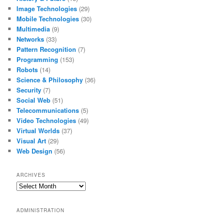
Image Technologies
(29)
Mobile Technologies
(30)
Multimedia
(9)
Networks
(33)
Pattern Recognition
(7)
Programming
(153)
Robots
(14)
Science & Philosophy
(36)
Security
(7)
Social Web
(51)
Telecommunications
(5)
Video Technologies
(49)
Virtual Worlds
(37)
Visual Art
(29)
Web Design
(56)
ARCHIVES
Archives
ADMINISTRATION