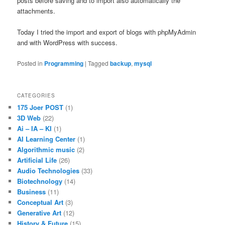
posts before saving and to import also automatically the
attachments.
Today I tried the import and export of blogs with phpMyAdmin
and with WordPress with success.
Posted in
Programming
|
Tagged
backup
,
mysql
CATEGORIES
175 Joer POST
(1)
3D Web
(22)
Ai – IA – KI
(1)
AI Learning Center
(1)
Algorithmic music
(2)
Artificial Life
(26)
Audio Technologies
(33)
Biotechnology
(14)
Business
(11)
Conceptual Art
(3)
Generative Art
(12)
History & Future
(15)