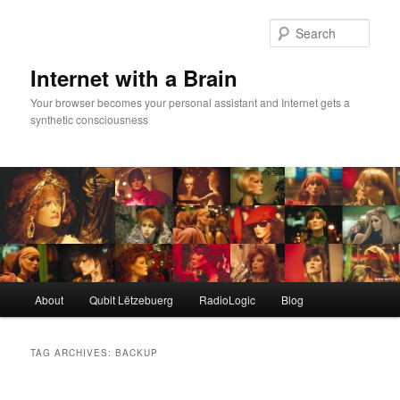
Skip
Skip
to
to
Sear
primary
secondary
content
content
Internet with a Brain
Your browser becomes your personal assistant and Internet gets a
synthetic consciousness
Main
About
Qubit Lëtzebuerg
RadioLogic
Blog
menu
TAG ARCHIVES:
BACKUP