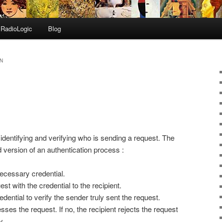
RadioLogic
Blog
N
 identifying and verifying who is sending a request. The
d version of an authentication process :
ecessary credential.
t with the credential to the recipient.
dential to verify the sender truly sent the request.
esses the request. If no, the recipient rejects the request
y.