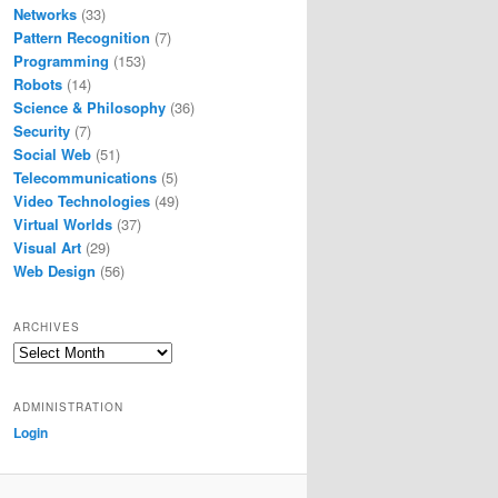
Networks
(33)
Pattern Recognition
(7)
Programming
(153)
Robots
(14)
Science & Philosophy
(36)
Security
(7)
Social Web
(51)
Telecommunications
(5)
Video Technologies
(49)
Virtual Worlds
(37)
Visual Art
(29)
Web Design
(56)
ARCHIVES
Archives
ADMINISTRATION
Login