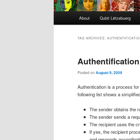
Main
About
Qubit Lëtzebuerg
menu
TAG ARCHIVES:
AUTHENTIFICATIO
Authentification
Posted on
August 9, 2009
Authentication is a process for
following list shows a simplifie
The sender obtains the n
The sender sends a reques
The recipient uses the cre
If yes, the recipient proc
and responds accordingl