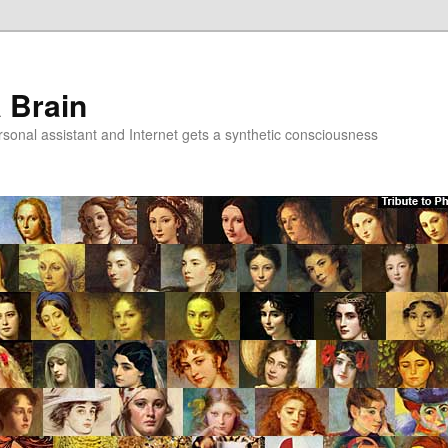
a Brain
onal assistant and Internet gets a synthetic consciousness