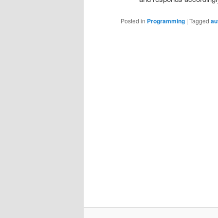
Posted in
Programming
|
Tagged
au