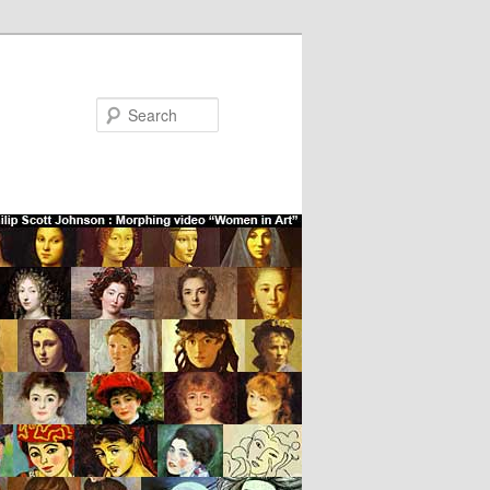
Search