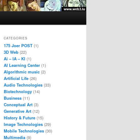
CATEGORIES
175 Joer POST
(1)
3D Web
(22)
Ai – IA – KI
(1)
AI Learning Center
(1)
Algorithmic music
(2)
Artificial Life
(26)
Audio Technologies
(33)
Biotechnology
(14)
Business
(11)
Conceptual Art
(3)
Generative Art
(12)
History & Future
(15)
Image Technologies
(29)
Mobile Technologies
(30)
Multimedia
(9)