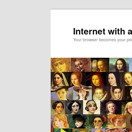
Skip
Skip
to
to
primary
secondary
Internet with 
content
content
Your browser becomes your pers