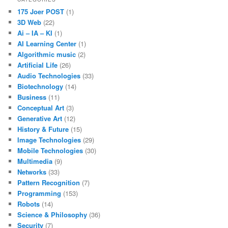
175 Joer POST
(1)
3D Web
(22)
Ai – IA – KI
(1)
AI Learning Center
(1)
Algorithmic music
(2)
Artificial Life
(26)
Audio Technologies
(33)
Biotechnology
(14)
Business
(11)
Conceptual Art
(3)
Generative Art
(12)
History & Future
(15)
Image Technologies
(29)
Mobile Technologies
(30)
Multimedia
(9)
Networks
(33)
Pattern Recognition
(7)
Programming
(153)
Robots
(14)
Science & Philosophy
(36)
Security
(7)