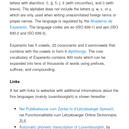
letters with diacritics: ĉ, ĝ, ĥ, ĵ, ŝ (with circumflex), and ŭ (with
breve). The alphabet does not include the letters q, w, x, or y,
which are only used when writing unassimilated foreign terms or
proper names. The language is regulated by the
Akademio de
Esperanto
. The language codes are
eo
(ISO 639-1) and
epo
(ISO
630-2 and ISO 639-3).
Esperanto has 5 vowels, 23 consonants and 2 semivowels that
combine with the vowels to form 6
diphthongs
. The core
vocabulary of Esperanto contains 900 roots which can be
expanded into tens of thousands of words using prefixes,
suffixes, and compounding.
Links
A list with links to websites with additional informations about the
five languages (mainly luxembourgish) is shown hereafter :
Nei Publikatioune
vum Zenter fir d’Lëtzebuerger Sprooch,
nei Fonctionnalitéite
vum Lëtzebuerger Online Dictionnaire,
ZLS
Automatic phonetic transcription of Luxembourgish
, by