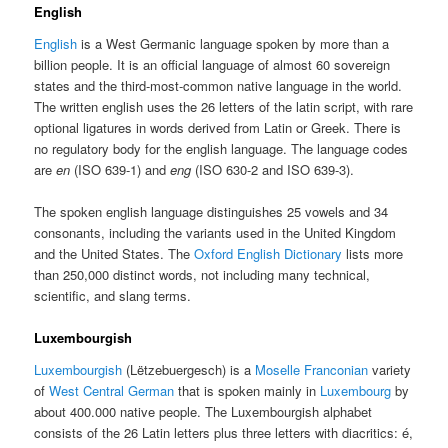
English
English
is a West Germanic language spoken by more than a
billion people. It is an official language of almost 60 sovereign
states and the third-most-common native language in the world.
The written english uses the 26 letters of the latin script, with rare
optional ligatures in words derived from Latin or Greek. There is
no regulatory body for the english language. The language codes
are
en
(ISO 639-1) and
eng
(ISO 630-2 and ISO 639-3).
The spoken english language distinguishes 25 vowels and 34
consonants, including the variants used in the United Kingdom
and the United States. The
Oxford English Dictionary
lists more
than 250,000 distinct words, not including many technical,
scientific, and slang terms.
Luxembourgish
Luxembourgish
(Lëtzebuergesch) is a
Moselle Franconian
variety
of
West Central German
that is spoken mainly in
Luxembourg
by
about 400.000 native people. The Luxembourgish alphabet
consists of the 26 Latin letters plus three letters with diacritics: é,