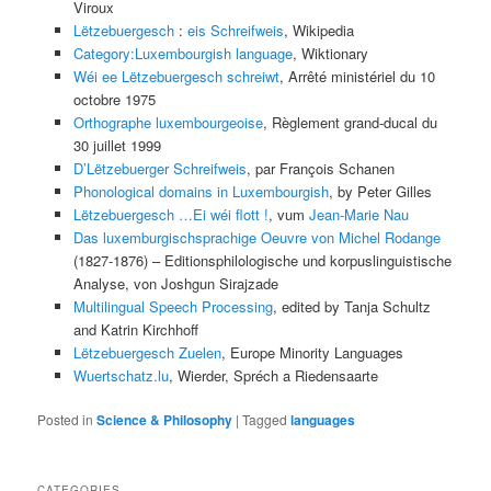
Viroux
Lëtzebuergesch
:
eis Schreifweis
, Wikipedia
Category:Luxembourgish language
, Wiktionary
Wéi ee Lëtzebuergesch schreiwt
, Arrêté ministériel du 10
octobre 1975
Orthographe luxembourgeoise
, Règlement grand-ducal du
30 juillet 1999
D’Lëtzebuerger Schreifweis
, par François Schanen
Phonological domains in Luxembourgish
, by Peter Gilles
Lëtzebuergesch …Ei wéi flott !
, vum
Jean-Marie Nau
Das luxemburgischsprachige Oeuvre von Michel Rodange
(1827-1876) – Editionsphilologische und korpuslinguistische
Analyse, von Joshgun Sirajzade
Multilingual Speech Processing
, edited by Tanja Schultz
and Katrin Kirchhoff
Lëtzebuergesch Zuelen
, Europe Minority Languages
Wuertschatz.lu
, Wierder, Spréch a Riedensaarte
Posted in
Science & Philosophy
|
Tagged
languages
CATEGORIES