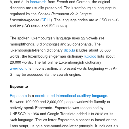
ä, and ë. In
loanwords
from French and German, the original
diacritics are usually preserved. The luxembourgish language is
regulated by the
Conseil Permanent de la Langue
Luxembourgeoise
(
CPLL
). The language codes are
lb
(ISO 639-1)
and
ltz
(ISO 630-2 and ISO 639-3).
The spoken luxembourgish language uses 22 vowels (14
monophthongs, 8 diphthongs) and 26 consonants. The
luxembourgish-french dictionary
dico.lu
icludes about 50.000
words, the luxembourgish-german dictionary
luxdico
lists about
26.000 words. The full online Luxembourgish dictionary
www.lod.lu
is in construction, at present words beginning with A-
S may be accessed via the search engine.
Esperanto
Esperanto
is a
constructed
international auxiliary language
.
Between 100,000 and 2,000,000 people worldwide fluently or
actively speak Esperanto. Esperanto was recognized by
UNESCO in 1954 and Google Translate added it in 2012 as its
64th language. The 28 letter Esperanto alphabet is based on the
Latin script, using a one-sound-one-letter principle. It includes six