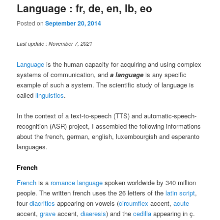
Language : fr, de, en, lb, eo
Posted on
September 20, 2014
Last update : November 7, 2021
Language
is the human capacity for acquiring and using complex
systems of communication, and
a language
is any specific
example of such a system. The scientific study of language is
called
linguistics
.
In the context of a text-to-speech (TTS) and automatic-speech-
recognition (ASR) project, I assembled the following informations
about the french, german, english, luxembourgish and esperanto
languages.
French
French
is a
romance language
spoken worldwide by 340 million
people. The written french uses the 26 letters of the
latin script
,
four
diacritics
appearing on vowels (
circumflex
accent,
acute
accent,
grave
accent,
diaeresis
) and the
cedilla
appearing in ç.