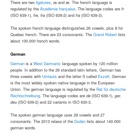
There are two
ligatures
, œ and æ. The french language is
regulated by the
Académie française
. The language codes are
fr
(ISO 639-1),
fre, fra
(ISO 639-2) and
fra
(ISO 639-3).
The spoken french language distinguishes 26 vowels, plus 8 for
Quebec french. There are 23 consonants. The
Grand Robert
lists
about 100.000 french words.
German
German
is a
West Germanic
language spoken by 120 million
people. In addition to the 26 standard latin letters, German has
three vowels with
Umlauts
and the letter ß called
Eszett
. German
is the most widely spoken native language in the European
Union. The german language is regulated by the
Rat für deutsche
Rechtschreibung
. The language codes are
de
(ISO 639-1),
ger,
deu
(ISO 639-2) and 22 variants in ISO 630-3.
The spoken german language uses 29 vowels and 27
consonants. The 2013 relase of the
Duden
lists about 140.000
german words.