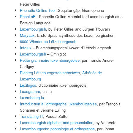
Peter Gilles
Phonetic Online Tool
: Sequitur g2p, Gramophone
PhonLaF
: Phonetic Online Material for Luxembourgish as a
Foreign Language
Luxembourgish
, by Peter Gilles and Jürgen Trouvain
MaryLux
: Erste Sprachsynthese des Luxemburgischen
6000 Wierder op Lëtzebuergesch
Infolux
– Fuerschungsportal iwwert d’Lëtzebuergesch
Luxembourgish
– Omniglot
Petite grammaire luxembourgeoise
, par Francis André-
Cartigny
Richteg Lëtzebuergesch schreiwen
,
Athénée de
Luxembourg
Lexilogos
, dictionnaire luxembourgeois
Luxogramm
, uni.lu
luxembourg.lu
Introduction à l’orthographe luxembourgeoise
, par François
Schanen et Jérôme Lulling
Translating-IT
, Pascal Zotto
Luxembourgish alphabet and pronunciation
, by VetoVeto
Luxembourgeois: phonologie et orthographe
, par Johan