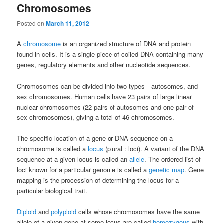
Chromosomes
Posted on
March 11, 2012
A
chromosome
is an organized structure of DNA and protein
found in cells. It is a single piece of coiled DNA containing many
genes, regulatory elements and other nucleotide sequences.
Chromosomes can be divided into two types—autosomes, and
sex chromosomes. Human cells have 23 pairs of large linear
nuclear chromosomes (22 pairs of autosomes and one pair of
sex chromosomes), giving a total of 46 chromosomes.
The specific location of a gene or DNA sequence on a
chromosome is called a
locus
(plural : loci). A variant of the DNA
sequence at a given locus is called an
allele
. The ordered list of
loci known for a particular genome is called a
genetic map
. Gene
mapping is the procession of determining the locus for a
particular biological trait.
Diploid
and
polyploid
cells whose chromosomes have the same
allele of a given gene at some locus are called
homozygous
with