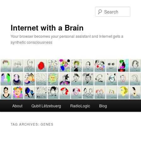
Skip
Skip
to
to
Sear
primary
secondary
content
content
Internet with a Brain
Your browser becomes your personal assistant and Internet gets a
synthetic consciousness
Main
About
Qubit Lëtzebuerg
RadioLogic
Blog
menu
TAG ARCHIVES:
GENES