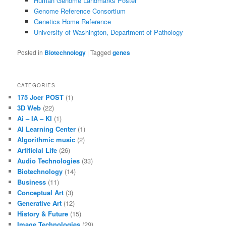
Human Genome Landmarks Poster
Genome Reference Consortium
Genetics Home Reference
University of Washington, Department of Pathology
Posted in
Biotechnology
|
Tagged
genes
CATEGORIES
175 Joer POST
(1)
3D Web
(22)
Ai – IA – KI
(1)
AI Learning Center
(1)
Algorithmic music
(2)
Artificial Life
(26)
Audio Technologies
(33)
Biotechnology
(14)
Business
(11)
Conceptual Art
(3)
Generative Art
(12)
History & Future
(15)
Image Technologies
(29)