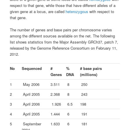
respect to that gene, while those that have different alleles of a
given gene at a locus, are called
heterozygous
with respect to
that gene.
The number of genes and base pairs per chromosome varies
among the different sources available on the net. The following
list shows statistics from the Major Assembly GRCh37, patch 7,
released by the Genome Reference Consortium on February 11,
2012.
No
Sequenced
#
%
# base pairs
Genes
DNA
(millions)
1
May 2006
3.511
8
250
2
April 2005
2.368
8
243
3
April 2006
1.926
6.5
198
4
April 2005
1.444
6
191
5
September
1.633
6
181
2004