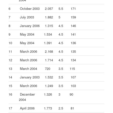
6
October 2003
2.057
5.5
171
7
July 2003
1.882
5
159
8
January 2006
1.315
4.5
146
9
May 2004
1.534
4.5
141
10
May 2004
1.391
4.5
136
11
March 2006
2.168
4.5
135
12
March 2006
1.714
4.5
134
13
March 2004
720
3.5
115
14
January 2003
1.532
3.5
107
15
March 2006
1.249
3.5
103
16
December
1.326
3
90
2004
17
April 2006
1.773
2.5
81