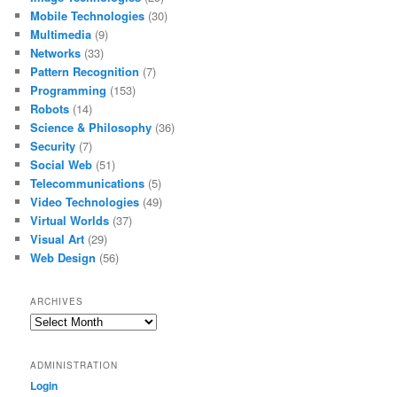
Mobile Technologies
(30)
Multimedia
(9)
Networks
(33)
Pattern Recognition
(7)
Programming
(153)
Robots
(14)
Science & Philosophy
(36)
Security
(7)
Social Web
(51)
Telecommunications
(5)
Video Technologies
(49)
Virtual Worlds
(37)
Visual Art
(29)
Web Design
(56)
ARCHIVES
Archives
ADMINISTRATION
Login