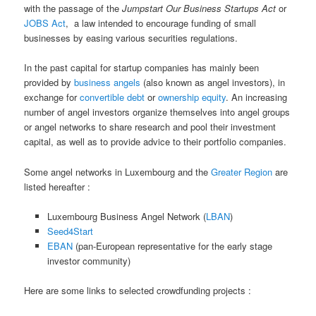
with the passage of the
Jumpstart Our Business Startups Act
or
JOBS Act
, a law intended to encourage funding of small
businesses by easing various securities regulations.
In the past capital for startup companies has mainly been
provided by
business angels
(also known as angel investors), in
exchange for
convertible debt
or
ownership equity
. An increasing
number of angel investors organize themselves into angel groups
or angel networks to share research and pool their investment
capital, as well as to provide advice to their portfolio companies.
Some angel networks in Luxembourg and the
Greater Region
are
listed hereafter :
Luxembourg Business Angel Network (
LBAN
)
Seed4Start
EBAN
(pan-European representative for the early stage
investor community)
Here are some links to selected crowdfunding projects :