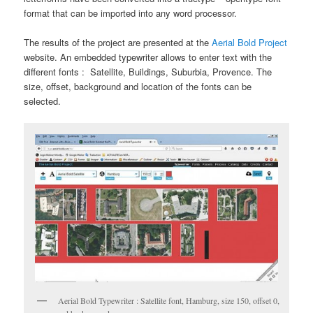
format that can be imported into any word processor.
The results of the project are presented at the
Aerial Bold Project
website. An embedded typewriter allows to enter text with the
different fonts : Satellite, Buildings, Suburbia, Provence. The
size, offset, background and location of the fonts can be
selected.
Aerial Bold Typewriter : Satellite font, Hamburg, size 150, offset 0,