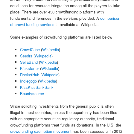
conditions for resource integration among all the players to take
place. There are over 450 crowdfunding platforms with
fundamental differences in the services provided. A
comparison
of crowd funding services
is available at Wikipedia.
Some examples of crowdfunding platforms are listed below :
CrowdCube
(
Wikipedia
)
Seedrs
(
Wikipedia
)
SellaBand
(
Wikipedia
)
Kickstarter
(
Wikipedia
)
RocketHub
(
Wikipedia
)
Indiegogo
(
Wikipedia
)
KissKissBankBank
Bountysource
Since soliciting investments from the general public is often
illegal in most countries, unless the opportunity has been filed
with an appropriate securities regulatory authority, traditional
crowdfunding platforms treat funds as donations. In the U.S. the
crowdfunding exemption movement
has been successful in 2012