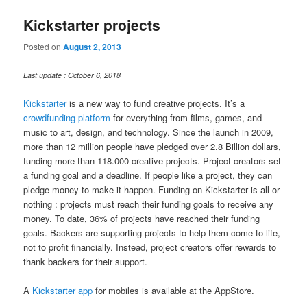
Kickstarter projects
Posted on
August 2, 2013
Last update : October 6, 2018
Kickstarter
is a new way to fund creative projects. It’s a
crowdfunding platform
for everything from films, games, and
music to art, design, and technology. Since the launch in 2009,
more than 12 million people have pledged over 2.8 Billion dollars,
funding more than 118.000 creative projects. Project creators set
a funding goal and a deadline. If people like a project, they can
pledge money to make it happen. Funding on Kickstarter is all-or-
nothing : projects must reach their funding goals to receive any
money. To date, 36% of projects have reached their funding
goals. Backers are supporting projects to help them come to life,
not to profit financially. Instead, project creators offer rewards to
thank backers for their support.
A
Kickstarter app
for mobiles is available at the AppStore.