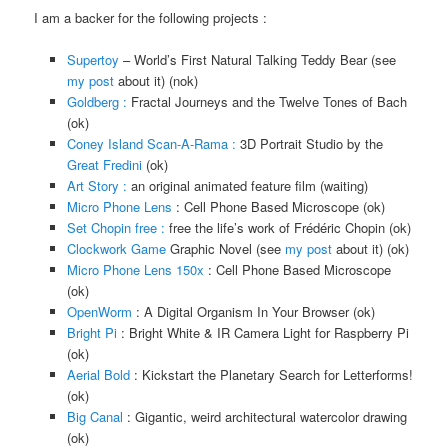
I am a backer for the following projects :
Supertoy
– World’s First Natural Talking Teddy Bear (see
my post
about it) (nok)
Goldberg :
Fractal Journeys and the Twelve Tones of Bach
(ok)
Coney Island Scan-A-Rama :
3D Portrait Studio by the
Great Fredini
(ok)
Art Story :
an original animated feature film (waiting)
Micro Phone Lens
: Cell Phone Based Microscope (ok)
Set Chopin free :
free the life’s work of Frédéric Chopin (ok)
Clockwork Game
Graphic Novel (see
my post
about it) (ok)
Micro Phone Lens 150x
: Cell Phone Based Microscope
(ok)
OpenWorm
: A Digital Organism In Your Browser (ok)
Bright Pi
: Bright White & IR Camera Light for Raspberry Pi
(ok)
Aerial Bold
: Kickstart the Planetary Search for Letterforms!
(ok)
Big Canal
: Gigantic, weird architectural watercolor drawing
(ok)