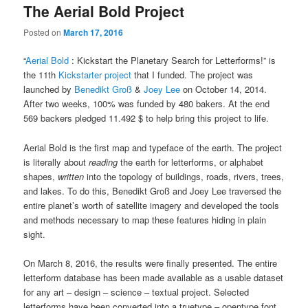
The Aerial Bold Project
Posted on
March 17, 2016
“
Aerial Bold
: Kickstart the Planetary Search for Letterforms!” is
the 11th
Kickstarter project
that I funded. The project was
launched by
Benedikt Groß
&
Joey Lee
on October 14, 2014.
After two weeks, 100% was funded by 480 bakers. At the end
569 backers pledged 11.492 $ to help bring this project to life.
Aerial Bold is the first map and typeface of the earth. The project
is literally about
reading
the earth for letterforms, or alphabet
shapes,
written
into the topology of buildings, roads, rivers, trees,
and lakes. To do this, Benedikt Groß and Joey Lee traversed the
entire planet’s worth of satellite imagery and developed the tools
and methods necessary to map these features hiding in plain
sight.
On March 8, 2016, the results were finally presented. The entire
letterform database has been made available as a usable dataset
for any art – design – science – textual project. Selected
letterforms have been converted into a truetype – opentype font