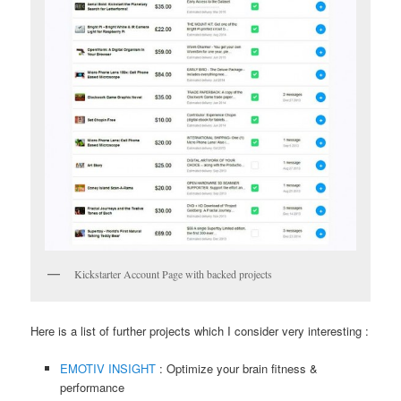
Kickstarter Account Page with backed projects
Here is a list of further projects which I consider very interesting :
EMOTIV INSIGHT
: Optimize your brain fitness &
performance