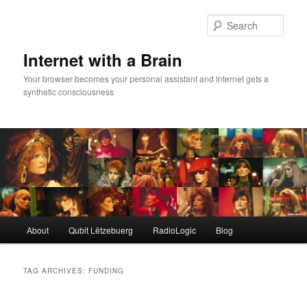
Skip
Skip
to
to
Sear
primary
secondary
content
content
Internet with a Brain
Your browser becomes your personal assistant and Internet gets a
synthetic consciousness
Main
About
Qubit Lëtzebuerg
RadioLogic
Blog
menu
TAG ARCHIVES:
FUNDING