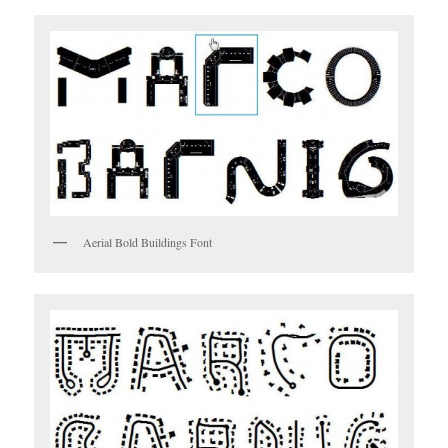
Aerial Bold Buildings Font