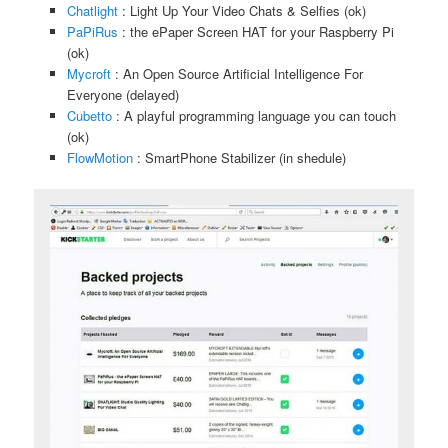
Chatlight
: Light Up Your Video Chats & Selfies (ok)
PaPiRus
: the ePaper Screen HAT for your Raspberry Pi
(ok)
Mycroft
: An Open Source Artificial Intelligence For
Everyone (delayed)
Cubetto
: A playful programming language you can touch
(ok)
FlowMotion
: SmartPhone Stabilizer (in shedule)