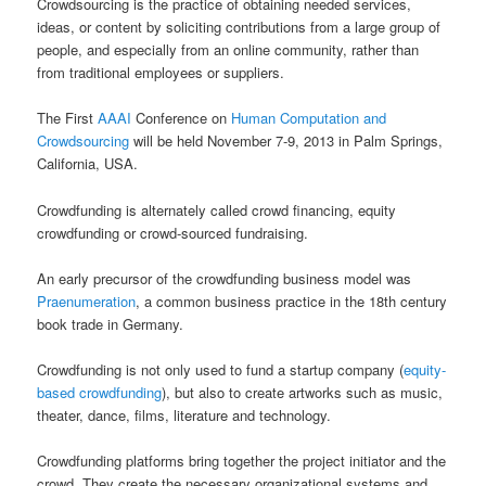
Crowdsourcing is the practice of obtaining needed services,
ideas, or content by soliciting contributions from a large group of
people, and especially from an online community, rather than
from traditional employees or suppliers.
The First
AAAI
Conference on
Human Computation and
Crowdsourcing
will be held November 7-9, 2013 in Palm Springs,
California, USA.
Crowdfunding is alternately called crowd financing, equity
crowdfunding or crowd-sourced fundraising.
An early precursor of the crowdfunding business model was
Praenumeration
, a common business practice in the 18th century
book trade in Germany.
Crowdfunding is not only used to fund a startup company (
equity-
based crowdfunding
), but also to create artworks such as music,
theater, dance, films, literature and technology.
Crowdfunding platforms bring together the project initiator and the
crowd. They create the necessary organizational systems and