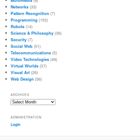
Multimedia
(9)
Networks
(33)
Pattern Recognition
(7)
Programming
(153)
Robots
(14)
Science & Philosophy
(36)
Security
(7)
Social Web
(51)
Telecommunications
(5)
Video Technologies
(49)
Virtual Worlds
(37)
Visual Art
(29)
Web Design
(56)
ARCHIVES
Archives
ADMINISTRATION
Login