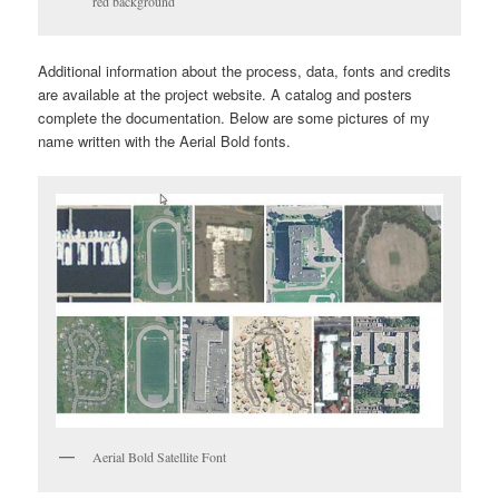
red background
Additional information about the process, data, fonts and credits
are available at the project website. A catalog and posters
complete the documentation. Below are some pictures of my
name written with the Aerial Bold fonts.
Aerial Bold Satellite Font