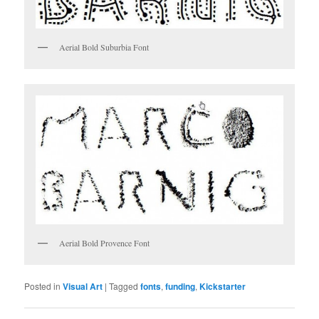
Aerial Bold Suburbia Font
Aerial Bold Provence Font
Posted in
Visual Art
|
Tagged
fonts
,
funding
,
Kickstarter