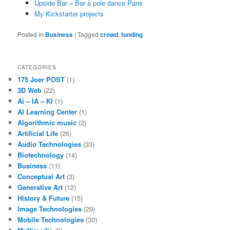
Upside Bar – Bar à pole dance Paris
My Kickstarter projects
Posted in
Business
|
Tagged
crowd
,
funding
CATEGORIES
175 Joer POST
(1)
3D Web
(22)
Ai – IA – KI
(1)
AI Learning Center
(1)
Algorithmic music
(2)
Artificial Life
(26)
Audio Technologies
(33)
Biotechnology
(14)
Business
(11)
Conceptual Art
(3)
Generative Art
(12)
History & Future
(15)
Image Technologies
(29)
Mobile Technologies
(30)