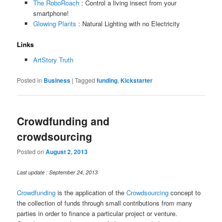
The RoboRoach
: Control a living insect from your
smartphone!
Glowing Plants
: Natural Lighting with no Electricity
Links
ArtStory Truth
Posted in
Business
|
Tagged
funding
,
Kickstarter
Crowdfunding and
crowdsourcing
Posted on
August 2, 2013
Last update : September 24, 2013
Crowdfunding
is the application of the
Crowdsourcing
concept to
the collection of funds through small contributions from many
parties in order to finance a particular project or venture.