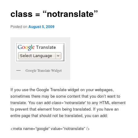
class = “notranslate”
Posted on
August 5, 2009
Google Translate Widget
If you use the Google Translate widget on your webpages,
sometimes there may be some content that you don’t want to
translate. You can add
class=”notranslate
” to any HTML element
to prevent that element from being translated. If you have an
entire page that should not be translated, you can add:
<meta name=”google” value=”notranslate” />