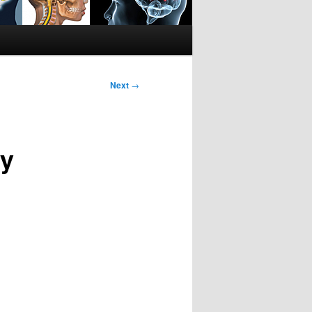
Next
→
ly