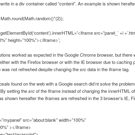
rite in a div container called “content”. An example is shown herafte
+ Math.round(Math.random()*(2));
etElementById(‘content’).innerHTML='<iframe src=”panel_’ +i +’.htm
0%” height=”100%”></iframe>’;
utions worked as expected in the Google Chrome browser, but there 
ither with the Firefox browser or with the IE browser due to caching
 was not refreshed despite changing the
src
data in the iframe tag.
sals found on the web with a Google search did’nt solve the problem 
By setting the
src
of the Iframe instead of changing the innerHTML of 
as shown hereafter the iframes are refreshed in the 3 browser’s IE, F
d=”mypanel” src=”about:blank” width=”100%”
00%” ></iframe>
pe=”text/javascript”>