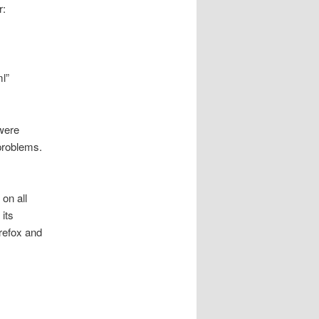
r:
l”
were
 problems.
on all
its
irefox and