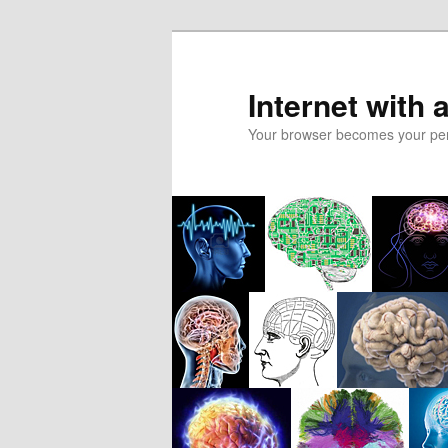
Skip
to
primary
Internet with 
content
Your browser becomes your pers