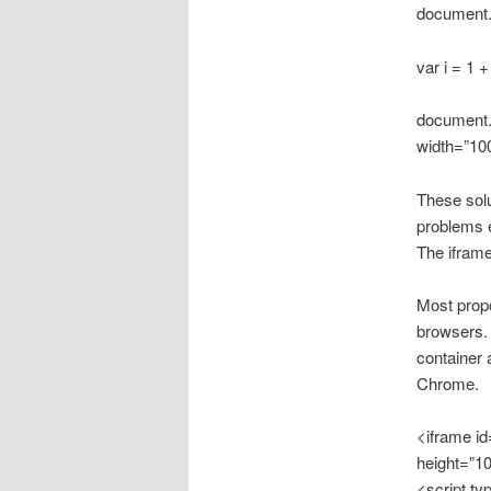
document.w
var i = 1 
document.g
width=”10
These sol
problems e
The iframe
Most propo
browsers. 
container 
Chrome.
<iframe i
height=”1
<script ty