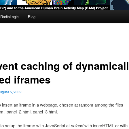
RadioLogic
Blog
vent caching of dynamical
ed iframes
ugust 5, 2009
o insert an iframe in a webpage, chosen at random among the files
ml, panel_2.html, panel_3.html.
ed to setup the iframe with JavaScript at
onload
with innerHTML or with