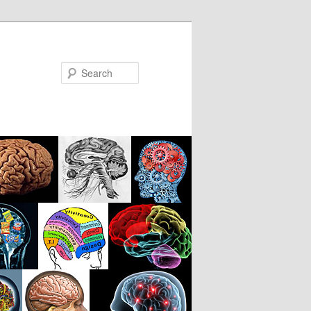
Search