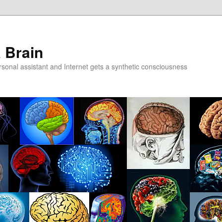
a Brain
onal assistant and Internet gets a synthetic consciousness