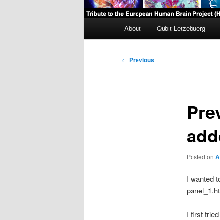
Main
About
Qubit Lëtzebuerg
menu
Post
←
Previous
navigation
Pre
add
Posted on
A
I wanted t
panel_1.ht
I first tri