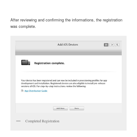
After reviewing and confirming the informations, the registration
was complete.
Completed Registration