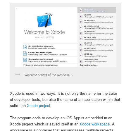
Welcome Screen of the Xcode IDE
Xcode is used in two ways. It is not only the name for the suite
of developer tools, but also the name of an application within that
suite : an
Xcode project
.
The program code to develop an iOS App is embedded in an
Xcode project which is saved itself in an
Xcode workspace
. A
workspace is a container that encompasses multiple projects