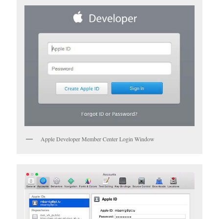
Apple Developer Member Center Login Window