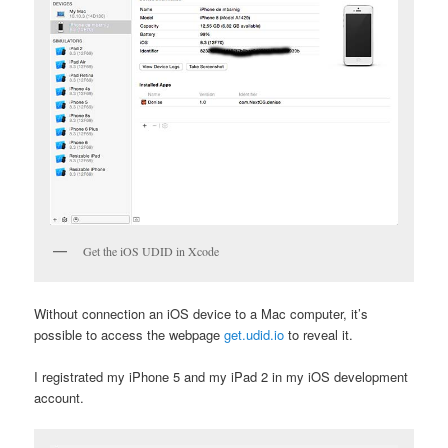
Get the iOS UDID in Xcode
Without connection an iOS device to a Mac computer, it’s
possible to access the webpage
get.udid.io
to reveal it.
I registrated my iPhone 5 and my iPad 2 in my iOS development
account.