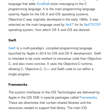
language that adds
Smalltalk
-style messaging to the C
programming language. It is the main programming language
used by Apple for the OS X and iOS operating systems.
Objective-C was originally developed in the early 1980s. It was
selected as the main language used by
NeXT
for its
NeXTSTEP
operating system, from which OS X and iOS are derived.
Swift
Swift
is a multi-paradigm, compiled programming language
launched by Apple in 2014 for iOS and OS X development. Swift
is intended to be more resilient to erroneous code than Objective-
C, and also more concise. It uses the Objective-C runtime,
allowing C, Objective-C, C++ and Swift code to run within a
single program.
Frameworks
The system interfaces to the iOS Technologies are delivered by
Apple in the iOS SDK in special packages called
Frameworks
.
These are directories that contain shared libraries and the
resources needed to support that library. The main iOS