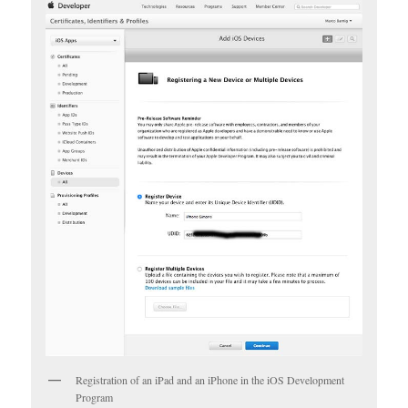
Registration of an iPad and an iPhone in the iOS Development
Program