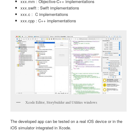
xxx.mm : Objective-C++ implementations
xxx.swift : Swift implementations
xxx.c : C implementations
xxx.cpp : C++ implementations
Xcode Editor, Storybuilder and Utilities windows
The developed app can be tested on a real iOS device or in the
iOS simulator integrated in Xcode.