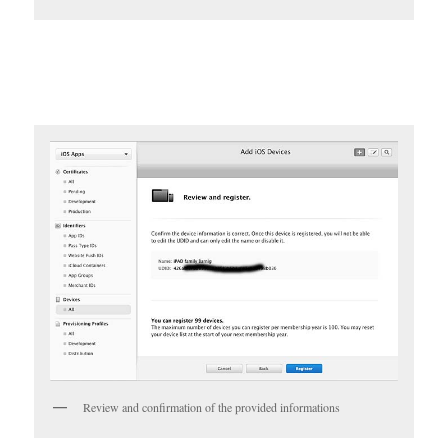
Review and confirmation of the provided informations