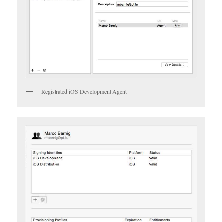
Registrated iOS Development Agent