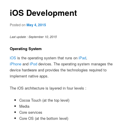
iOS Development
Posted on
May 4, 2015
Last update : September 10, 2015
Operating System
iOS
is the operating system that runs on
iPad
,
iPhone
and
iPod
devices. The operating system manages the
device hardware and provides the technologies required to
implement native apps.
The iOS architecture is layered in four levels :
Cocoa Touch (at the top level)
Media
Core services
Core OS (at the bottom level)