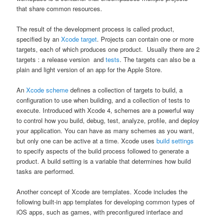
that share common resources.
The result of the development process is called product,
specified by an
Xcode target
. Projects can contain one or more
targets, each of which produces one product. Usually there are 2
targets : a release version and
tests
. The targets can also be a
plain and light version of an app for the Apple Store.
An
Xcode scheme
defines a collection of targets to build, a
configuration to use when building, and a collection of tests to
execute. Introduced with Xcode 4, schemes are a powerful way
to control how you build, debug, test, analyze, profile, and deploy
your application. You can have as many schemes as you want,
but only one can be active at a time. Xcode uses
build settings
to specify aspects of the build process followed to generate a
product. A build setting is a variable that determines how build
tasks are performed.
Another concept of Xcode are templates. Xcode includes the
following built-in app templates for developing common types of
iOS apps, such as games, with preconfigured interface and