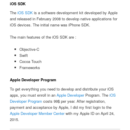
iOS SDK
The
iOS SDK
is a software development kit developed by Apple
and released in February 2008 to develop native applications for
iOS devices. The initial name was iPhone SDK.
The main features of the iOS SDK are :
Objective-C
Swift
Cocoa Touch
Frameworks
Apple Developer Program
To get everything you need to develop and distribute your iOS
apps, you must enroll in an
Apple Developer
Program. The
iOS
Developer Program
costs 99$ per year. After registration,
payment and acceptance by Apple, I did my first login to the
Apple Developer Member Center
with my Apple ID on April 24,
2015.