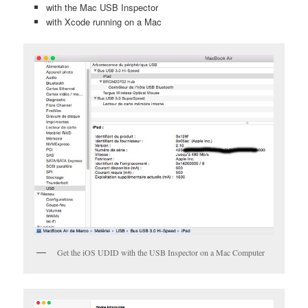
with the Mac USB Inspector
with Xcode running on a Mac
Get the iOS UDID with the USB Inspector on a Mac Computer