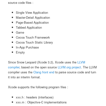
source code files :
Single View Application
Master-Detail Application
Page-Based Application
Tabbed Application
Game
Cocoa Touch Framework
Cocoa Touch Static Library
In-App Purchase
Empty
Since Snow Leopard (Xcode 3.2), Xcode uses the
LLVM
compiler
, based on the open source
LLVM.org project
. The LLVM
compiler uses the
Clang front end
to parse source code and turn
it into an interim format.
Xcode supports the following program files :
xxx.h : headers (interfaces)
xxx.m : Objective-C implementations