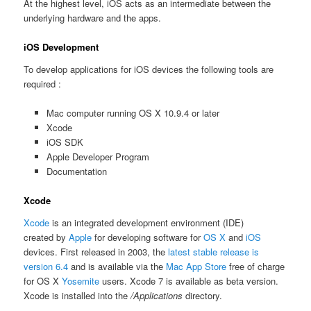
At the highest level, iOS acts as an intermediate between the
underlying hardware and the apps.
iOS Development
To develop applications for iOS devices the following tools are
required :
Mac computer running OS X 10.9.4 or later
Xcode
iOS SDK
Apple Developer Program
Documentation
Xcode
Xcode
is an integrated development environment (IDE)
created by
Apple
for developing software for
OS X
and
iOS
devices. First released in 2003, the
latest stable release is
version 6.4
and is available via the
Mac App Store
free of charge
for OS X
Yosemite
users. Xcode 7 is available as beta version.
Xcode is installed into the
/Applications
directory.