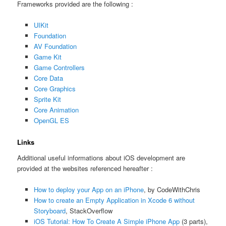
Frameworks provided are the following :
UIKit
Foundation
AV Foundation
Game Kit
Game Controllers
Core Data
Core Graphics
Sprite Kit
Core Animation
OpenGL ES
Links
Additional useful informations about iOS development are
provided at the websites referenced hereafter :
How to deploy your App on an iPhone
, by CodeWithChris
How to create an Empty Application in Xcode 6 without
Storyboard
, StackOverflow
iOS Tutorial: How To Create A Simple iPhone App
(3 parts),