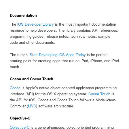
Documentation
The
iOS Developer Library
is the most important documentation
resource to help developers. The library contains API references,
programming guides, release notes, technical notes, sample
code and other documents.
The tutorial
Start Developing iOS Apps Today
is he perfect
starting point for creating apps that run on iPad, iPhone, and iPod
touch.
Cocoa and Cocoa Touch
Cocoa
is Apple’s native object-oriented application programming
interface (API) for the OS X operating system.
Cocoa Touch
is
the API for iOS. Cocoa and Cocoa Touch follows a Model-View-
Controller (
MVC
) software architecture.
Objective-C
Objective-C
is a general-purpose, object-oriented programming