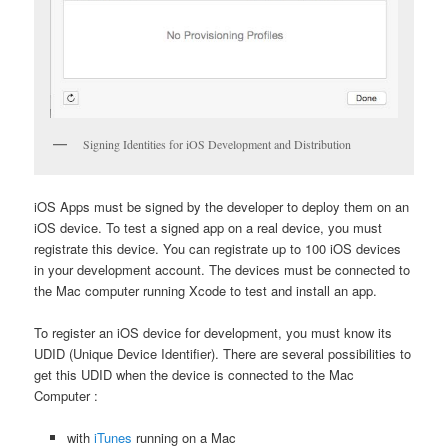
Signing Identities for iOS Development and Distribution
iOS Apps must be signed by the developer to deploy them on an
iOS device. To test a signed app on a real device, you must
registrate this device. You can registrate up to 100 iOS devices
in your development account. The devices must be connected to
the Mac computer running Xcode to test and install an app.
To register an iOS device for development, you must know its
UDID (Unique Device Identifier). There are several possibilities to
get this UDID when the device is connected to the Mac
Computer :
with
iTunes
running on a Mac