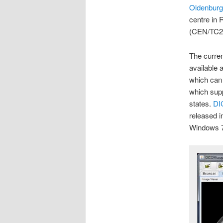
Oldenburg
centre in 
(CEN/TC2
The curren
available 
which can
which supp
states.
DI
released 
Windows 7,