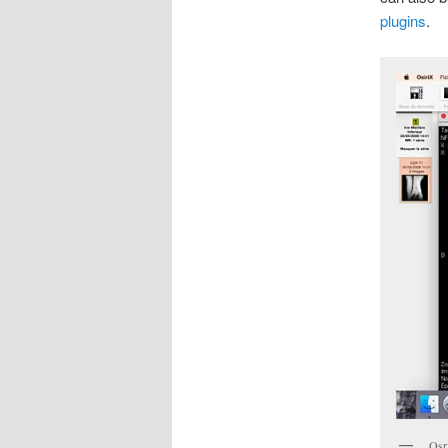
plugins
.
Osr