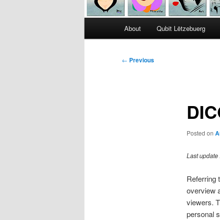
Main
About
Qubit Lëtzebuerg
menu
Post
←
Previous
navigation
DIC
Posted on
A
Last update 
Referring 
overview a
viewers. T
personal s