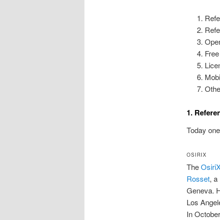
Refe
Refe
Open
Free
Lice
Mobi
Othe
1. Refer
Today one 
OSIRIX
The
Osiri
Rosset
, a
Geneva. H
Los Angele
In Octobe