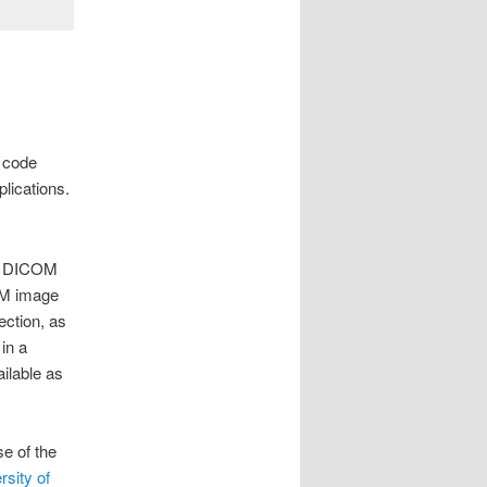
, code
lications.
the DICOM
COM image
ection, as
in a
ilable as
e of the
sity of