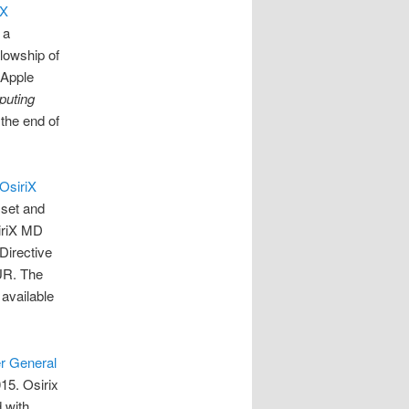
iX
, a
lowship of
 Apple
puting
the end of
OsiriX
sset and
iriX MD
Directive
UR. The
 available
r General
15. Osirix
 with