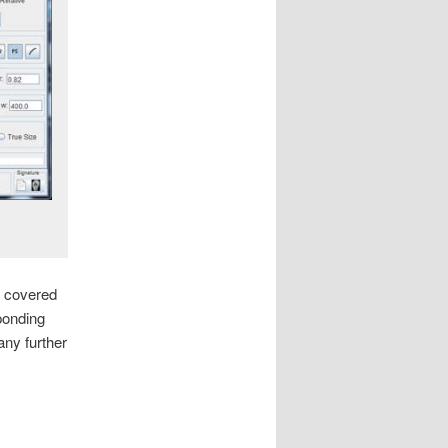
re covered
ponding
any further