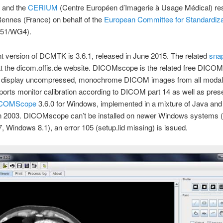
and the
CERIUM
(Centre Européen d’Imagerie à Usage Médical) re
Rennes (France) on behalf of the
European Committee for Standardiza
51/WG4).
t version of DCMTK is 3.6.1, released in June 2015. The related
sna
at the dicom.offis.de website. DICOMscope is the related free DICOM
 display uncompressed, monochrome DICOM images from all modali
orts monitor calibration according to DICOM part 14 as well as pres
COMScope
3.6.0 for Windows, implemented in a mixture of Java an
in 2003. DICOMscope can’t be installed on newer Windows systems (
 Windows 8.1), an error 105 (setup.lid missing) is issued.