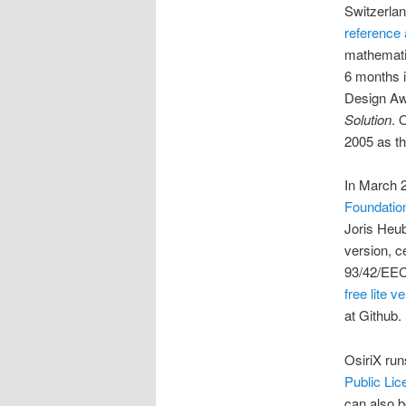
Switzerlan
reference a
mathematic
6 months i
Design Aw
Solution
. 
2005 as th
In March 
Foundatio
Joris Heu
version, c
93/42/EEC
free lite v
at Github.
OsiriX ru
Public Lic
can also b