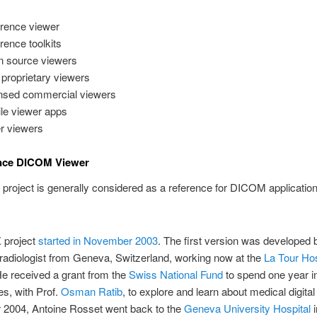
rence viewer
rence toolkits
 source viewers
 proprietary viewers
nsed commercial viewers
le viewer apps
r viewers
ence DICOM Viewer
project is generally considered as a reference for DICOM applicatio
X
project
started in November 2003
. The first version was developed
 radiologist from Geneva, Switzerland, working now at the
La Tour Hos
e received a grant from the
Swiss National Fund
to spend one year i
s, with Prof.
Osman Ratib
, to explore and learn about medical digital
r 2004, Antoine Rosset went back to the
Geneva University Hospital
i