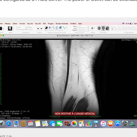
iriX Lite