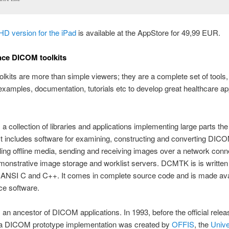
HD version for the iPad
is available at the AppStore for 49,99 EUR.
nce DICOM toolkits
kits are more than simple viewers; they are a complete set of tools
xamples, documentation, tutorials etc to develop great healthcare app
 a collection of libraries and applications implementing large parts 
It includes software for examining, constructing and converting DI
dling offline media, sending and receiving images over a network conn
monstrative image storage and worklist servers. DCMTK is is written 
f ANSI C and C++. It comes in complete source code and is made ava
ce software.
n ancestor of DICOM applications. In 1993, before the official releas
 a DICOM prototype implementation was created by
OFFIS
, the
Univer