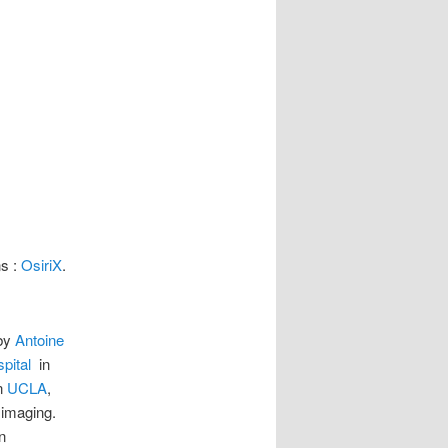
ns :
OsiriX
.
 by
Antoine
pital
in
n
UCLA
,
 imaging.
n