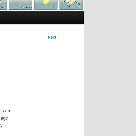
Next
→
nts an
mage
my