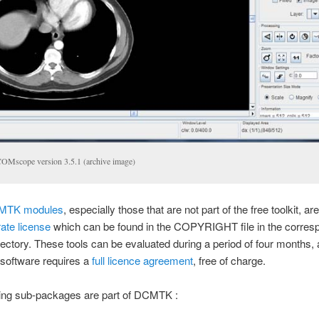
OMscope version 3.5.1 (archive image)
MTK modules
, especially those that are not part of the free toolkit, a
ate license
which can be found in the COPYRIGHT file in the corres
ectory. These tools can be evaluated during a period of four months, 
 software requires a
full licence agreement
, free of charge.
wing sub-packages are part of DCMTK :