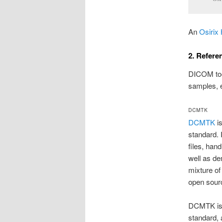
An
Osirix 
2. Refere
DICOM tool
samples, e
DCMTK
DCMTK
is
standard. 
files, han
well as de
mixture o
open sour
DCMTK is a
standard,