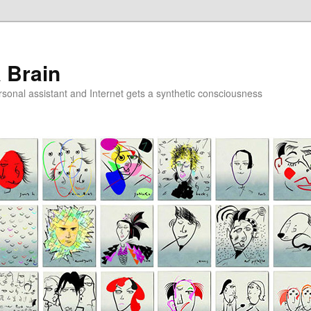
a Brain
onal assistant and Internet gets a synthetic consciousness