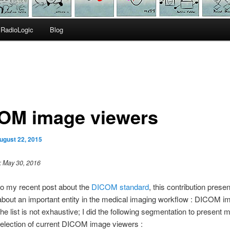
RadioLogic
Blog
OM image viewers
ugust 22, 2015
: May 30, 2016
to my recent post about the
DICOM standard
, this contribution prese
bout an important entity in the medical imaging workflow : DICOM i
he list is not exhaustive; I did the following segmentation to present 
election of current DICOM image viewers :