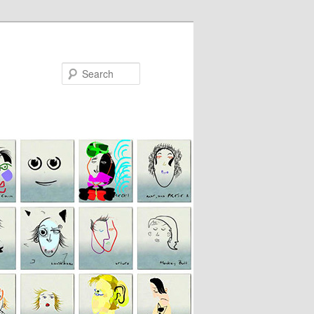
Search