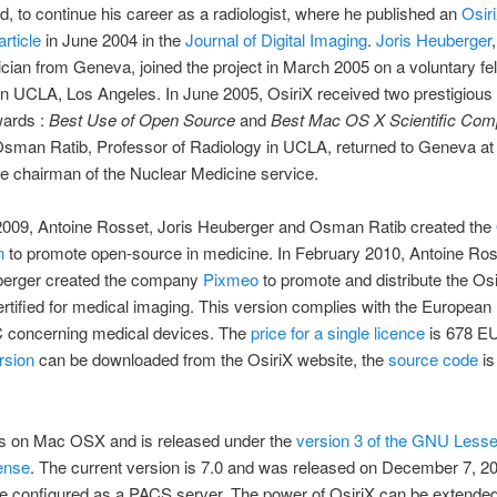
d, to continue his career as a radiologist, where he published an
Osir
rticle
in June 2004 in the
Journal of Digital Imaging
.
Joris Heuberger
ian from Geneva, joined the project in March 2005 on a voluntary fel
n UCLA, Los Angeles. In June 2005, OsiriX received two prestigious
ards :
Best Use of Open Source
and
Best Mac OS X Scientific Com
Osman Ratib, Professor of Radiology in UCLA, returned to Geneva at 
e chairman of the Nuclear Medicine service.
2009, Antoine Rosset, Joris Heuberger and Osman Ratib created the
n
to promote open-source in medicine. In February 2010, Antoine Ro
berger created the company
Pixmeo
to promote and distribute the Os
ertified for medical imaging. This version complies with the European 
 concerning medical devices. The
price for a single licence
is 678 E
ersion
can be downloaded from the OsiriX website, the
source code
is
ns on Mac OSX and is released under the
version 3 of the GNU Lesse
ense
. The current version is 7.0 and was released on December 7, 20
e configured as a PACS server. The power of OsiriX can be extended