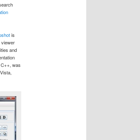
search
tion
pshot
is
 viewer
ties and
entation
d C++, was
Vista,