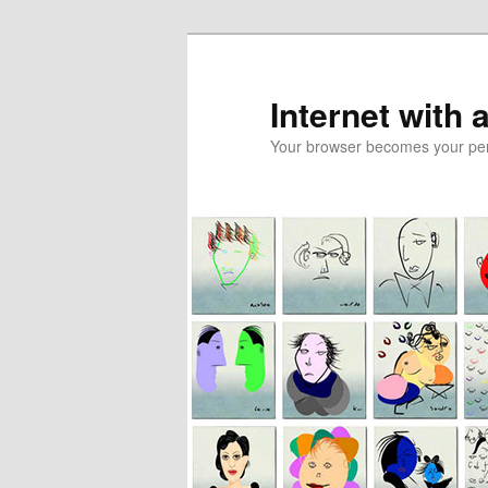
Skip
to
primary
Internet with 
content
Your browser becomes your pers