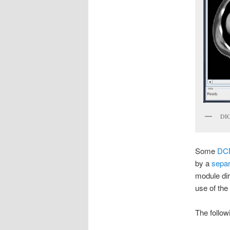
DIC
Some
DC
by a
separ
module dir
use of the
The follo