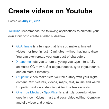
Create videos on Youtube
Posted on
July 23, 2011
YouTube
recommends the following applications to animate your
own story or to create a video slideshow.
GoAnimate
is a fun app that lets you make animated
videos, for free, in just 10 minutes, without having to draw.
You can even create your own cast of characters.
Xtranormal
lets you to turn anything you type into a fully-
animated CG movie. Set up your scene, type in your script,
and animate it instantly.
Stupeflix
Video Maker lets you tell a story with your digital
content. Mix pictures, videos, maps, text, music and watch
Stupeflix produce a stunning video in a few seconds.
One True Media
by
SpotMixer
is a simply powerful video
creation tool. Robust, fast and easy video editing. Combine
and clip video and photos.