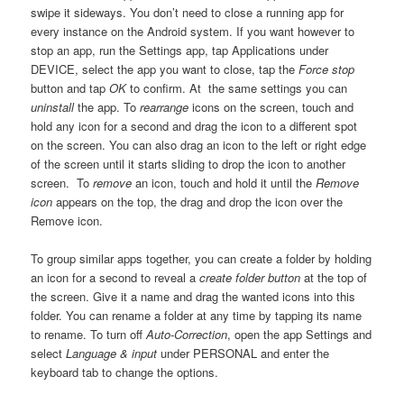
swipe it sideways. You don’t need to close a running app for
every instance on the Android system. If you want however to
stop an app, run the Settings app, tap Applications under
DEVICE, select the app you want to close, tap the
Force stop
button and tap
OK
to confirm. At the same settings you can
uninstall
the app. To
rearrange
icons on the screen, touch and
hold any icon for a second and drag the icon to a different spot
on the screen. You can also drag an icon to the left or right edge
of the screen until it starts sliding to drop the icon to another
screen. To
remove
an icon, touch and hold it until the
Remove
icon
appears on the top, the drag and drop the icon over the
Remove icon.
To group similar apps together, you can create a folder by holding
an icon for a second to reveal a
create folder button
at the top of
the screen. Give it a name and drag the wanted icons into this
folder. You can rename a folder at any time by tapping its name
to rename. To turn off
Auto-Correction
, open the app Settings and
select
Language & input
under PERSONAL and enter the
keyboard tab to change the options.