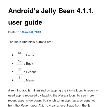
Android’s Jelly Bean 4.1.1.
user guide
Posted on
March 8, 2013
The main Android’s buttons are :
: Home
: Back
: Recent
: Menu
A running app is minimized by tapping the
Home
icon. A recently
used app is revealed by tapping the
Recent
icon. To see more
recent apps, slide down. To switch to an app, tap a screenshot
from the
Recent apps list
. To clear a recent app from the list,