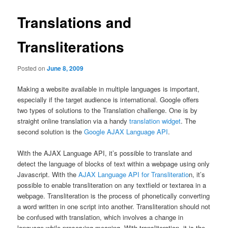
Translations and
Transliterations
Posted on
June 8, 2009
Making a website available in multiple languages is important,
especially if the target audience is international. Google offers
two types of solutions to the Translation challenge. One is by
straight online translation via a handy
translation widget
. The
second solution is the
Google AJAX Language API
.
With the AJAX Language API, it’s possible to translate and
detect the language of blocks of text within a webpage using only
Javascript. With the
AJAX Language API for Transliteratio
n, it’s
possible to enable transliteration on any textfield or textarea in a
webpage. Transliteration is the process of phonetically converting
a word written in one script into another. Transliteration should not
be confused with translation, which involves a change in
language while preserving meaning. With transliteration, it is the