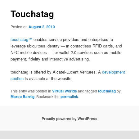
Touchatag
Posted on
August 2, 2010
touchatag™
enables service providers and enterprises to
leverage ubiquitous identity — in contactless RFID cards, and
NFC mobile devices — for wallet 2.0 services such as mobile
payment, fidelity and interactive advertising.
touchatag is offered by Alcatel-Lucent Ventures. A
development
section
is avialable at the website.
This entry was posted in
Virtual Worlds
and tagged
touchatag
by
Marco Barnig
. Bookmark the
permalink
.
Proudly powered by WordPress