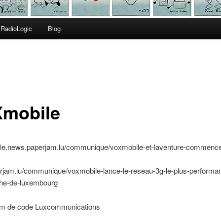
RadioLogic
Blog
mobile
bile.news.paperjam.lu/communique/voxmobile-et-laventure-commenc
erjam.lu/communique/voxmobile-lance-le-reseau-3g-le-plus-performan
he-de-luxembourg
 de code Luxcommunications