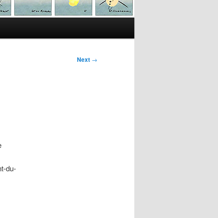
Next
→
e
t-du-