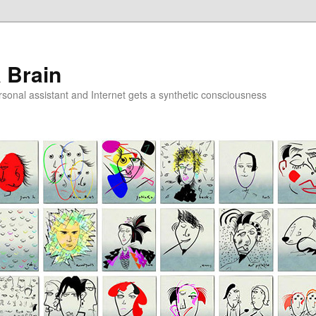
a Brain
onal assistant and Internet gets a synthetic consciousness