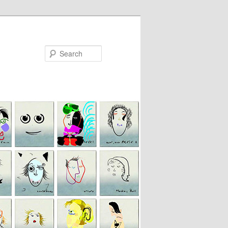
Search