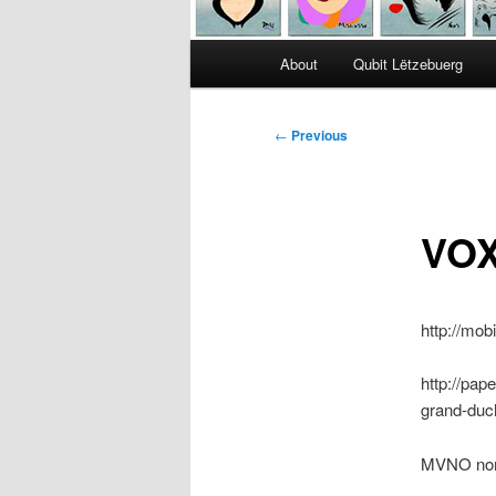
Main
About
Qubit Lëtzebuerg
menu
Post
←
Previous
navigation
VOX
http://mo
http://pap
grand-duc
MVNO nom