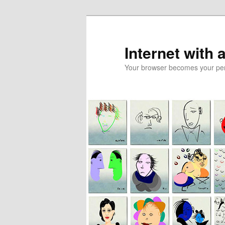
Skip
to
primary
Internet with 
content
Your browser becomes your pers