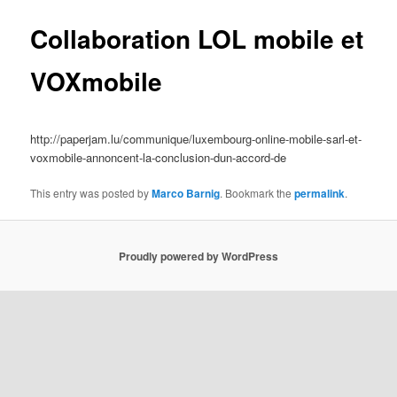
Collaboration LOL mobile et
VOXmobile
http://paperjam.lu/communique/luxembourg-online-mobile-sarl-et-
voxmobile-annoncent-la-conclusion-dun-accord-de
This entry was posted by
Marco Barnig
. Bookmark the
permalink
.
Proudly powered by WordPress