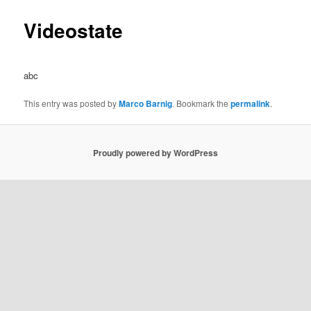
Videostate
abc
This entry was posted by
Marco Barnig
. Bookmark the
permalink
.
Proudly powered by WordPress