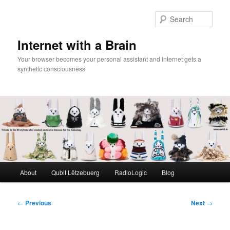
Skip
to
Sear
primary
content
Internet with a Brain
Your browser becomes your personal assistant and Internet gets a
synthetic consciousness
Main
About
Qubit Lëtzebuerg
RadioLogic
Blog
menu
Post
←
Previous
Next
→
navigation