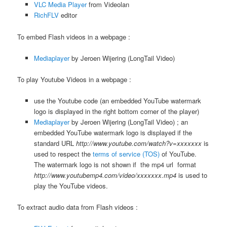
VLC Media Player
from Videolan
RichFLV
editor
To embed Flash videos in a webpage :
Mediaplayer
by Jeroen Wijering (LongTail Video)
To play Youtube Videos in a webpage :
use the Youtube code (an embedded YouTube watermark
logo is displayed in the right bottom corner of the player)
Mediaplayer
by Jeroen Wijering (LongTail Video) ; an
embedded YouTube watermark logo is displayed if the
standard URL
http://www.youtube.com/watch?v=xxxxxxx
is
used to respect the
terms of service (TOS)
of YouTube.
The watermark logo is not shown if the mp4 url format
http://www.youtubemp4.com/video/xxxxxxx.mp4
is used to
play the YouTube videos.
To extract audio data from Flash videos :