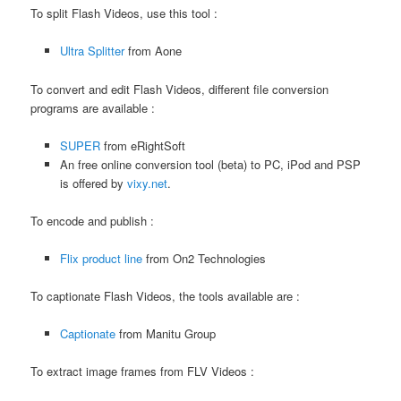
To split Flash Videos, use this tool :
Ultra Splitter
from Aone
To convert and edit Flash Videos, different file conversion
programs are available :
SUPER
from eRightSoft
An free online conversion tool (beta) to PC, iPod and PSP
is offered by
vixy.net
.
To encode and publish :
Flix product line
from On2 Technologies
To captionate Flash Videos, the tools available are :
Captionate
from Manitu Group
To extract image frames from FLV Videos :