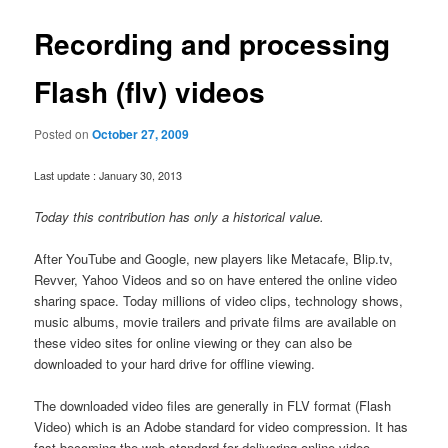
Recording and processing
Flash (flv) videos
Posted on
October 27, 2009
Last update : January 30, 2013
Today this contribution has only a historical value.
After YouTube and Google, new players like Metacafe, Blip.tv,
Revver, Yahoo Videos and so on have entered the online video
sharing space. Today millions of video clips, technology shows,
music albums, movie trailers and private films are available on
these video sites for online viewing or they can also be
downloaded to your hard drive for offline viewing.
The downloaded video files are generally in FLV format (Flash
Video) which is an Adobe standard for video compression. It has
fast becoming the web standard for delivering online video