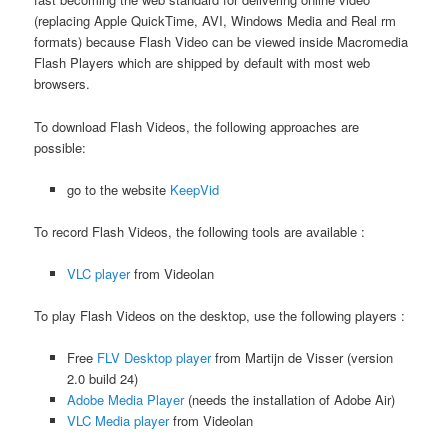
(replacing Apple QuickTime, AVI, Windows Media and Real rm
formats) because Flash Video can be viewed inside Macromedia
Flash Players which are shipped by default with most web
browsers.
To download Flash Videos, the following approaches are
possible:
go to the website
KeepVid
To record Flash Videos, the following tools are available :
VLC player
from Videolan
To play Flash Videos on the desktop, use the following players :
Free
FLV Desktop player
from Martijn de Visser (version
2.0 build 24)
Adobe Media Player
(needs the installation of Adobe Air)
VLC Media player
from Videolan